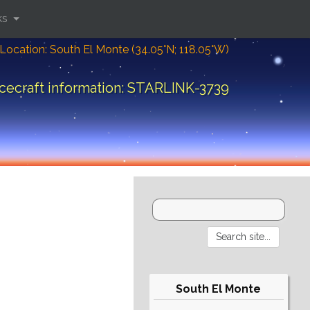
ks
Location: South El Monte (34.05°N; 118.05°W)
cecraft information: STARLINK-3739
South El Monte