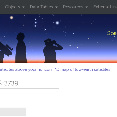
Objects
Data Tables
Resources
External Lin
Spa
atellites above your horizon
|
3D map of low-earth satellites
K-3739