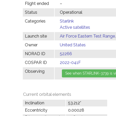
Flight ended
–
Status
Operational
Categories
Starlink
Active satellites
Launch site
Air Force Eastern Test Range,
Owner
United States
NORAD ID
52266
COSPAR ID
2022-041F
Observing
Current orbital elements
Inclination
53.212°
Eccentricity
0.00028