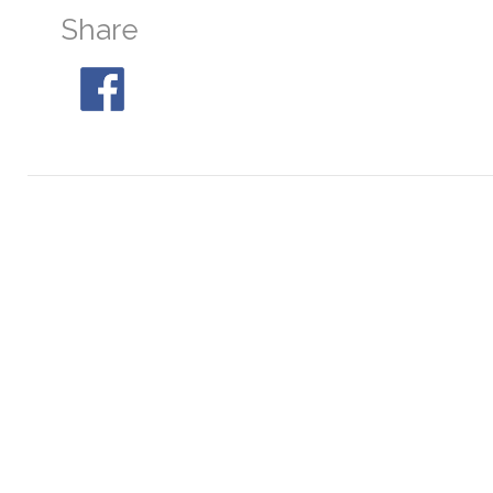
Share