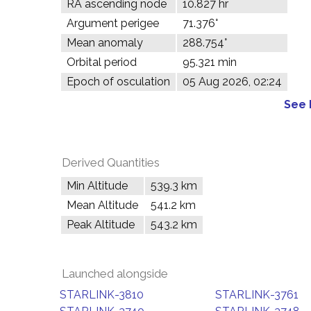
RA ascending node
10.827 hr
Argument perigee
71.376°
Mean anomaly
288.754°
Orbital period
95.321 min
Epoch of osculation
05 Aug 2026, 02:24
See 
Derived Quantities
Min Altitude
539.3 km
Mean Altitude
541.2 km
Peak Altitude
543.2 km
Launched alongside
STARLINK-3810
STARLINK-3761