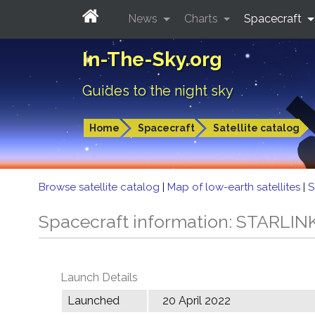
News
Charts
Spacecraft
In-The-Sky.org
Guides to the night sky
Home
Spacecraft
Satellite catalog
Browse satellite catalog
|
Map of low-earth satellites
|
S
Spacecraft information: STARLIN
Launch Details
Launched
20 April 2022