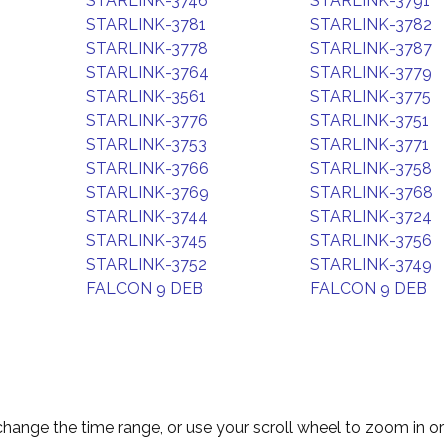
STARLINK-3746
STARLINK-3791
STARLINK-3781
STARLINK-3782
STARLINK-3778
STARLINK-3787
STARLINK-3764
STARLINK-3779
STARLINK-3561
STARLINK-3775
STARLINK-3776
STARLINK-3751
STARLINK-3753
STARLINK-3771
STARLINK-3766
STARLINK-3758
STARLINK-3769
STARLINK-3768
STARLINK-3744
STARLINK-3724
STARLINK-3745
STARLINK-3756
STARLINK-3752
STARLINK-3749
FALCON 9 DEB
FALCON 9 DEB
change the time range, or use your scroll wheel to zoom in or 