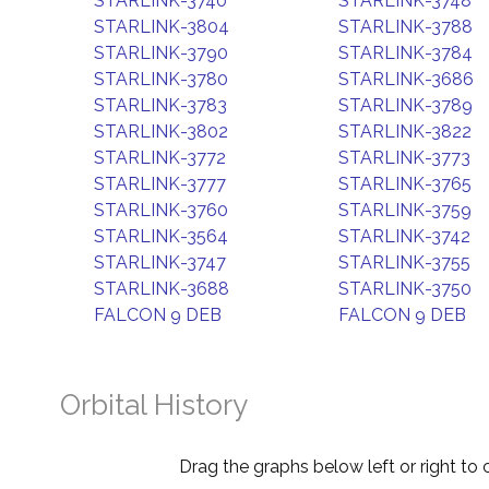
STARLINK-3740
STARLINK-3748
STARLINK-3804
STARLINK-3788
STARLINK-3790
STARLINK-3784
STARLINK-3780
STARLINK-3686
STARLINK-3783
STARLINK-3789
STARLINK-3802
STARLINK-3822
STARLINK-3772
STARLINK-3773
STARLINK-3777
STARLINK-3765
STARLINK-3760
STARLINK-3759
STARLINK-3564
STARLINK-3742
STARLINK-3747
STARLINK-3755
STARLINK-3688
STARLINK-3750
FALCON 9 DEB
FALCON 9 DEB
Orbital History
Drag the graphs below left or right to 