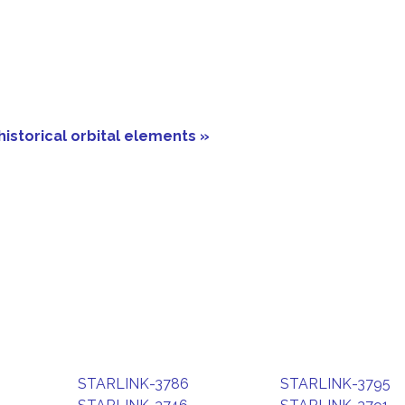
historical orbital elements »
STARLINK-3786
STARLINK-3795