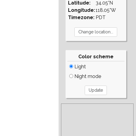
Latitude:
34.05°N
Longitude:
118.05°W
Timezone:
PDT
Color scheme
Light
Night mode