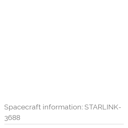
Spacecraft information: STARLINK-
3688