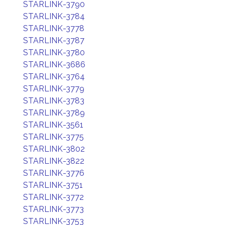
STARLINK-3790
STARLINK-3784
STARLINK-3778
STARLINK-3787
STARLINK-3780
STARLINK-3686
STARLINK-3764
STARLINK-3779
STARLINK-3783
STARLINK-3789
STARLINK-3561
STARLINK-3775
STARLINK-3802
STARLINK-3822
STARLINK-3776
STARLINK-3751
STARLINK-3772
STARLINK-3773
STARLINK-3753