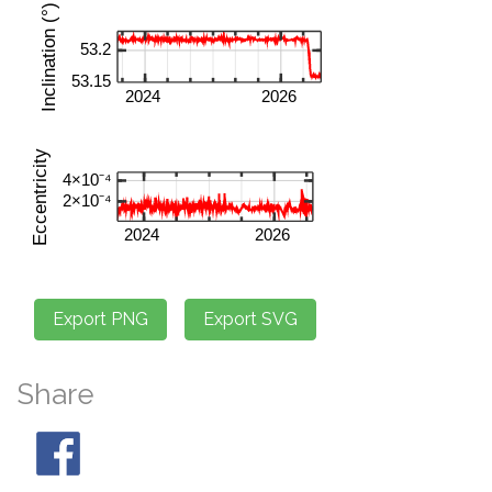
Share