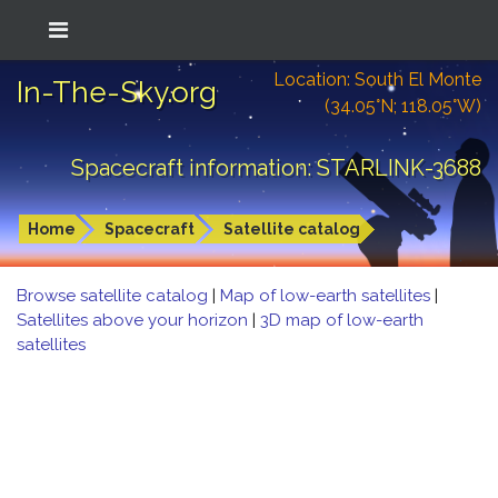
Location: South El Monte
In-The-Sky.org
(34.05°N; 118.05°W)
Spacecraft information: STARLINK-3688
Home
Spacecraft
Satellite catalog
Browse satellite catalog
|
Map of low-earth satellites
|
Satellites above your horizon
|
3D map of low-earth
satellites