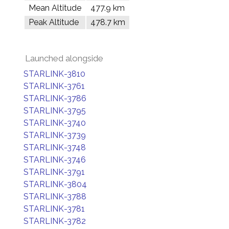
Mean Altitude
477.9 km
Peak Altitude
478.7 km
Launched alongside
STARLINK-3810
STARLINK-3761
STARLINK-3786
STARLINK-3795
STARLINK-3740
STARLINK-3739
STARLINK-3748
STARLINK-3746
STARLINK-3791
STARLINK-3804
STARLINK-3788
STARLINK-3781
STARLINK-3782