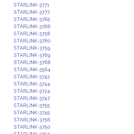
STARLINK-3771
STARLINK-3777
STARLINK-3765
STARLINK-3766
STARLINK-3758
STARLINK-3760
STARLINK-3759
STARLINK-3769
STARLINK-3768
STARLINK-3564
STARLINK-3742
STARLINK-3744
STARLINK-3724
STARLINK-3747
STARLINK-3755
STARLINK-3745
STARLINK-3756
STARLINK-3750