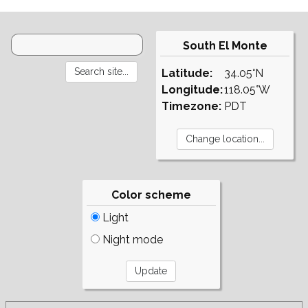
South El Monte
Latitude:
34.05°N
Longitude:
118.05°W
Timezone:
PDT
Color scheme
Light
Night mode