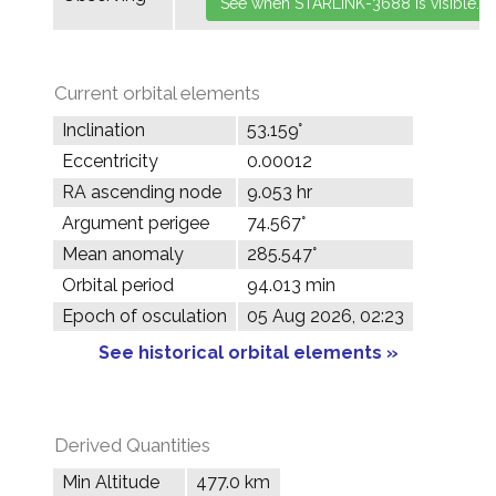
Current orbital elements
Inclination
53.159°
Eccentricity
0.00012
RA ascending node
9.053 hr
Argument perigee
74.567°
Mean anomaly
285.547°
Orbital period
94.013 min
Epoch of osculation
05 Aug 2026, 02:23
See historical orbital elements »
Derived Quantities
Min Altitude
477.0 km