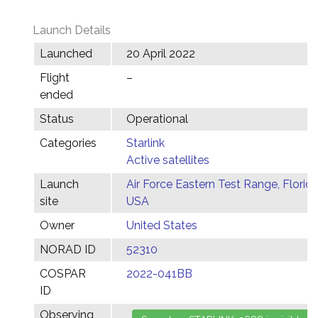
Launch Details
Launched
20 April 2022
Flight
–
ended
Status
Operational
Categories
Starlink
Active satellites
Launch
Air Force Eastern Test Range, Florida
site
USA
Owner
United States
NORAD ID
52310
COSPAR
2022-041BB
ID
Observing