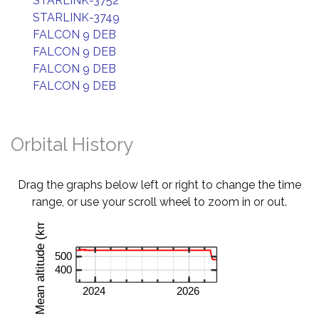
STARLINK-3752
STARLINK-3749
FALCON 9 DEB
FALCON 9 DEB
FALCON 9 DEB
FALCON 9 DEB
Orbital History
Drag the graphs below left or right to change the time
range, or use your scroll wheel to zoom in or out.