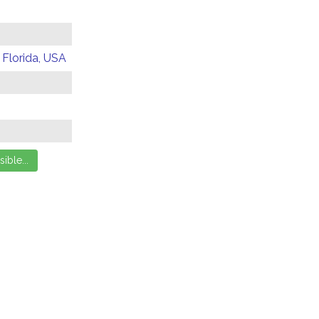
 Florida, USA