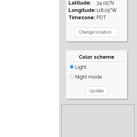
Latitude:
34.05°N
Longitude:
118.05°W
Timezone:
PDT
Color scheme
Light
Night mode