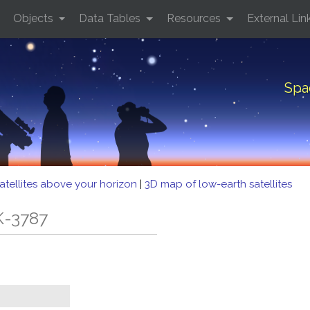
Objects
Data Tables
Resources
External Lin
Spa
atellites above your horizon
|
3D map of low-earth satellites
K-3787