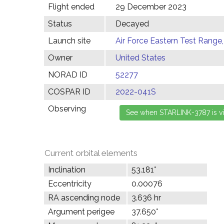
Flight ended
29 December 2023
Status
Decayed
Launch site
Air Force Eastern Test Range,
Owner
United States
NORAD ID
52277
COSPAR ID
2022-041S
Observing
Current orbital elements
Inclination
53.181°
Eccentricity
0.00076
RA ascending node
3.636 hr
Argument perigee
37.650°