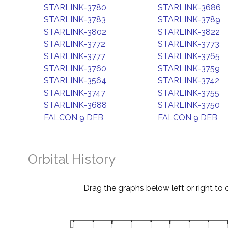
STARLINK-3780
STARLINK-3686
STARLINK-3783
STARLINK-3789
STARLINK-3802
STARLINK-3822
STARLINK-3772
STARLINK-3773
STARLINK-3777
STARLINK-3765
STARLINK-3760
STARLINK-3759
STARLINK-3564
STARLINK-3742
STARLINK-3747
STARLINK-3755
STARLINK-3688
STARLINK-3750
FALCON 9 DEB
FALCON 9 DEB
Orbital History
Drag the graphs below left or right to 