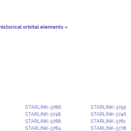
historical orbital elements »
STARLINK-3786
STARLINK-3795
STARLINK-3748
STARLINK-3746
STARLINK-3788
STARLINK-3781
STARLINK-3784
STARLINK-3778