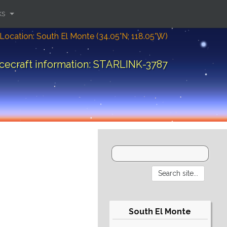
ks
Location: South El Monte (34.05°N; 118.05°W)
cecraft information: STARLINK-3787
South El Monte