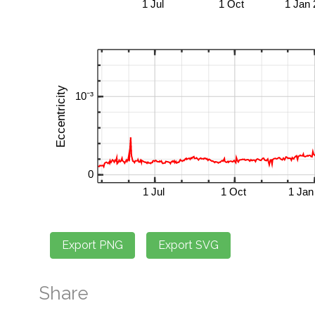
Share