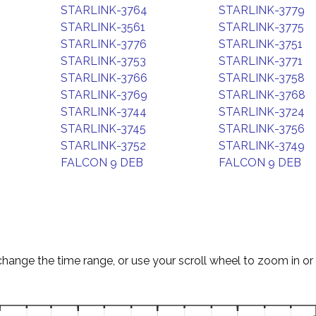
STARLINK-3764
STARLINK-3779
STARLINK-3561
STARLINK-3775
STARLINK-3776
STARLINK-3751
STARLINK-3753
STARLINK-3771
STARLINK-3766
STARLINK-3758
STARLINK-3769
STARLINK-3768
STARLINK-3744
STARLINK-3724
STARLINK-3745
STARLINK-3756
STARLINK-3752
STARLINK-3749
FALCON 9 DEB
FALCON 9 DEB
change the time range, or use your scroll wheel to zoom in or 