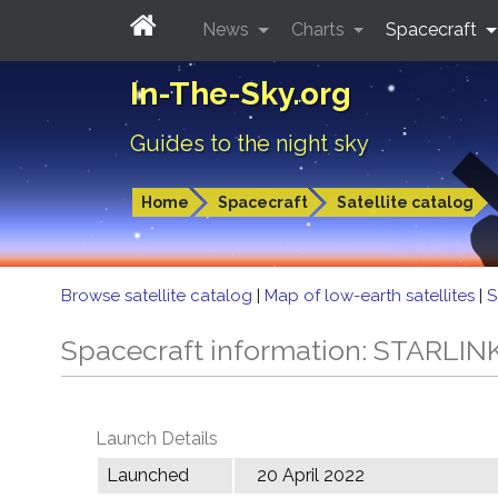
News
Charts
Spacecraft
In-The-Sky.org
Guides to the night sky
Home
Spacecraft
Satellite catalog
Browse satellite catalog
|
Map of low-earth satellites
|
S
Spacecraft information: STARLIN
Launch Details
Launched
20 April 2022