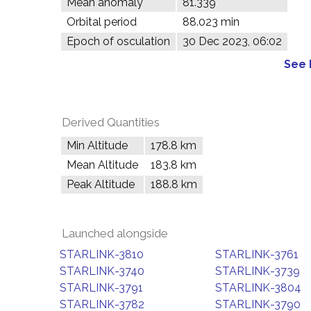
Mean anomaly
81.339°
Orbital period
88.023 min
Epoch of osculation
30 Dec 2023, 06:02
See 
Derived Quantities
Min Altitude
178.8 km
Mean Altitude
183.8 km
Peak Altitude
188.8 km
Launched alongside
STARLINK-3810
STARLINK-3761
STARLINK-3740
STARLINK-3739
STARLINK-3791
STARLINK-3804
STARLINK-3782
STARLINK-3790