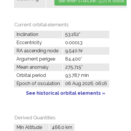
Current orbital elements
Inclination
53.162°
Eccentricity
0.00013
RA ascending node
9.540 hr
Argument perigee
84.400°
Mean anomaly
275.715°
Orbital period
93.787 min
Epoch of osculation
06 Aug 2026, 06:16
See historical orbital elements »
Derived Quantities
Min Altitude
466.0 km