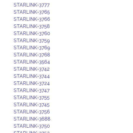
STARLINK-3777
STARLINK-3765
STARLINK-3766
STARLINK-3758
STARLINK-3760
STARLINK-3759
STARLINK-3769
STARLINK-3768
STARLINK-3564
STARLINK-3742
STARLINK-3744
STARLINK-3724
STARLINK-3747
STARLINK-3755
STARLINK-3745
STARLINK-3756
STARLINK-3688
STARLINK-3750