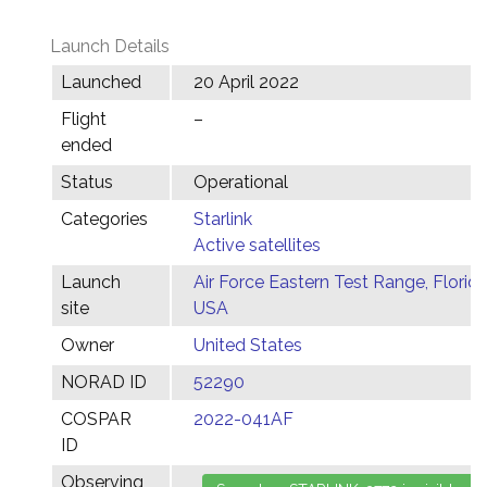
Launch Details
Launched
20 April 2022
Flight
–
ended
Status
Operational
Categories
Starlink
Active satellites
Launch
Air Force Eastern Test Range, Florida
site
USA
Owner
United States
NORAD ID
52290
COSPAR
2022-041AF
ID
Observing