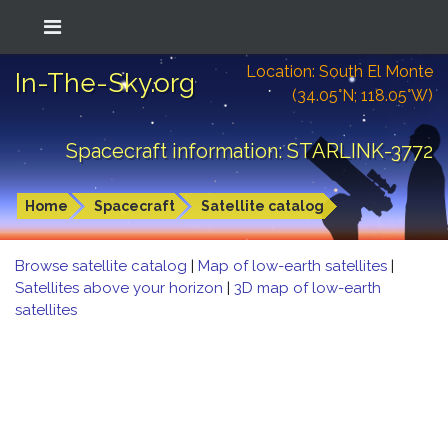
Location: South El Monte
In-The-Sky.org
(34.05°N; 118.05°W)
Spacecraft information: STARLINK-3772
Home
Spacecraft
Satellite catalog
Browse satellite catalog
|
Map of low-earth satellites
|
Satellites above your horizon
|
3D map of low-earth
satellites