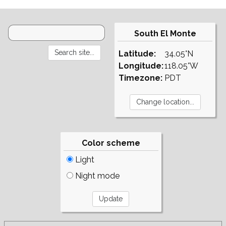
South El Monte
Latitude:
34.05°N
Longitude:
118.05°W
Timezone:
PDT
Color scheme
Light
Night mode