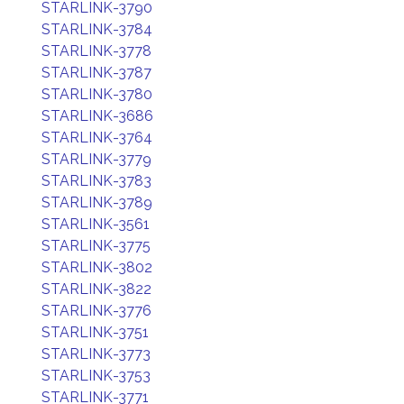
STARLINK-3790
STARLINK-3784
STARLINK-3778
STARLINK-3787
STARLINK-3780
STARLINK-3686
STARLINK-3764
STARLINK-3779
STARLINK-3783
STARLINK-3789
STARLINK-3561
STARLINK-3775
STARLINK-3802
STARLINK-3822
STARLINK-3776
STARLINK-3751
STARLINK-3773
STARLINK-3753
STARLINK-3771