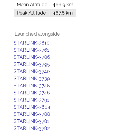
Mean Altitude
466.9 km
Peak Altitude
467.8 km
Launched alongside
STARLINK-3810
STARLINK-3761
STARLINK-3786
STARLINK-3795
STARLINK-3740
STARLINK-3739
STARLINK-3748
STARLINK-3746
STARLINK-3791
STARLINK-3804
STARLINK-3788
STARLINK-3781
STARLINK-3782