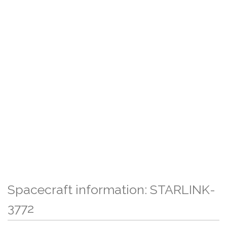
Spacecraft information: STARLINK-
3772