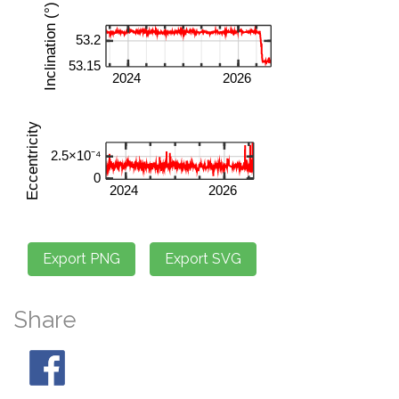
Share