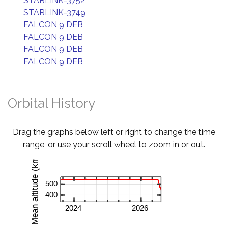
STARLINK-3752
STARLINK-3749
FALCON 9 DEB
FALCON 9 DEB
FALCON 9 DEB
FALCON 9 DEB
Orbital History
Drag the graphs below left or right to change the time
range, or use your scroll wheel to zoom in or out.