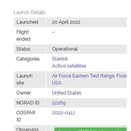
Launch Details
Launched
20 April 2022
Flight
–
ended
Status
Operational
Categories
Starlink
Active satellites
Launch
Air Force Eastern Test Range, Florida
site
USA
Owner
United States
NORAD ID
52269
COSPAR
2022-041J
ID
Observing