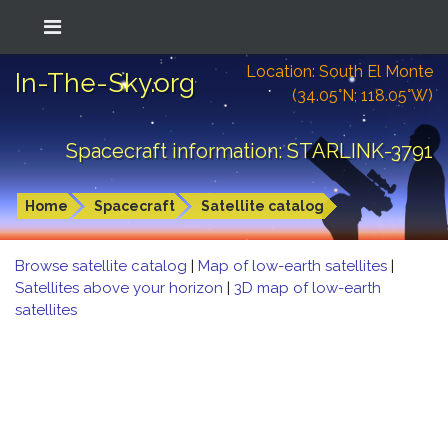
Location: South El Monte
In-The-Sky.org
(34.05°N; 118.05°W)
Spacecraft information: STARLINK-3791
Home
Spacecraft
Satellite catalog
Browse satellite catalog
|
Map of low-earth satellites
|
Satellites above your horizon
|
3D map of low-earth
satellites