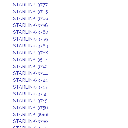
STARLINK-3777
STARLINK-3765
STARLINK-3766
STARLINK-3758
STARLINK-3760
STARLINK-3759
STARLINK-3769
STARLINK-3768
STARLINK-3564
STARLINK-3742
STARLINK-3744
STARLINK-3724
STARLINK-3747
STARLINK-3755
STARLINK-3745
STARLINK-3756
STARLINK-3688
STARLINK-3750