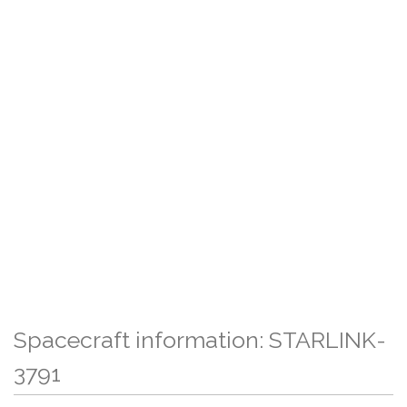
Spacecraft information: STARLINK-
3791