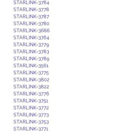
STARLINK-3784
STARLINK-3778
STARLINK-3787
STARLINK-3780
STARLINK-3686
STARLINK-3764
STARLINK-3779
STARLINK-3783
STARLINK-3789
STARLINK-3561
STARLINK-3775
STARLINK-3802
STARLINK-3822
STARLINK-3776
STARLINK-3751
STARLINK-3772
STARLINK-3773
STARLINK-3753
STARLINK-3771