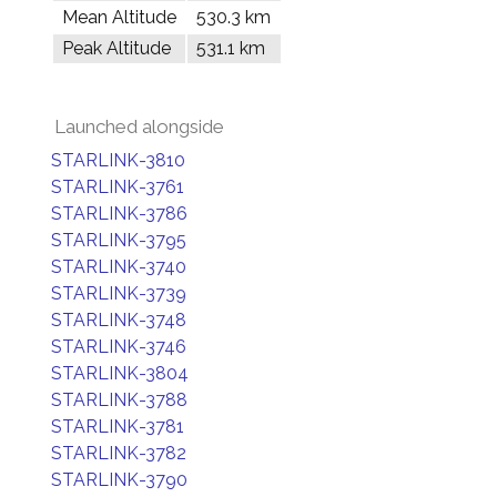
Mean Altitude
530.3 km
Peak Altitude
531.1 km
Launched alongside
STARLINK-3810
STARLINK-3761
STARLINK-3786
STARLINK-3795
STARLINK-3740
STARLINK-3739
STARLINK-3748
STARLINK-3746
STARLINK-3804
STARLINK-3788
STARLINK-3781
STARLINK-3782
STARLINK-3790