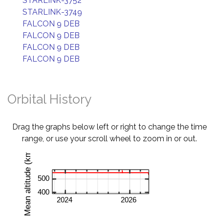
STARLINK-3752
STARLINK-3749
FALCON 9 DEB
FALCON 9 DEB
FALCON 9 DEB
FALCON 9 DEB
Orbital History
Drag the graphs below left or right to change the time
range, or use your scroll wheel to zoom in or out.