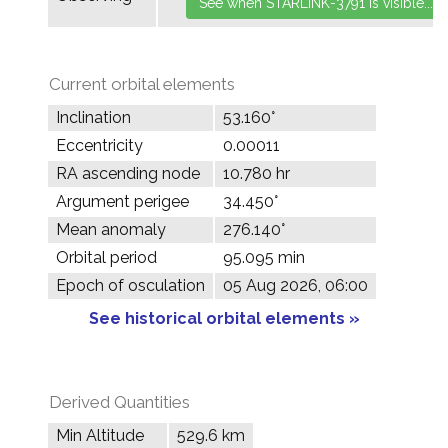
Current orbital elements
Inclination
53.160°
Eccentricity
0.00011
RA ascending node
10.780 hr
Argument perigee
34.450°
Mean anomaly
276.140°
Orbital period
95.095 min
Epoch of osculation
05 Aug 2026, 06:00
See historical orbital elements »
Derived Quantities
Min Altitude
529.6 km