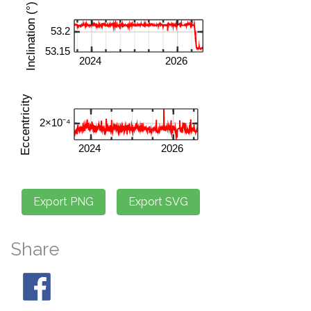
Share