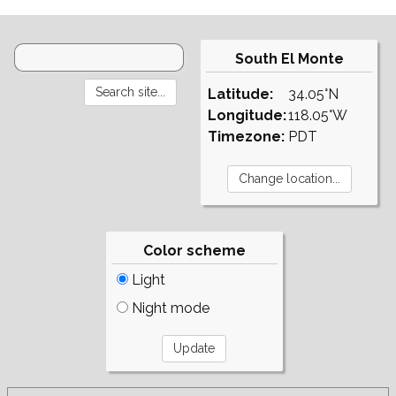
South El Monte
Latitude:
34.05°N
Longitude:
118.05°W
Timezone:
PDT
Color scheme
Light
Night mode