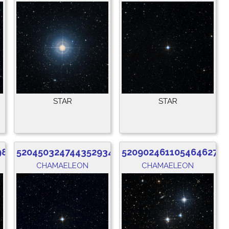
STAR
STAR
984
5204503247443529344
5209024611054646272
CHAMAELEON
CHAMAELEON