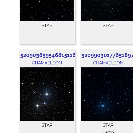
STAR
STAR
5209038595468151168
5209903017765189
CHAMAELEON
CHAMAELEON
STAR
STAR
Ceibo