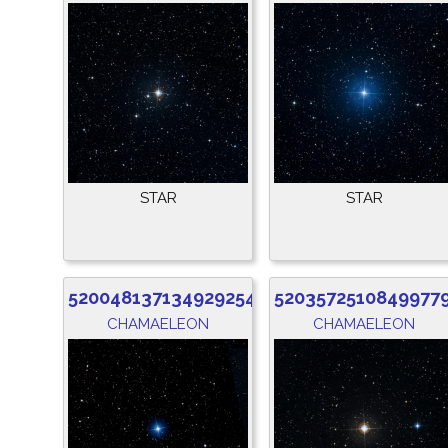
STAR
STAR
5200481371349292544
5203572510849977
CHAMAELEON
CHAMAELEON