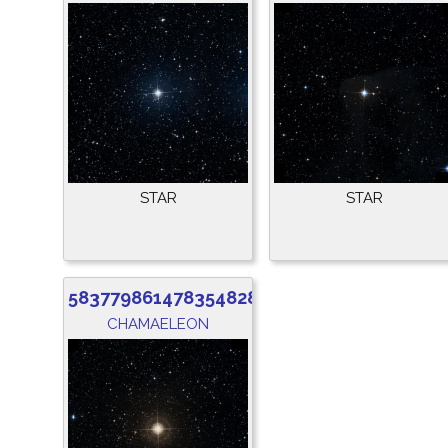
STAR
STAR
5837798614783548288
CHAMAELEON