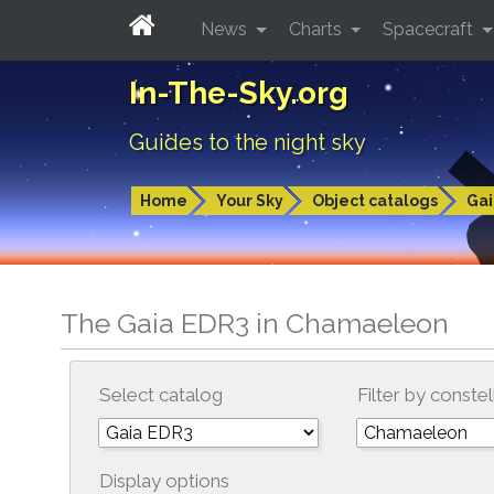
News
Charts
Spacecraft
In-The-Sky.org
Guides to the night sky
Home
Your Sky
Object catalogs
Gai
The Gaia EDR3 in Chamaeleon
Select catalog
Filter by constel
Display options