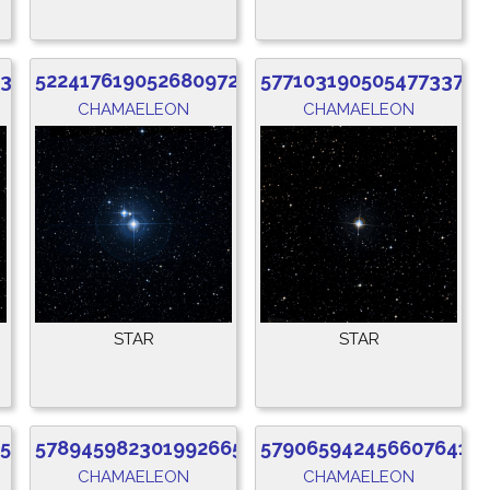
832
5224176190526809728
5771031905054773376
CHAMAELEON
CHAMAELEON
STAR
STAR
52
5789459823019926656
5790659424566076416
CHAMAELEON
CHAMAELEON