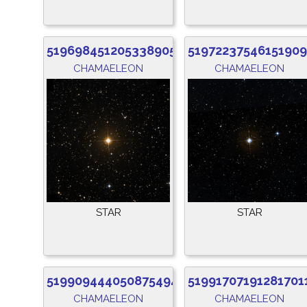
5196984512053389056
51972237546151909
CHAMAELEON
CHAMAELEON
STAR
STAR
5199094440508754944
51991707191281701
CHAMAELEON
CHAMAELEON