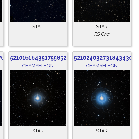
STAR
STAR
RS Cha
760
5210161643517558528
5210240327318434304
CHAMAELEON
CHAMAELEON
STAR
STAR