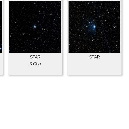
STAR
STAR
S Cha