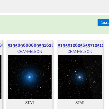
80
5195896888895916288
5195912625655712512
CHAMAELEON
CHAMAELEON
STAR
STAR