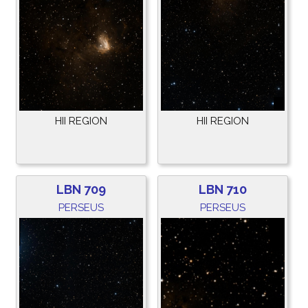
HII REGION
HII REGION
LBN 709
LBN 710
PERSEUS
PERSEUS