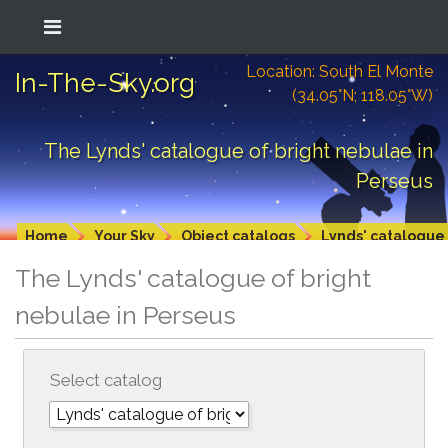
Location: South El Monte
In-The-Sky.org
(34.05°N; 118.05°W)
The Lynds' catalogue of bright nebulae in
Perseus
Home
Your Sky
Object catalogs
Lynds' catalogue 
The Lynds' catalogue of bright
nebulae in Perseus
Select catalog