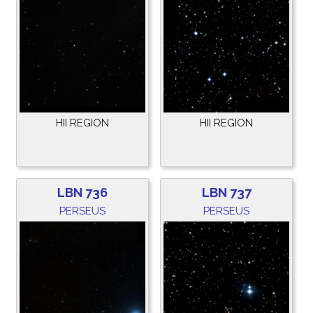
HII REGION
HII REGION
LBN 736
LBN 737
PERSEUS
PERSEUS