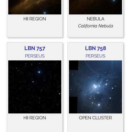
HII REGION
NEBULA
California Nebula
LBN 757
LBN 758
PERSEUS
PERSEUS
HII REGION
OPEN CLUSTER