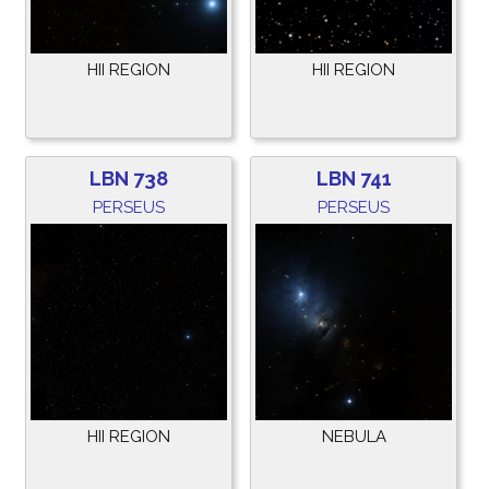
HII REGION
HII REGION
LBN 738
LBN 741
PERSEUS
PERSEUS
HII REGION
NEBULA