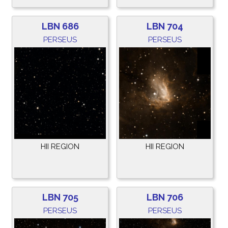
LBN 686
LBN 704
PERSEUS
PERSEUS
HII REGION
HII REGION
LBN 705
LBN 706
PERSEUS
PERSEUS