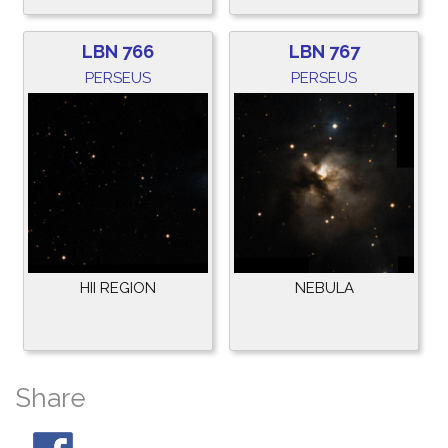
LBN 766
LBN 767
PERSEUS
PERSEUS
HII REGION
NEBULA
Share