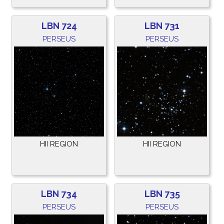
LBN 724
LBN 731
PERSEUS
PERSEUS
HII REGION
HII REGION
LBN 734
LBN 735
PERSEUS
PERSEUS