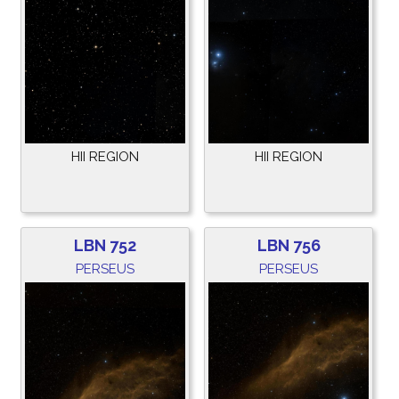
HII REGION
HII REGION
LBN 752
LBN 756
PERSEUS
PERSEUS