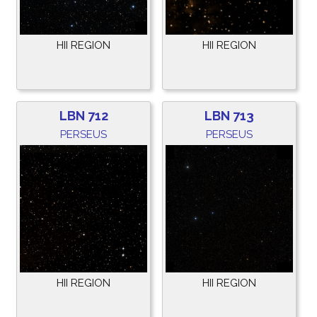
HII REGION
HII REGION
LBN 712
LBN 713
PERSEUS
PERSEUS
HII REGION
HII REGION