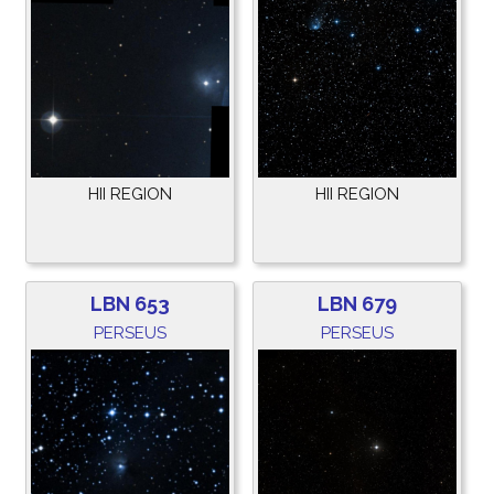
HII REGION
HII REGION
LBN 653
LBN 679
PERSEUS
PERSEUS