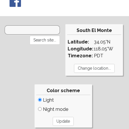
South El Monte
Latitude:
34.05°N
Longitude:
118.05°W
Timezone:
PDT
Color scheme
Light
Night mode