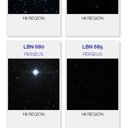
HII REGION
HII REGION
LBN 680
LBN 685
PERSEUS
PERSEUS
HII REGION
HII REGION