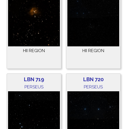
HII REGION
HII REGION
LBN 719
LBN 720
PERSEUS
PERSEUS