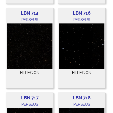
LBN 714
LBN 716
PERSEUS
PERSEUS
HII REGION
HII REGION
LBN 717
LBN 718
PERSEUS
PERSEUS