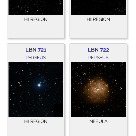
HII REGION
HII REGION
LBN 721
LBN 722
PERSEUS
PERSEUS
HII REGION
NEBULA