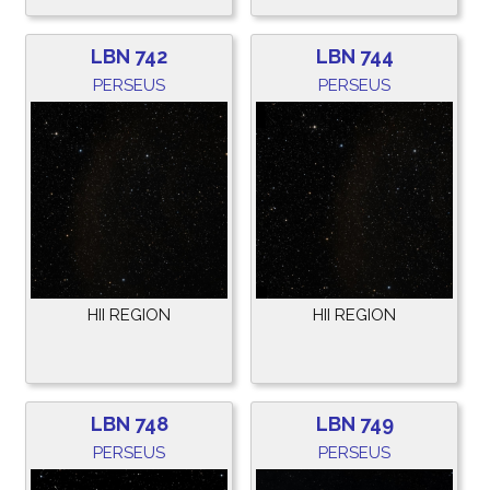
LBN 742
LBN 744
PERSEUS
PERSEUS
HII REGION
HII REGION
LBN 748
LBN 749
PERSEUS
PERSEUS