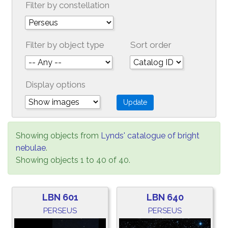
Filter by constellation
Filter by object type
Sort order
Display options
Showing objects from
Lynds' catalogue of bright
nebulae
.
Showing objects 1 to 40 of 40.
LBN 601
LBN 640
PERSEUS
PERSEUS