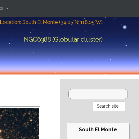
ks
Location: South El Monte (34.05°N; 118.05°W)
NGC6388 (Globular cluster)
South El Monte