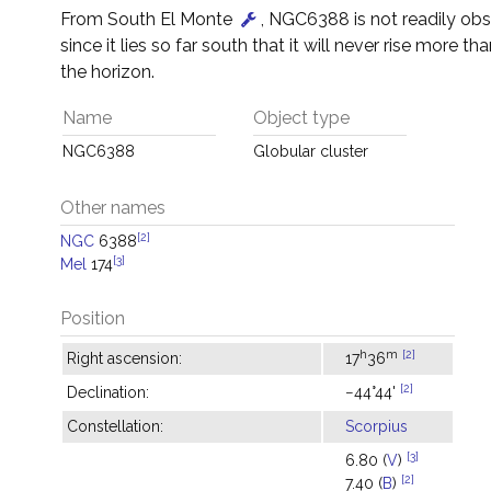
From South El Monte
, NGC6388 is not readily ob
since it lies so far south that it will never rise more th
the horizon.
Name
Object type
NGC6388
Globular cluster
Other names
[2]
NGC
6388
[3]
Mel
174
Position
h
m
[2]
Right ascension:
17
36
[2]
Declination:
−44°44'
Constellation:
Scorpius
[3]
6.80 (
V
)
[2]
7.40 (
B
)