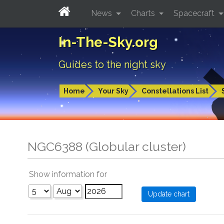
News
Charts
Spacecraft
In-The-Sky.org
Guides to the night sky
Home
Your Sky
Constellations List
NGC6388 (Globular cluster)
Show information for