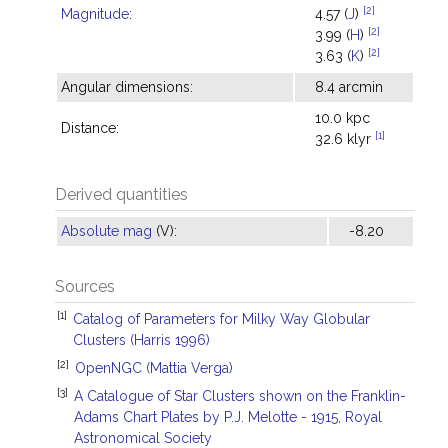
[2]
Magnitude
:
4.57 (
J
)
[2]
3.99 (
H
)
[2]
3.63 (
K
)
Angular dimensions:
8.4 arcmin
10.0 kpc
Distance:
[1]
32.6 klyr
Derived quantities
Absolute mag
(V):
-8.20
Sources
[1]
Catalog of Parameters for Milky Way Globular
Clusters (Harris 1996)
[2]
OpenNGC (Mattia Verga)
[3]
A Catalogue of Star Clusters shown on the Franklin-
Adams Chart Plates by P.J. Melotte - 1915, Royal
Astronomical Society