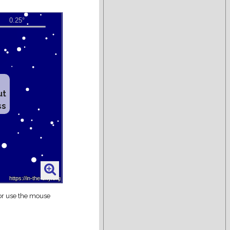
ut
ss
 or use the mouse