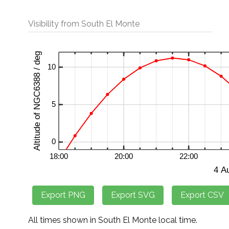
Visibility from South El Monte
All times shown in South El Monte local time.