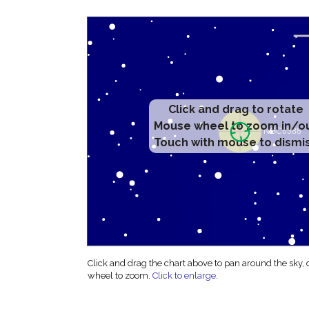
Click and drag to rotate
Mouse wheel to zoom in/o
Touch with mouse to dismi
Click and drag the chart above to pan around the sky,
wheel to zoom.
Click to enlarge
.