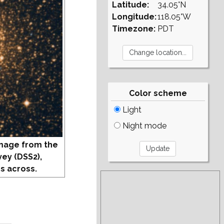
Latitude:
34.05°N
Longitude:
118.05°W
Timezone:
PDT
Color scheme
Light
Night mode
mage from the
vey (DSS2),
s across.