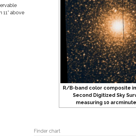
servable
an 11° above
R/B-band color composite i
Second Digitized Sky Sur
measuring 10 arcminute
Finder chart