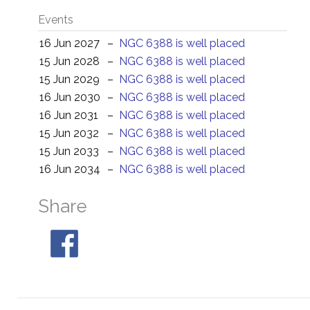
Events
16 Jun 2027
–
NGC 6388 is well placed
15 Jun 2028
–
NGC 6388 is well placed
15 Jun 2029
–
NGC 6388 is well placed
16 Jun 2030
–
NGC 6388 is well placed
16 Jun 2031
–
NGC 6388 is well placed
15 Jun 2032
–
NGC 6388 is well placed
15 Jun 2033
–
NGC 6388 is well placed
16 Jun 2034
–
NGC 6388 is well placed
Share