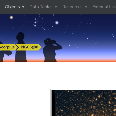
Objects
Data Tables
Resources
External Lin
Scorpius
NGC6388