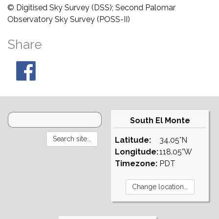
© Digitised Sky Survey (DSS); Second Palomar
Observatory Sky Survey (POSS-II)
Share
South El Monte
Latitude:
34.05°N
Longitude:
118.05°W
Timezone:
PDT