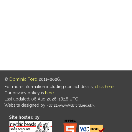
©
Dominic Ford
2011–2026.
For more information including contact details,
click here
.
Our privacy policy is
here
.
Last updated: 06 Aug 2026, 18:18 UTC
Website designed by
.
Site hosted by