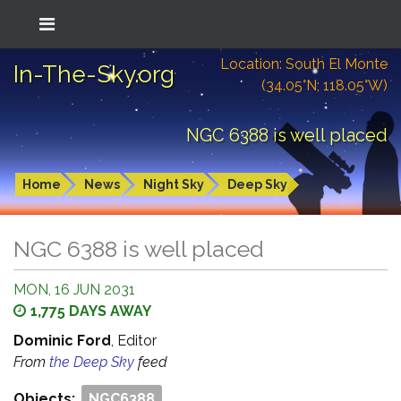
Location: South El Monte
In-The-Sky.org
(34.05°N; 118.05°W)
NGC 6388 is well placed
Home
News
Night Sky
Deep Sky
NGC 6388 is well placed
MON, 16 JUN 2031
1,775 DAYS AWAY
Dominic Ford
, Editor
From
the Deep Sky
feed
Objects:
NGC6388