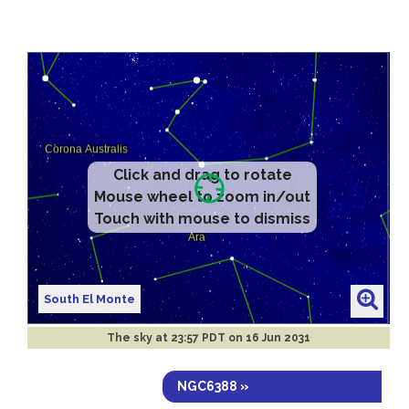
Click and drag to rotate
Mouse wheel to zoom in/out
Touch with mouse to dismiss
South El Monte
The sky at
23:57 PDT on 16 Jun 2031
NGC6388 »