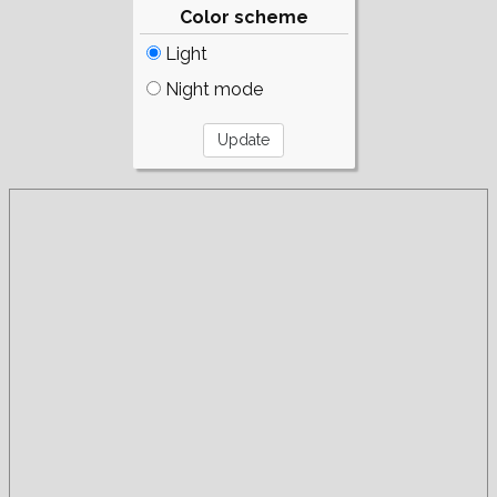
Color scheme
Light
Night mode