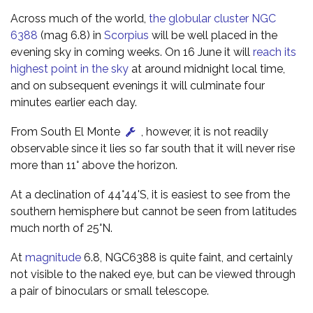
Across much of the world,
the globular cluster NGC
6388
(mag 6.8) in
Scorpius
will be well placed in the
evening sky in coming weeks. On 16 June it will
reach its
highest point in the sky
at around midnight local time,
and on subsequent evenings it will culminate four
minutes earlier each day.
From South El Monte
, however, it is not readily
observable since it lies so far south that it will never rise
more than 11° above the horizon.
At a declination of 44°44'S, it is easiest to see from the
southern hemisphere but cannot be seen from latitudes
much north of 25°N.
At
magnitude
6.8, NGC6388 is quite faint, and certainly
not visible to the naked eye, but can be viewed through
a pair of binoculars or small telescope.