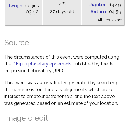
4%
Jupiter
19:49
0
Twilight
begins
03:52
27 days old
Saturn
04:59
1
All times shown 
Source
The circumstances of this event were computed using
the
DE440 planetary ephemeris
published by the Jet
Propulsion Laboratory (JPL).
This event was automatically generated by searching
the ephemeris for planetary alignments which are of
interest to amateur astronomers, and the text above
was generated based on an estimate of your location.
Image credit