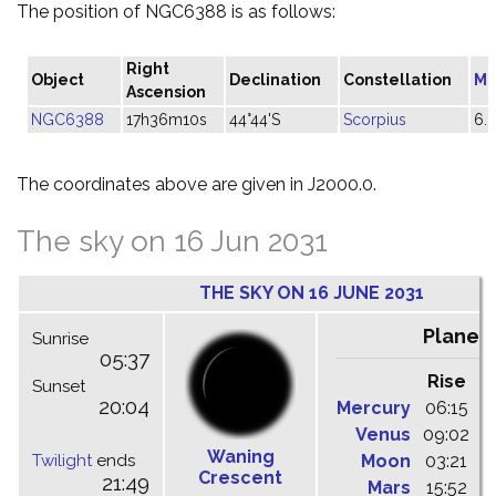
The position of NGC6388 is as follows:
Right
Object
Declination
Constellation
Ma
Ascension
NGC6388
17h36m10s
44°44'S
Scorpius
6.
The coordinates above are given in J2000.0.
The sky on 16 Jun 2031
THE SKY ON 16 JUNE 2031
Planet
Sunrise
05:37
Rise
C
Sunset
20:04
Mercury
06:15
1
Venus
09:02
1
Waning
Twilight
ends
Moon
03:21
1
Crescent
21:49
Mars
15:52
2