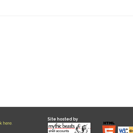
Site hosted by
ck here
.