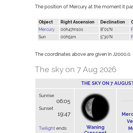
The position of Mercury at the moment it pass
Object
Right Ascension
Declination
Mercury
00h47m10s
8°01'N
P
Sun
00h51m
5°30'N
P
The coordinates above are given in J2000.0.
The sky on 7 Aug 2026
THE SKY ON 7 AUGUS
Sunrise
06:05
Sunset
19:47
Mer
Ve
Waning
Twilight
ends
M
Crescent