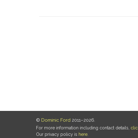
©
Dominic Ford
2011–2026.
For more information including contact details,
cli
Our privacy policy is
here
.