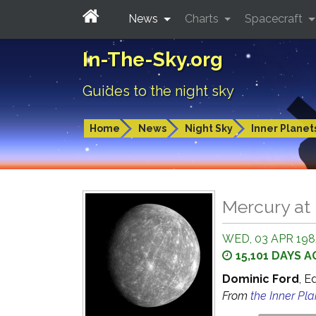
News
Charts
Spacecraft
In-The-Sky.org
Guides to the night sky
Home
News
Night Sky
Inner Planet
Mercury at 
WED, 03 APR 1985
15,101 DAYS 
Dominic Ford
, E
From
the Inner Pl