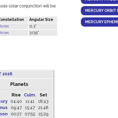
es solar conjunction will be:
MERCURY ORBIT 
Constellation
Angular Size
MERCURY EPHEME
isces
11.3"
isces
31'59"
T 2026
Planets
Rise
Culm.
Set
cury
04:40
11:41
18:43
nus
09:47
15:47
21:48
oon
00:27
07:55
15:29