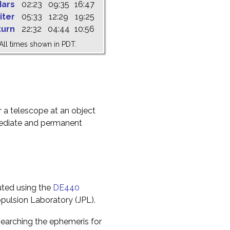
ars
02:23
09:35
16:47
iter
05:33
12:29
19:25
turn
22:32
04:44
10:56
All times shown in PDT.
r a telescope at an object
mediate and permanent
uted using the
DE440
pulsion Laboratory (JPL).
earching the ephemeris for