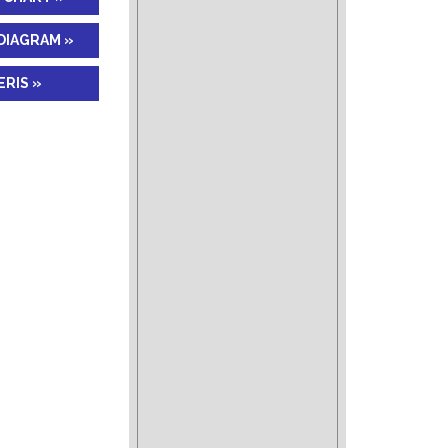
DIAGRAM »
RIS »