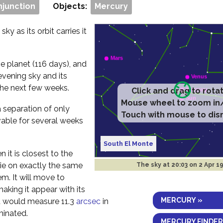
njunction
Objects:
Mercury
ky as its orbit carries it
e planet (116 days), and
evening sky and its
the next few weeks.
Click and drag to rota
Mouse wheel to zoom in
a separation of only
Touch with mouse to dis
vable for several weeks
South El Monte
 it is closest to the
 lie on exactly the same
The sky at
20:03 on 2 Apr 1
em. It will move to
aking it appear with its
MERCURY »
 it would measure 11.3
arcsec
in
minated.
MERCURY FINDER