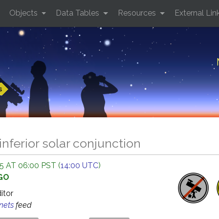
Objects
Data Tables
Resources
External Lin
s
inferior solar conjunction
 AT 06:00 PST (
14:00 UTC
)
AGO
ditor
anets
feed