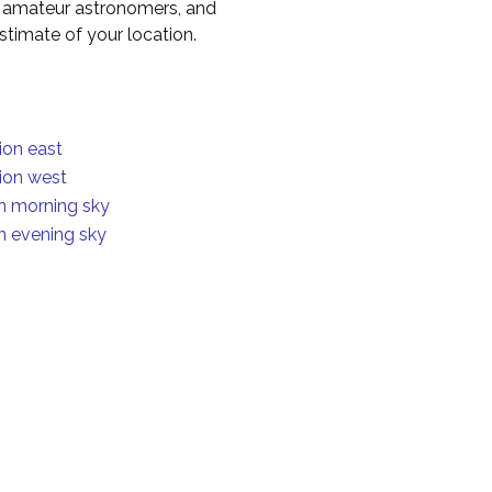
to amateur astronomers, and
timate of your location.
ion east
ion west
in morning sky
in evening sky