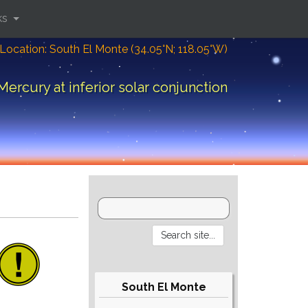
ks
Location: South El Monte (34.05°N; 118.05°W)
Mercury at inferior solar conjunction
South El Monte