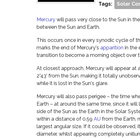
Tags:
Solar Co
Mercury
will pass very close to the Sun in the s
between the Sun and Earth.
This occurs once in every synodic cycle of th
marks the end of Mercury's
apparition
in the 
transition to become a morning object over 
At closest approach, Mercury will appear at 
2°43' from the Sun, making it totally unobser
while it is lost in the Sun's glare.
Mercury will also pass perigee – the time when
Earth – at around the same time, since it will
side of the Sun as the Earth in the Solar Syst
within a distance of 0.59
AU
from the Earth, m
largest angular size. If it could be observed,
diameter, whilst appearing completely unillu