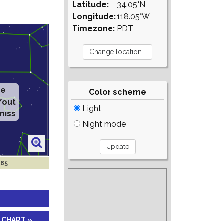
Latitude:
34.05°N
Longitude:
118.05°W
Timezone:
PDT
te
Color scheme
/out
Light
miss
Night mode
985
 CHART »