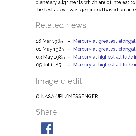
planetary alignments which are of interest 
the text above was generated based on an es
Related news
16 Mar 1985
–
Mercury at greatest elongat
01 May 1985
–
Mercury at greatest elongat
03 May 1985
–
Mercury at highest altitude 
05 Jul 1985
–
Mercury at highest altitude 
Image credit
© NASA/JPL/MESSENGER
Share