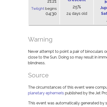
21:21
M
25%
Jup
Twilight
begins
04:30
24 days old
Sa
Warning
Never attempt to point a pair of binoculars o
close to the Sun. Doing so may result in im
blindness.
Source
The circumstances of this event were comp
planetary ephemeris
published by the Jet Pro
This event was automatically generated by s