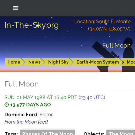
Location: South El Monte
In-The-Sky.org
(34.05°N; 118.05°W)
Full Moon
Home
News
Night Sky
Earth-Moon System
Mo
Full Moon
SUN, 01 MAY 1988 AT 16:40 PDT (
23:40 UTC
)
13,977 DAYS AGO
Dominic Ford
, Editor
From
the Moon
feed
Tags:
Phases Of The Moon
Objects:
The Moon