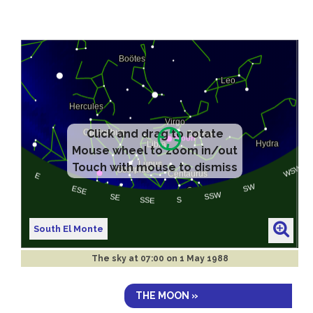
South El Monte
The sky at
07:00 on 1 May 1988
THE MOON »