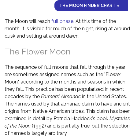
THE MOON FINDER CHART »
The Moon will reach
full phase
. At this time of the
month, it is visible for much of the night, rising at around
dusk and setting at around dawn.
The Flower Moon
The sequence of full moons that fall through the year
are sometimes assigned names such as the "Flower
Moon", according to the months and seasons in which
they fall. This practice has been popularised in recent
decades by the
Farmers' Almanac
in the United States.
The names used by that almanac claim to have ancient
origins from Native American tribes. This claim has been
examined in detail by Patricia Haddock's book
Mysteries
of the Moon
(1992) and is partially true, but the selection
of names is largely arbitrary.