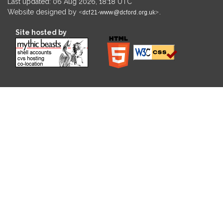
Last updated: 06 Aug 2026, 18:18 UTC
Website designed by
.
Site hosted by