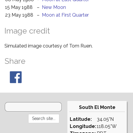
15 May 1988
–
New Moon
23 May 1988
–
Moon at First Quarter
Image credit
Simulated image courtesy of Tom Ruen.
Share
South El Monte
Latitude:
34.05°N
Longitude:
118.05°W