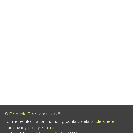
©
Dominic Ford
2011–2026.
For more information including contact details,
click here
.
Our privacy policy is
here
.