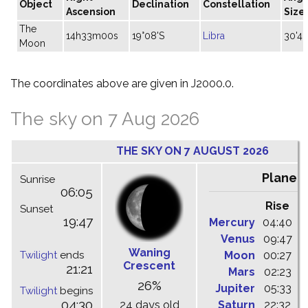
Object
Declination
Constellation
Ascension
Size
The
14h33m00s
19°08'S
Libra
30'46
Moon
The coordinates above are given in J2000.0.
The sky on 7 Aug 2026
THE SKY ON 7 AUGUST 2026
Planet
Sunrise
06:05
Rise
C
Sunset
19:47
Mercury
04:40
1
Venus
09:47
1
Waning
Twilight
ends
Moon
00:27
0
Crescent
21:21
Mars
02:23
0
26%
Jupiter
05:33
1
Twilight
begins
04:30
24 days old
Saturn
22:32
0