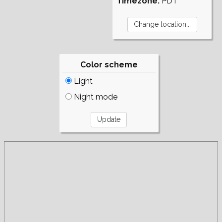
Timezone:
PDT
Color scheme
Light
Night mode