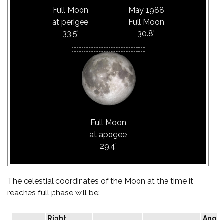
Full Moon
May 1988
at perigee
Full Moon
33.5'
30.8'
Full Moon
at apogee
29.4'
The celestial coordinates of the Moon at the time it
reaches full phase will be:
Right
Angu