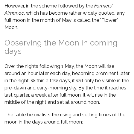
However, in the scheme followed by the
Farmers'
Almanac
, which has become rather widely quoted, any
full moon in the month of May is called the "Flower"
Moon.
Observing the Moon in coming
days
Over the nights following 1 May, the Moon will rise
around an hour later each day, becoming prominent later
in the night. Within a few days, it will only be visible in the
pre-dawn and early-morning sky. By the time it reaches
last quarter, a week after full moon, it will rise in the
middle of the night and set at around noon.
The table below lists the rising and setting times of the
moon in the days around full moon: