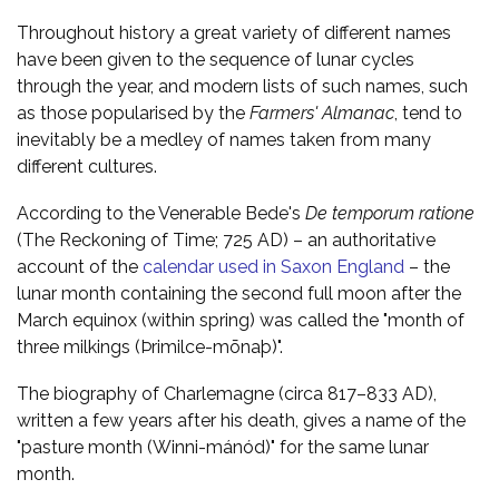
Throughout history a great variety of different names
have been given to the sequence of lunar cycles
through the year, and modern lists of such names, such
as those popularised by the
Farmers' Almanac
, tend to
inevitably be a medley of names taken from many
different cultures.
According to the Venerable Bede's
De temporum ratione
(The Reckoning of Time; 725 AD) – an authoritative
account of the
calendar used in Saxon England
– the
lunar month containing the second full moon after the
March equinox (within spring) was called the "month of
three milkings (Þrimilce-mōnaþ)".
The biography of Charlemagne (circa 817–833 AD),
written a few years after his death, gives a name of the
"pasture month (Winni-mánód)" for the same lunar
month.