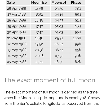
Date
Moonrise
Moonset
Phase
26 Apr 1988
14:56
03:50
78%
27 Apr 1988
15:52
04:14
85%
28 Apr 1988
16:48
04:37
92%
29 Apr 1988
17:47
05:03
96%
30 Apr 1988
17:47
05:03
99%
01 May 1988
18:48
05:31
100%
02 May 1988
19:52
06:04
99%
03 May 1988
20:58
06:44
95%
04 May 1988
22:06
07:32
90%
05 May 1988
23:11
08:30
82%
The exact moment of full moon
The exact moment of full moon is defined as the time
when the Moon's ecliptic longitude is exactly 180° away
from the Sun's ecliptic longitude, as observed from the