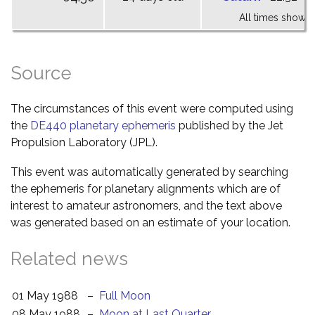
All times shown 
Source
The circumstances of this event were computed using
the
DE440 planetary ephemeris
published by the Jet
Propulsion Laboratory (JPL).
This event was automatically generated by searching
the ephemeris for planetary alignments which are of
interest to amateur astronomers, and the text above
was generated based on an estimate of your location.
Related news
01 May 1988
–
Full Moon
08 May 1988
–
Moon at Last Quarter