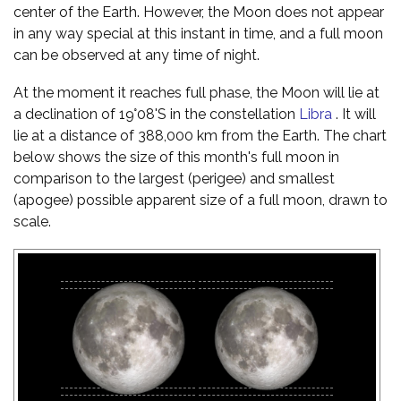
center of the Earth. However, the Moon does not appear
in any way special at this instant in time, and a full moon
can be observed at any time of night.
At the moment it reaches full phase, the Moon will lie at
a declination of 19°08'S in the constellation
Libra
. It will
lie at a distance of 388,000 km from the Earth. The chart
below shows the size of this month's full moon in
comparison to the largest (perigee) and smallest
(apogee) possible apparent size of a full moon, drawn to
scale.