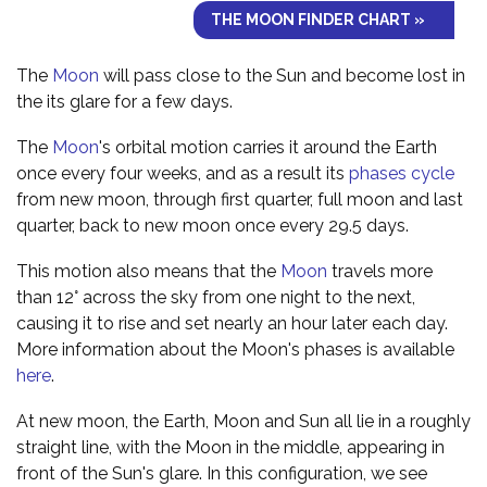
THE MOON FINDER CHART »
The
Moon
will pass close to the Sun and become lost in
the its glare for a few days.
The
Moon
's orbital motion carries it around the Earth
once every four weeks, and as a result its
phases cycle
from new moon, through first quarter, full moon and last
quarter, back to new moon once every 29.5 days.
This motion also means that the
Moon
travels more
than 12° across the sky from one night to the next,
causing it to rise and set nearly an hour later each day.
More information about the Moon's phases is available
here
.
At new moon, the Earth, Moon and Sun all lie in a roughly
straight line, with the Moon in the middle, appearing in
front of the Sun's glare. In this configuration, we see