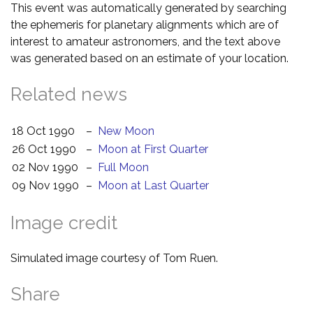
This event was automatically generated by searching
the ephemeris for planetary alignments which are of
interest to amateur astronomers, and the text above
was generated based on an estimate of your location.
Related news
18 Oct 1990
–
New Moon
26 Oct 1990
–
Moon at First Quarter
02 Nov 1990
–
Full Moon
09 Nov 1990
–
Moon at Last Quarter
Image credit
Simulated image courtesy of Tom Ruen.
Share