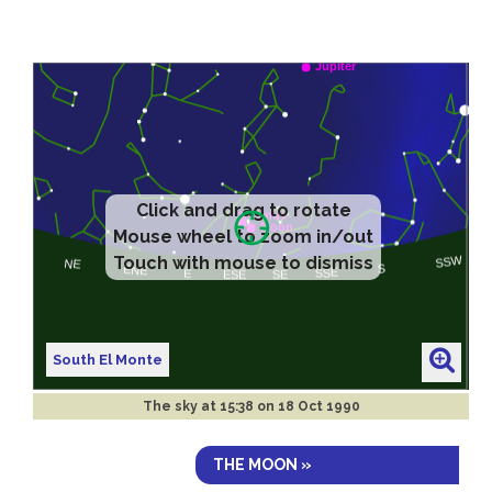
Click and drag to rotate
Mouse wheel to zoom in/out
Touch with mouse to dismiss
South El Monte
The sky at
15:38 on 18 Oct 1990
THE MOON »