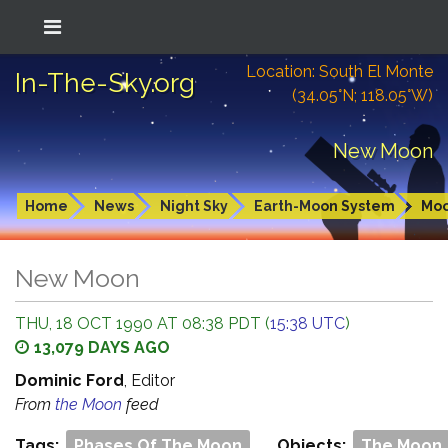
Location: South El Monte
In-The-Sky.org
(34.05°N; 118.05°W)
New Moon
Home
News
Night Sky
Earth-Moon System
Mo
New Moon
THU, 18 OCT 1990 AT 08:38 PDT (
15:38 UTC
)
13,079 DAYS AGO
Dominic Ford
, Editor
From
the Moon
feed
Tags:
Phases Of The Moon
Objects:
The Moon