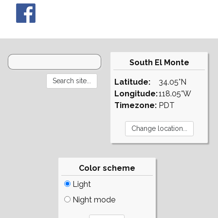
South El Monte
Latitude:
34.05°N
Longitude:
118.05°W
Timezone:
PDT
Color scheme
Light
Night mode