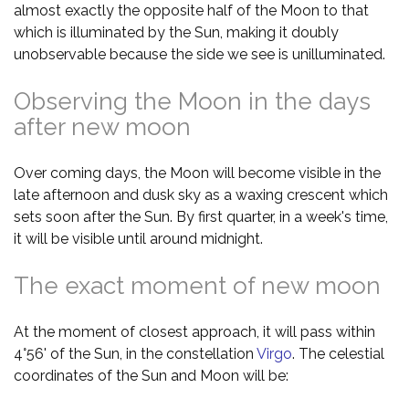
almost exactly the opposite half of the Moon to that
which is illuminated by the Sun, making it doubly
unobservable because the side we see is unilluminated.
Observing the Moon in the days
after new moon
Over coming days, the Moon will become visible in the
late afternoon and dusk sky as a waxing crescent which
sets soon after the Sun. By first quarter, in a week's time,
it will be visible until around midnight.
The exact moment of new moon
At the moment of closest approach, it will pass within
4°56' of the Sun, in the constellation
Virgo
. The celestial
coordinates of the Sun and Moon will be: