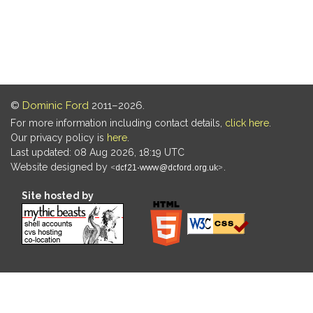
©
Dominic Ford
2011–2026.
For more information including contact details,
click here
.
Our privacy policy is
here
.
Last updated: 08 Aug 2026, 18:19 UTC
Website designed by
.
Site hosted by