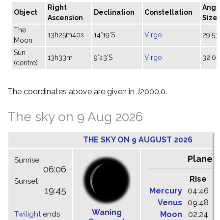
Right
Angu
Object
Declination
Constellation
Ascension
Size
The
13h25m40s
14°19'S
Virgo
29'53
Moon
Sun
13h33m
9°43'S
Virgo
32'06
(centre)
The coordinates above are given in J2000.0.
The sky on 9 Aug 2026
THE SKY ON 9 AUGUST 2026
Planet
Sunrise
06:06
Rise
C
Sunset
19:45
Mercury
04:46
1
Venus
09:48
1
Waning
Twilight
ends
Moon
02:24
1