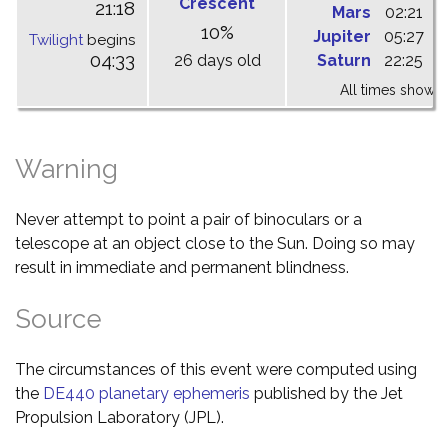
Crescent
21:18
Mars
02:21
0
10%
Jupiter
05:27
1
Twilight
begins
04:33
26 days old
Saturn
22:25
0
All times shown 
Warning
Never attempt to point a pair of binoculars or a
telescope at an object close to the Sun. Doing so may
result in immediate and permanent blindness.
Source
The circumstances of this event were computed using
the
DE440 planetary ephemeris
published by the Jet
Propulsion Laboratory (JPL).