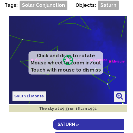
Tags:
Solar Conjunction
Objects:
Saturn
Click and drag to rotate
Mouse wheel to zoom in/out
Touch with mouse to dismiss
South El Monte
The sky at
19:33 on 18 Jan 1991
SATURN »