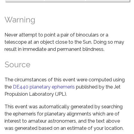
Warning
Never attempt to point a pair of binoculars or a
telescope at an object close to the Sun. Doing so may
result in immediate and permanent blindness.
Source
The circumstances of this event were computed using
the
DE440 planetary ephemeris
published by the Jet
Propulsion Laboratory (JPL).
This event was automatically generated by searching
the ephemeris for planetary alignments which are of
interest to amateur astronomers, and the text above
was generated based on an estimate of your location.