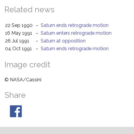
Related news
22 Sep 1990
–
Saturn ends retrograde motion
16 May 1991
–
Saturn enters retrograde motion
26 Jul 1991
–
Saturn at opposition
04 Oct 1991
–
Saturn ends retrograde motion
Image credit
© NASA/Cassini
Share