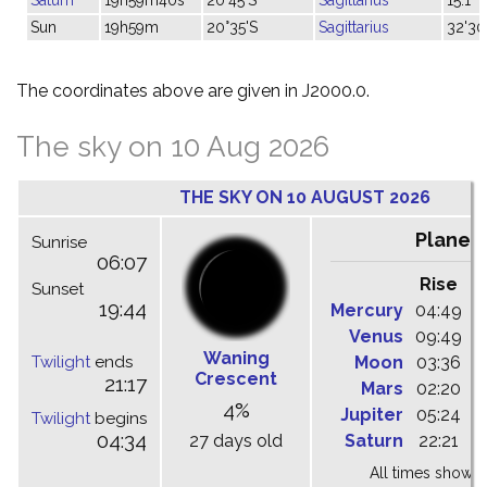
Sun
19h59m
20°35'S
Sagittarius
32'30
The coordinates above are given in J2000.0.
The sky on 10 Aug 2026
THE SKY ON 10 AUGUST 2026
Planet
Sunrise
06:07
Rise
C
Sunset
19:44
Mercury
04:49
1
Venus
09:49
1
Waning
Twilight
ends
Moon
03:36
1
Crescent
21:17
Mars
02:20
0
4%
Jupiter
05:24
1
Twilight
begins
04:34
27 days old
Saturn
22:21
0
All times shown 