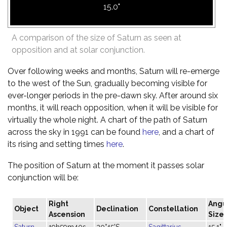
15.0"
A comparison of the size of Saturn as seen at
opposition and at solar conjunction.
Over following weeks and months, Saturn will re-emerge
to the west of the Sun, gradually becoming visible for
ever-longer periods in the pre-dawn sky. After around six
months, it will reach opposition, when it will be visible for
virtually the whole night. A chart of the path of Saturn
across the sky in 1991 can be found
here
, and a chart of
its rising and setting times
here
.
The position of Saturn at the moment it passes solar
conjunction will be:
Right
Angu
Object
Declination
Constellation
Ascension
Size
Saturn
19h59m40s
20°45'S
Sagittarius
15.1"