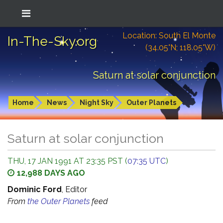
Location: South El Monte
In-The-Sky.org
(34.05°N; 118.05°W)
Saturn at solar conjunction
Home
News
Night Sky
Outer Planets
Saturn at solar conjunction
THU, 17 JAN 1991 AT 23:35 PST (
07:35 UTC
)
12,988 DAYS AGO
Dominic Ford
, Editor
From
the Outer Planets
feed