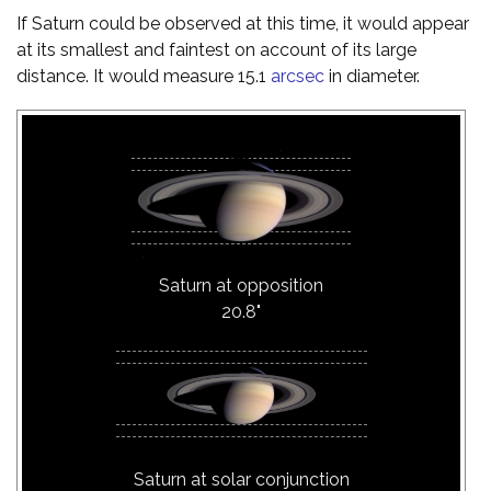
If Saturn could be observed at this time, it would appear
at its smallest and faintest on account of its large
distance. It would measure 15.1
arcsec
in diameter.
Saturn at opposition
20.8"
Saturn at solar conjunction