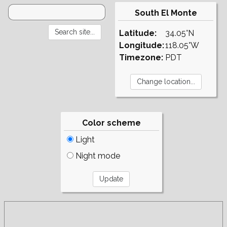
South El Monte
Latitude:
34.05°N
Longitude:
118.05°W
Timezone:
PDT
Color scheme
Light
Night mode