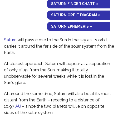
SATURN FINDER CHART »
SATURN ORBIT DIAGRAM »
SATURN EPHEMERIS »
Saturn
will pass close to the Sun in the sky as its orbit
carries it around the far side of the solar system from the
Earth.
At closest approach, Saturn will appear at a separation
of only 0°09' from the Sun, making it totally
unobservable for several weeks while it is lost in the
Sun's glare.
At around the same time, Saturn will also be at its most
distant from the Earth – receding to a distance of
10.97
AU
– since the two planets will lie on opposite
sides of the solar system.