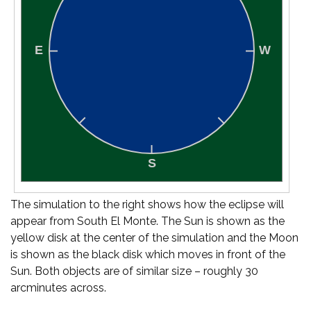
The simulation to the right shows how the eclipse will
appear from South El Monte. The Sun is shown as the
yellow disk at the center of the simulation and the Moon
is shown as the black disk which moves in front of the
Sun. Both objects are of similar size – roughly 30
arcminutes across.