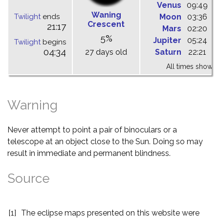
Venus
09:49
1
Waning
Twilight
ends
Moon
03:36
1
Crescent
21:17
Mars
02:20
0
5%
Jupiter
05:24
1
Twilight
begins
04:34
27 days old
Saturn
22:21
0
All times shown 
Warning
Never attempt to point a pair of binoculars or a
telescope at an object close to the Sun. Doing so may
result in immediate and permanent blindness.
Source
[1]
The eclipse maps presented on this website were