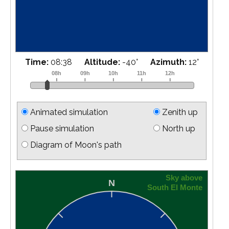
Time:
08:55
Altitude:
-39
°
Azimuth:
18
°
Animated simulation
Zenith up
Pause simulation
North up
Diagram of Moon's path