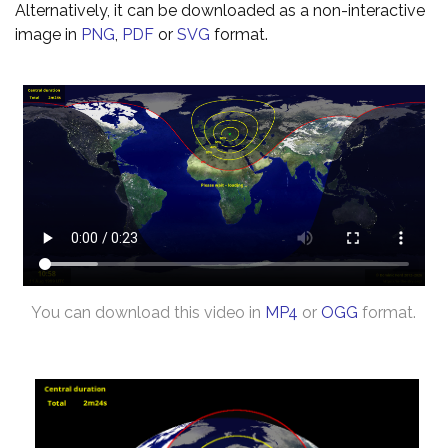
Alternatively, it can be downloaded as a non-interactive
image in
PNG
,
PDF
or
SVG
format.
You can download this video in
MP4
or
OGG
format.