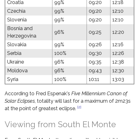
Croatia
99%
09:20
12:18
Czechia
99%
09:20
12:10
Slovenia
99%
09:20
12:10
Bosnia and
96%
09:25
12:20
Herzegovina
Slovakia
99%
09:26
12:16
Serbia
100%
09:30
12:26
Ukraine
96%
09:35
12:38
Moldova
96%
09:43
12:30
Syria
100%
10:11
13:03
According to Fred Espenak's
Five Millennium Canon of
Solar Eclipses
, totality will last for a maximum of 2m23s
[2]
at the point of greatest eclipse.
Viewing from South El Monte