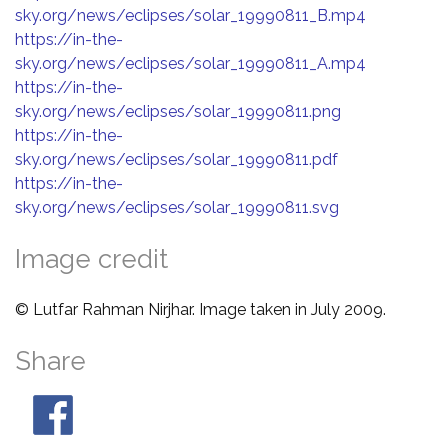
sky.org/news/eclipses/solar_19990811_B.mp4
https://in-the-
sky.org/news/eclipses/solar_19990811_A.mp4
https://in-the-
sky.org/news/eclipses/solar_19990811.png
https://in-the-
sky.org/news/eclipses/solar_19990811.pdf
https://in-the-
sky.org/news/eclipses/solar_19990811.svg
Image credit
© Lutfar Rahman Nirjhar. Image taken in July 2009.
Share