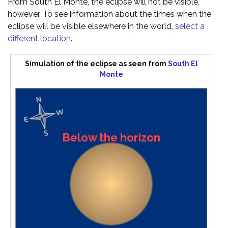
From South El Monte, the eclipse will not be visible,
however. To see information about the times when the
eclipse will be visible elsewhere in the world,
select a
different location
.
Simulation of the eclipse as seen from
South El
Monte
Below the horizon