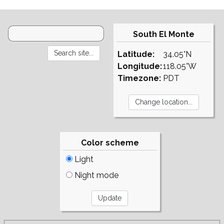
South El Monte
Latitude:
34.05°N
Longitude:
118.05°W
Timezone:
PDT
Color scheme
Light
Night mode