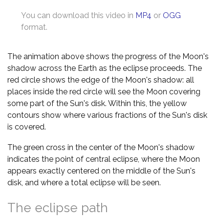
You can download this video in
MP4
or
OGG
format.
The animation above shows the progress of the Moon's
shadow across the Earth as the eclipse proceeds. The
red circle shows the edge of the Moon's shadow: all
places inside the red circle will see the Moon covering
some part of the Sun's disk. Within this, the yellow
contours show where various fractions of the Sun's disk
is covered.
The green cross in the center of the Moon's shadow
indicates the point of central eclipse, where the Moon
appears exactly centered on the middle of the Sun's
disk, and where a total eclipse will be seen.
The eclipse path