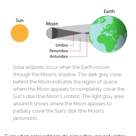
Solar eclipses occur when the Earth moves
through the Moon's shadow. The dark gray cone
behind the Moon indicates the region of space
where the Moon appears to completely cover the
Sun's disk (the Moon's
umbra
). The light gray area
around it shows where the Moon appears to
partially cover the Sun's disk (the Moon's
penumbra
).