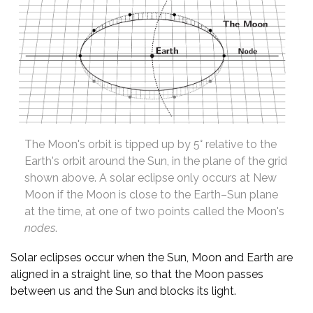
The Moon's orbit is tipped up by 5° relative to the
Earth's orbit around the Sun, in the plane of the grid
shown above. A solar eclipse only occurs at New
Moon if the Moon is close to the Earth–Sun plane
at the time, at one of two points called the Moon's
nodes
.
Solar eclipses occur when the Sun, Moon and Earth are
aligned in a straight line, so that the Moon passes
between us and the Sun and blocks its light.