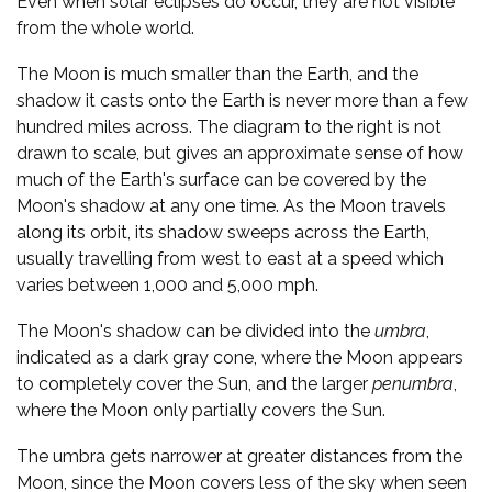
Even when solar eclipses do occur, they are not visible
from the whole world.
The Moon is much smaller than the Earth, and the
shadow it casts onto the Earth is never more than a few
hundred miles across. The diagram to the right is not
drawn to scale, but gives an approximate sense of how
much of the Earth's surface can be covered by the
Moon's shadow at any one time. As the Moon travels
along its orbit, its shadow sweeps across the Earth,
usually travelling from west to east at a speed which
varies between 1,000 and 5,000 mph.
The Moon's shadow can be divided into the
umbra
,
indicated as a dark gray cone, where the Moon appears
to completely cover the Sun, and the larger
penumbra
,
where the Moon only partially covers the Sun.
The umbra gets narrower at greater distances from the
Moon, since the Moon covers less of the sky when seen