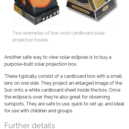
Two examples of low-cost cardboard solar
projection boxes.
Another safe way to view solar eclipses is to buy a
purpose-built solar projection box.
These typically consist of a cardboard box with a small
lens on one side. They project an enlarged image of the
Sun onto a white cardboard sheet inside the box. Once
the eclipse is over, they're also great for observing
sunspots. They are safe to use, quick to set up, and ideal
for use with children and groups.
Further details