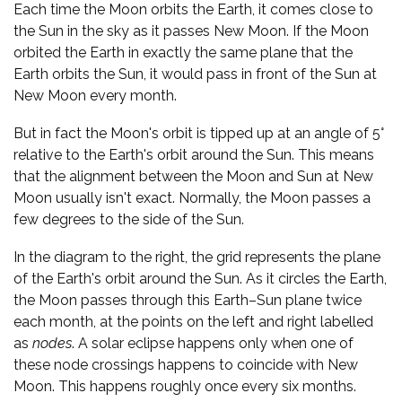
Each time the Moon orbits the Earth, it comes close to
the Sun in the sky as it passes New Moon. If the Moon
orbited the Earth in exactly the same plane that the
Earth orbits the Sun, it would pass in front of the Sun at
New Moon every month.
But in fact the Moon's orbit is tipped up at an angle of 5°
relative to the Earth's orbit around the Sun. This means
that the alignment between the Moon and Sun at New
Moon usually isn't exact. Normally, the Moon passes a
few degrees to the side of the Sun.
In the diagram to the right, the grid represents the plane
of the Earth's orbit around the Sun. As it circles the Earth,
the Moon passes through this Earth–Sun plane twice
each month, at the points on the left and right labelled
as
nodes
. A solar eclipse happens only when one of
these node crossings happens to coincide with New
Moon. This happens roughly once every six months.