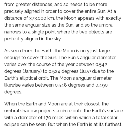
from greater distances, and so needs to be more
precisely aligned in order to cover the entire Sun. At a
distance of 373,000 km, the Moon appears with exactly
the same angular size as the Sun, and so the umbra
narrows to a single point where the two objects are
perfectly aligned in the sky.
As seen from the Earth, the Moon is only just large
enough to cover the Sun. The Sun's angular diameter
varies over the course of the year between 0.542
degrees (January) to 0.524 degrees (July) due to the
Earth's elliptical orbit. The Moon's angular diameter
likewise varies between 0.548 degrees and 0.490
degrees.
When the Earth and Moon are at their closest, the
umbral shadow projects a circle onto the Earth's surface
with a diameter of 170 miles, within which a total solar
eclipse can be seen. But when the Earth is at its furthest