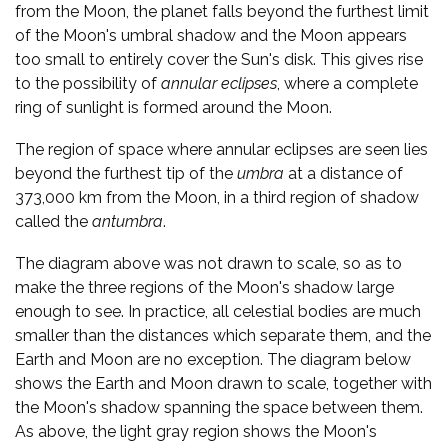
from the Moon, the planet falls beyond the furthest limit
of the Moon's umbral shadow and the Moon appears
too small to entirely cover the Sun's disk. This gives rise
to the possibility of
annular eclipses
, where a complete
ring of sunlight is formed around the Moon.
The region of space where annular eclipses are seen lies
beyond the furthest tip of the
umbra
at a distance of
373,000 km from the Moon, in a third region of shadow
called the
antumbra
.
The diagram above was not drawn to scale, so as to
make the three regions of the Moon's shadow large
enough to see. In practice, all celestial bodies are much
smaller than the distances which separate them, and the
Earth and Moon are no exception. The diagram below
shows the Earth and Moon drawn to scale, together with
the Moon's shadow spanning the space between them.
As above, the light gray region shows the Moon's