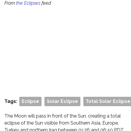
From
the Eclipses
feed
Tags:
Eclipse
Solar Eclipse
Total Solar Eclipse
The Moon will pass in front of the Sun, creating a total
eclipse of the Sun visible from Southern Asia, Europe,
Turkey and northern Iraq between 01:26 and 06:40 PDT.