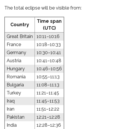
The total eclipse will be visible from:
Time span
Country
(UTC)
Great Britain
10:11–10:16
France
10:18–10:33
Germany
10:30–10:41
Austria
10:41–10:48
Hungary
10:46–10:56
Romania
10:55–11:13
Bulgaria
11:08–11:13
Turkey
11:21–11:45
Iraq
11:45–11:53
Iran
11:51–12:22
Pakistan
12:21–12:28
India
12:28–12:36