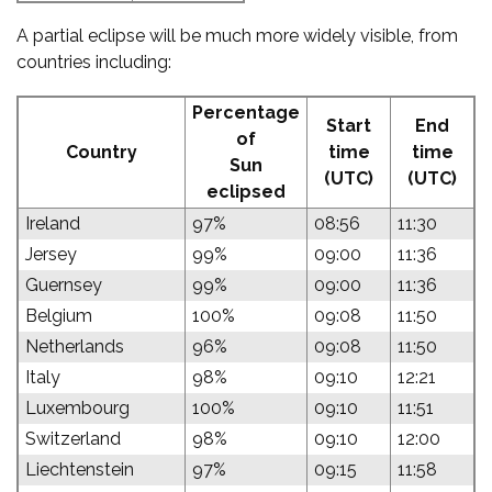
A partial eclipse will be much more widely visible, from
countries including:
Percentage
Start
End
of
Country
time
time
Sun
(UTC)
(UTC)
eclipsed
Ireland
97%
08:56
11:30
Jersey
99%
09:00
11:36
Guernsey
99%
09:00
11:36
Belgium
100%
09:08
11:50
Netherlands
96%
09:08
11:50
Italy
98%
09:10
12:21
Luxembourg
100%
09:10
11:51
Switzerland
98%
09:10
12:00
Liechtenstein
97%
09:15
11:58