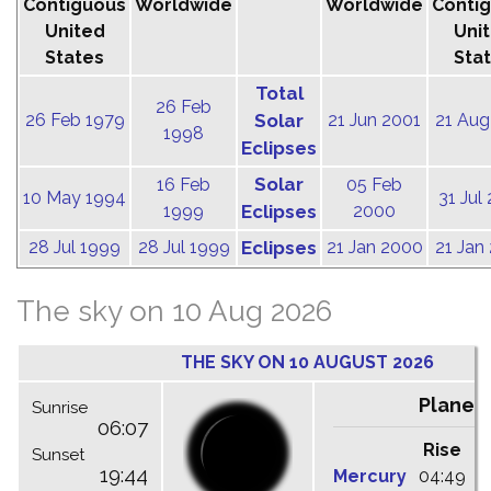
Contiguous
Worldwide
Worldwide
Conti
United
Uni
States
Sta
Total
26 Feb
26 Feb 1979
Solar
21 Jun 2001
21 Aug
1998
Eclipses
Solar
16 Feb
05 Feb
10 May 1994
31 Jul
1999
Eclipses
2000
28 Jul 1999
28 Jul 1999
Eclipses
21 Jan 2000
21 Jan
The sky on 10 Aug 2026
THE SKY ON 10 AUGUST 2026
Planet
Sunrise
06:07
Rise
C
Sunset
19:44
Mercury
04:49
1