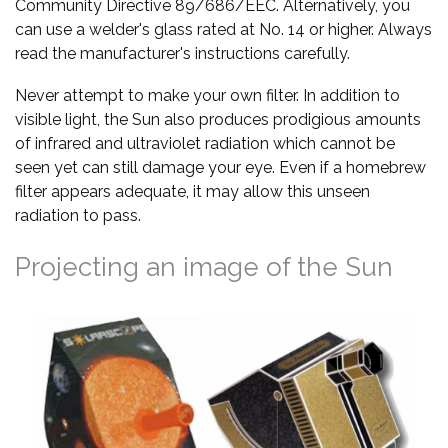
Community Directive 89/686/EEC. Alternatively, you
can use a welder's glass rated at No. 14 or higher. Always
read the manufacturer's instructions carefully.
Never attempt to make your own filter. In addition to
visible light, the Sun also produces prodigious amounts
of infrared and ultraviolet radiation which cannot be
seen yet can still damage your eye. Even if a homebrew
filter appears adequate, it may allow this unseen
radiation to pass.
Projecting an image of the Sun