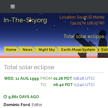
Location: South El Monte
In-The-Sky.org
(34.05°N; 118.05°W)
Total solar eclipse
Home
News
Night Sky
Earth-Moon System
Ecl
Total solar eclipse
WED, 11 AUG 1999
FROM
01:26 PDT
(
08:26 UTC
)
TO
06:40 PDT
(
13:40 UTC
)
9,861 DAYS AGO
Dominic Ford
, Editor