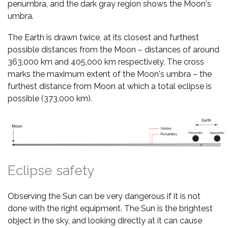
penumbra, and the dark gray region shows the Moon's
umbra.
The Earth is drawn twice, at its closest and furthest
possible distances from the Moon – distances of around
363,000 km and 405,000 km respectively. The cross
marks the maximum extent of the Moon's umbra – the
furthest distance from Moon at which a total eclipse is
possible (373,000 km).
Eclipse safety
Observing the Sun can be very dangerous if it is not
done with the right equipment. The Sun is the brightest
object in the sky, and looking directly at it can cause