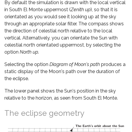
By default the simulation is drawn with the local vertical
in South El Monte uppermost (
Zenith up
), so that it is
orientated as you would see it looking up at the sky
through an appropriate solar filter. The compass shows
the direction of celestial north relative to the local
vertical. Alternatively, you can orientate the Sun with
celestial north orientated uppermost, by selecting the
option
North up
.
Selecting the option
Diagram of Moon's path
produces a
static display of the Moon's path over the duration of
the eclipse.
The lower panel shows the Sun's position in the sky
relative to the horizon, as seen from South El Monte.
The eclipse geometry