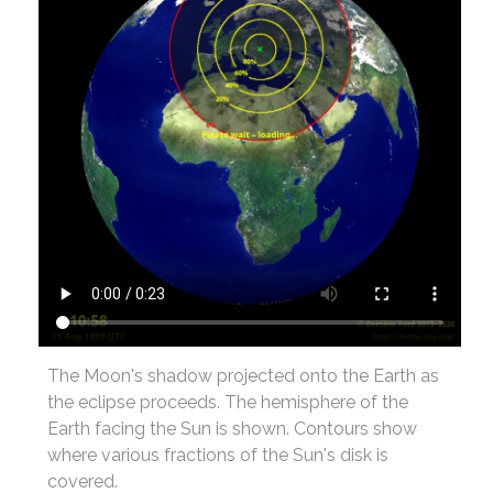
The Moon's shadow projected onto the Earth as
the eclipse proceeds. The hemisphere of the
Earth facing the Sun is shown. Contours show
where various fractions of the Sun's disk is
covered.