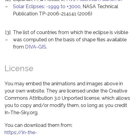
–
Solar Eclipses: -1999 to +3000
, NASA Technical
Publication TP-2006-214141 (2006)
[3]
The list of countries from which the eclipse is visible
–
was computed on the basis of shape files available
from
DIVA-GIS
.
License
You may embed the animations and images above in
your own website. They are licensed under the Creative
Commons Attribution 3.0 Unported license, which allows
you to copy and/or modify them, so long as you credit
In-The-Sky.org.
You can download them from:
https://in-the-