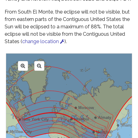
From South El Monte, the eclipse will not be visible, but
from eastern parts of the Contiguous United States the
Sun will be eclipsed to a maximum of 88%. The total
eclipse will not be visible from the Contiguous United
States (
change location
).