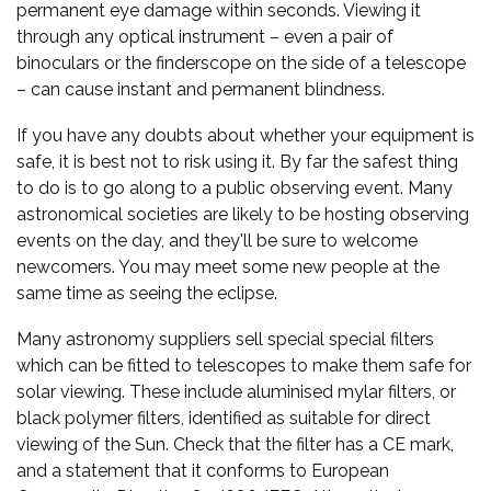
permanent eye damage within seconds. Viewing it
through any optical instrument – even a pair of
binoculars or the finderscope on the side of a telescope
– can cause instant and permanent blindness.
If you have any doubts about whether your equipment is
safe, it is best not to risk using it. By far the safest thing
to do is to go along to a public observing event. Many
astronomical societies are likely to be hosting observing
events on the day, and they'll be sure to welcome
newcomers. You may meet some new people at the
same time as seeing the eclipse.
Many astronomy suppliers sell special special filters
which can be fitted to telescopes to make them safe for
solar viewing. These include aluminised mylar filters, or
black polymer filters, identified as suitable for direct
viewing of the Sun. Check that the filter has a CE mark,
and a statement that it conforms to European