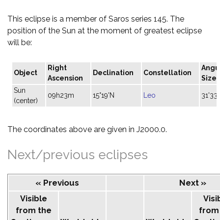
This eclipse is a member of Saros series 145. The
position of the Sun at the moment of greatest eclipse
will be:
Right
Angu
Object
Declination
Constellation
Ascension
Size
Sun
09h23m
15°19'N
Leo
31'33"
(center)
The coordinates above are given in J2000.0.
Next/previous eclipses
« Previous
Next »
Visible
Visi
from the
from