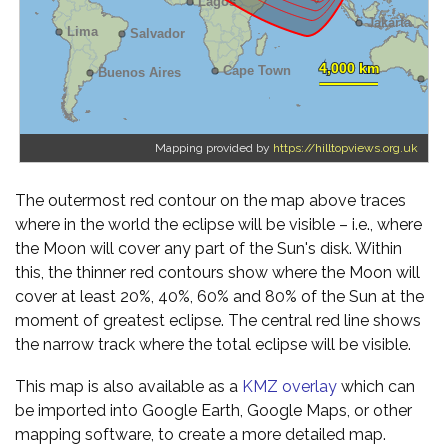
Mapping provided by
https://hilltopviews.org.uk
The outermost red contour on the map above traces
where in the world the eclipse will be visible – i.e., where
the Moon will cover any part of the Sun's disk. Within
this, the thinner red contours show where the Moon will
cover at least 20%, 40%, 60% and 80% of the Sun at the
moment of greatest eclipse. The central red line shows
the narrow track where the total eclipse will be visible.
This map is also available as a
KMZ overlay
which can
be imported into Google Earth, Google Maps, or other
mapping software, to create a more detailed map.