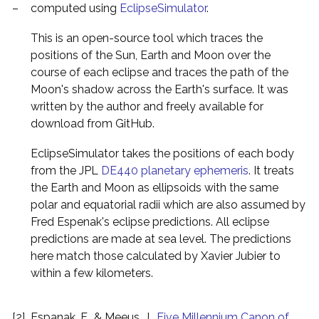
–
computed using
EclipseSimulator
.
This is an open-source tool which traces the
positions of the Sun, Earth and Moon over the
course of each eclipse and traces the path of the
Moon's shadow across the Earth's surface. It was
written by the author and freely available for
download from GitHub.
EclipseSimulator takes the positions of each body
from the JPL
DE440 planetary ephemeris
. It treats
the Earth and Moon as ellipsoids with the same
polar and equatorial radii which are also assumed by
Fred Espenak's eclipse predictions. All eclipse
predictions are made at sea level. The predictions
here match those calculated by Xavier Jubier to
within a few kilometers.
[2]
Espanak, F., & Meeus, J.,
Five Millennium Canon of