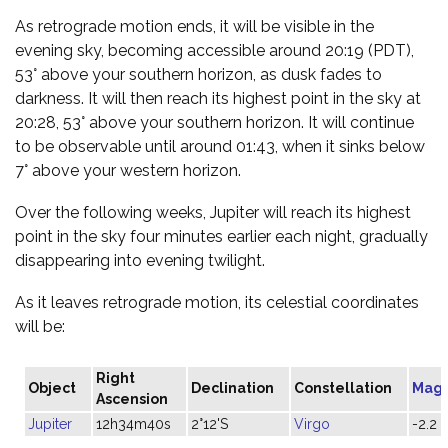
As retrograde motion ends, it will be visible in the
evening sky, becoming accessible around 20:19 (PDT),
53° above your southern horizon, as dusk fades to
darkness. It will then reach its highest point in the sky at
20:28, 53° above your southern horizon. It will continue
to be observable until around 01:43, when it sinks below
7° above your western horizon.
Over the following weeks, Jupiter will reach its highest
point in the sky four minutes earlier each night, gradually
disappearing into evening twilight.
As it leaves retrograde motion, its celestial coordinates
will be:
Right
Object
Declination
Constellation
Magn
Ascension
Jupiter
12h34m40s
2°12'S
Virgo
-2.2