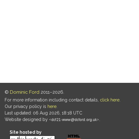
©
Dominic Ford
2011–2026.
For more information including contact details,
click here
.
Our privacy policy is
here
.
Last updated: 06 Aug 2026, 18:18 UTC
Website designed by
.
Site hosted by