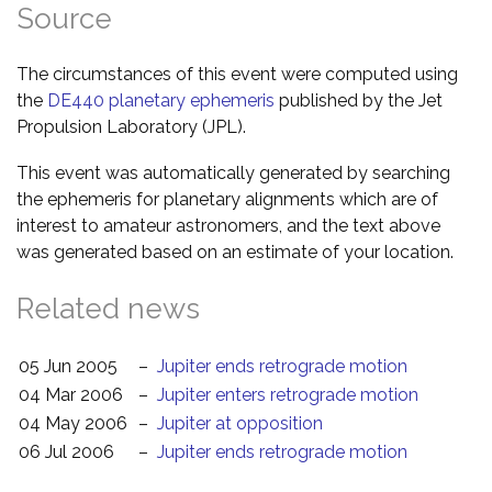
Source
The circumstances of this event were computed using
the
DE440 planetary ephemeris
published by the Jet
Propulsion Laboratory (JPL).
This event was automatically generated by searching
the ephemeris for planetary alignments which are of
interest to amateur astronomers, and the text above
was generated based on an estimate of your location.
Related news
05 Jun 2005
–
Jupiter ends retrograde motion
04 Mar 2006
–
Jupiter enters retrograde motion
04 May 2006
–
Jupiter at opposition
06 Jul 2006
–
Jupiter ends retrograde motion