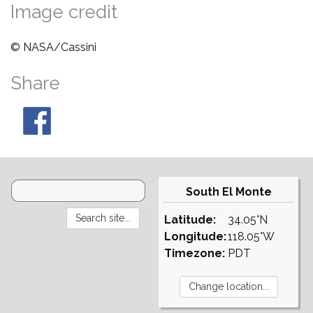
Image credit
© NASA/Cassini
Share
South El Monte
Latitude:
34.05°N
Longitude:
118.05°W
Timezone:
PDT