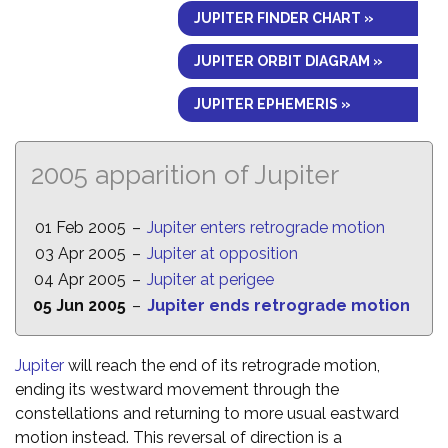
JUPITER FINDER CHART »
JUPITER ORBIT DIAGRAM »
JUPITER EPHEMERIS »
2005 apparition of Jupiter
01 Feb 2005
–
Jupiter enters retrograde motion
03 Apr 2005
–
Jupiter at opposition
04 Apr 2005
–
Jupiter at perigee
05 Jun 2005
–
Jupiter ends retrograde motion
Jupiter
will reach the end of its retrograde motion,
ending its westward movement through the
constellations and returning to more usual eastward
motion instead. This reversal of direction is a