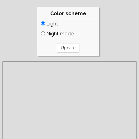
Color scheme
Light
Night mode