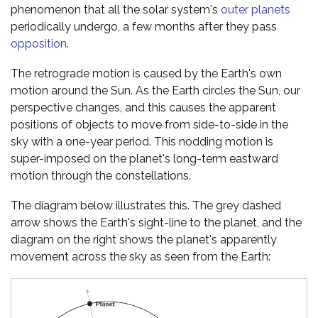
phenomenon that all the solar system's
outer planets
periodically undergo, a few months after they pass
opposition
.
The retrograde motion is caused by the Earth's own
motion around the Sun. As the Earth circles the Sun, our
perspective changes, and this causes the apparent
positions of objects to move from side-to-side in the
sky with a one-year period. This nodding motion is
super-imposed on the planet's long-term eastward
motion through the constellations.
The diagram below illustrates this. The grey dashed
arrow shows the Earth's sight-line to the planet, and the
diagram on the right shows the planet's apparently
movement across the sky as seen from the Earth: