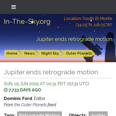
Location: South El Monte
In-The-Sky.org
(34.05°N; 118.05°W)
Jupiter ends retrograde motion
Home
News
Night Sky
Outer Planets
Jupiter ends retrograde motion
SUN, 05 JUN 2005 AT 00:31 PDT (
07:31 UTC
)
7,733 DAYS AGO
Dominic Ford
, Editor
From
the Outer Planets
feed
Tags:
Retrograde Motion
Objects:
Jupiter