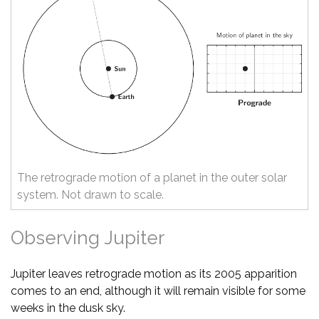
The retrograde motion of a planet in the outer solar
system. Not drawn to scale.
Observing Jupiter
Jupiter leaves retrograde motion as its 2005 apparition
comes to an end, although it will remain visible for some
weeks in the dusk sky.