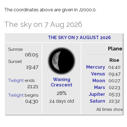
The coordinates above are given in J2000.0.
The sky on 7 Aug 2026
THE SKY ON 7 AUGUST 2026
Planet
Sunrise
06:05
Rise
C
Sunset
19:47
Mercury
04:40
1
Venus
09:47
1
Waning
Twilight
ends
Moon
00:27
0
Crescent
21:21
Mars
02:23
0
28%
Jupiter
05:33
1
Twilight
begins
04:30
24 days old
Saturn
22:32
0
All times shown 