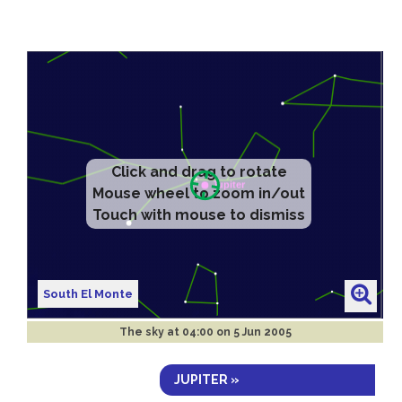
Click and drag to rotate
Mouse wheel to zoom in/out
Touch with mouse to dismiss
South El Monte
The sky at
04:00 on 5 Jun 2005
JUPITER »