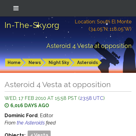
Location: South El Monte
In-The-Sky.org
(34.05°N; 118.05°W)
Asteroid 4 Vesta at opposition
Home
News
Night Sky
Asteroids
Asteroid 4 Vesta at opposition
WED, 17 FEB 2010 AT 15:58 PST (
23:58 UTC
)
6,016 DAYS AGO
Dominic Ford
, Editor
From
the Asteroids
feed
Objects:
4 Vesta