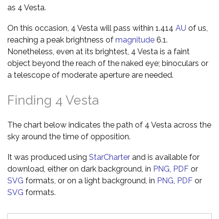
as 4 Vesta.
On this occasion, 4 Vesta will pass within 1.414
AU
of us,
reaching a peak brightness of
magnitude
6.1.
Nonetheless, even at its brightest, 4 Vesta is a faint
object beyond the reach of the naked eye; binoculars or
a telescope of moderate aperture are needed.
Finding 4 Vesta
The chart below indicates the path of 4 Vesta across the
sky around the time of opposition.
It was produced using
StarCharter
and is available for
download, either on dark background, in
PNG
,
PDF
or
SVG
formats, or on a light background, in
PNG
,
PDF
or
SVG
formats.