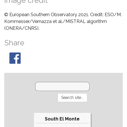
Image credit
© European Southern Observatory 2021. Credit: ESO/M.
Kornmesser/Vernazza et al./MISTRAL algorithm
(ONERA/CNRS).
Share
South El Monte