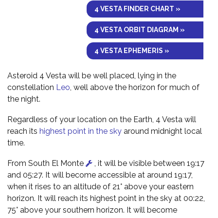
4 VESTA FINDER CHART »
4 VESTA ORBIT DIAGRAM »
4 VESTA EPHEMERIS »
Asteroid 4 Vesta will be well placed, lying in the
constellation
Leo
, well above the horizon for much of
the night.
Regardless of your location on the Earth, 4 Vesta will
reach its
highest point in the sky
around midnight local
time.
From South El Monte
, it will be visible between 19:17
and 05:27. It will become accessible at around 19:17,
when it rises to an altitude of 21° above your eastern
horizon. It will reach its highest point in the sky at 00:22,
75° above your southern horizon. It will become