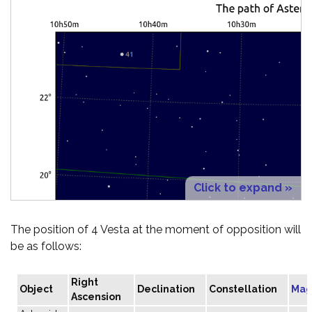
Click to expand »
The position of 4 Vesta at the moment of opposition will
be as follows:
Right
Object
Declination
Constellation
Mag
Ascension