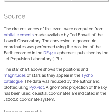
Source
The circumstances of this event were computed from
orbital elements
made available by Ted Bowell of the
Lowell Observatory. The conversion to geocentric
coordinates was performed using the position of the
Earth recorded in the
DE440
ephemeris published by the
Jet Propulsion Laboratory (JPL).
The star chart above shows the positions and
magnitudes
of stars as they appear in the
Tycho
catalogue
. The data was reduced by the author and
plotted using
PyXPlot
. A gnomonic projection of the sky
has been used; celestial coordinates are indicated in the
J2000.0 coordinate system.