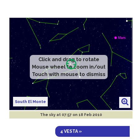
Click and drag to rotate
Mouse wheel to zoom in/out
Touch with mouse to dismiss
South El Monte
The sky at
07:57 on 18 Feb 2010
4 VESTA »