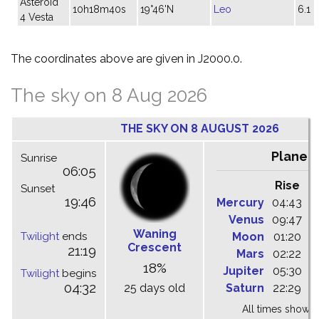
Asteroid
10h18m40s
19°46'N
Leo
6.1
4 Vesta
The coordinates above are given in J2000.0.
The sky on 8 Aug 2026
THE SKY ON 8 AUGUST 2026
Planet
Sunrise
06:05
Rise
C
Sunset
19:46
Mercury
04:43
1
Venus
09:47
1
Waning
Twilight
ends
Moon
01:20
0
Crescent
21:19
Mars
02:22
0
18%
Jupiter
05:30
1
Twilight
begins
04:32
25 days old
Saturn
22:29
0
All times shown 