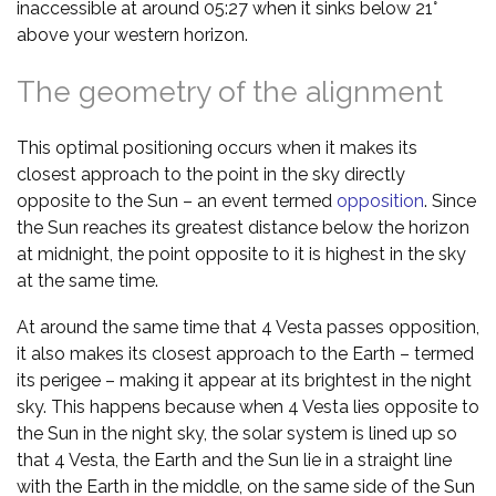
inaccessible at around 05:27 when it sinks below 21°
above your western horizon.
The geometry of the alignment
This optimal positioning occurs when it makes its
closest approach to the point in the sky directly
opposite to the Sun – an event termed
opposition
. Since
the Sun reaches its greatest distance below the horizon
at midnight, the point opposite to it is highest in the sky
at the same time.
At around the same time that 4 Vesta passes opposition,
it also makes its closest approach to the Earth – termed
its perigee – making it appear at its brightest in the night
sky. This happens because when 4 Vesta lies opposite to
the Sun in the night sky, the solar system is lined up so
that 4 Vesta, the Earth and the Sun lie in a straight line
with the Earth in the middle, on the same side of the Sun