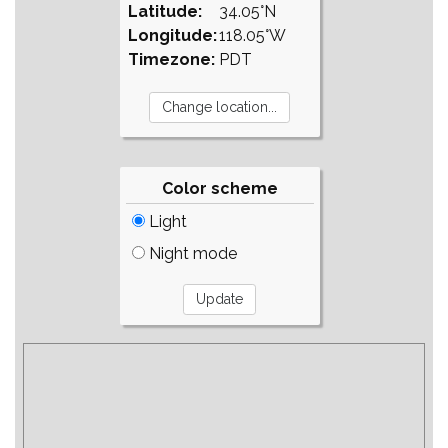
Latitude:
34.05°N
Longitude:
118.05°W
Timezone:
PDT
Color scheme
Light
Night mode