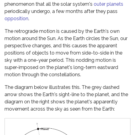
phenomenon that all the solar system's
outer planets
periodically undergo, a few months after they pass
opposition
.
The retrograde motion is caused by the Earth's own
motion around the Sun. As the Earth circles the Sun, our
perspective changes, and this causes the apparent
positions of objects to move from side-to-side in the
sky with a one-year period. This nodding motion is
super-imposed on the planet's long-term eastward
motion through the constellations.
The diagram below illustrates this. The grey dashed
arrow shows the Earth's sight-line to the planet, and the
diagram on the right shows the planet's apparently
movement across the sky as seen from the Earth: