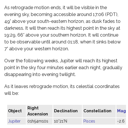
As retrograde motion ends, it will be visible in the
evening sky, becoming accessible around 17:06 (PDT),
49° above your south-eastern horizon, as dusk fades to
darkness. It will then reach its highest point in the sky at
19:29, 66° above your southern horizon. It will continue
to be observable until around 01:18, when it sinks below
7° above your western horizon.
Over the following weeks, Jupiter will reach its highest
point in the sky four minutes earlier each night, gradually
disappearing into evening twilight.
As it leaves retrograde motion, its celestial coordinates
will be:
Right
Object
Declination
Constellation
Magn
Ascension
Jupiter
01h54m10s
10°21'N
Pisces
-2.6