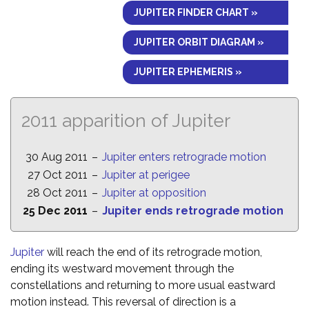
JUPITER FINDER CHART »
JUPITER ORBIT DIAGRAM »
JUPITER EPHEMERIS »
2011 apparition of Jupiter
30 Aug 2011
–
Jupiter enters retrograde motion
27 Oct 2011
–
Jupiter at perigee
28 Oct 2011
–
Jupiter at opposition
25 Dec 2011
–
Jupiter ends retrograde motion
Jupiter
will reach the end of its retrograde motion,
ending its westward movement through the
constellations and returning to more usual eastward
motion instead. This reversal of direction is a