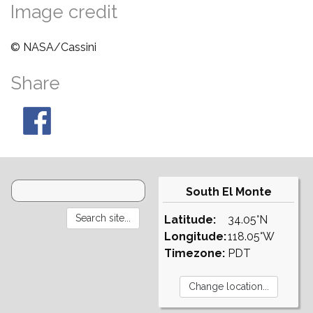
Image credit
© NASA/Cassini
Share
South El Monte
Latitude:
34.05°N
Longitude:
118.05°W
Timezone:
PDT