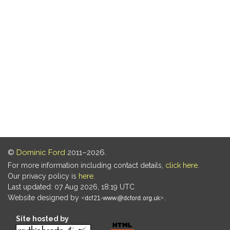
©
Dominic Ford
2011–2026.
For more information including contact details,
click here
.
Our privacy policy is
here
.
Last updated: 07 Aug 2026, 18:19 UTC
Website designed by
.
Site hosted by