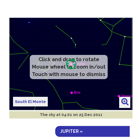
Click and drag to rotate
Mouse wheel to zoom in/out
Touch with mouse to dismiss
South El Monte
The sky at
04:01 on 25 Dec 2011
JUPITER »