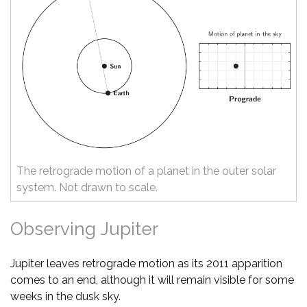
The retrograde motion of a planet in the outer solar
system. Not drawn to scale.
Observing Jupiter
Jupiter leaves retrograde motion as its 2011 apparition
comes to an end, although it will remain visible for some
weeks in the dusk sky.