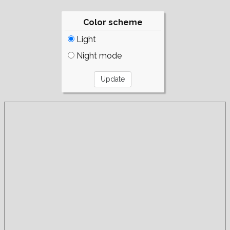
Color scheme
Light
Night mode