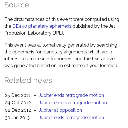
Source
The circumstances of this event were computed using
the
DE440 planetary ephemeris
published by the Jet
Propulsion Laboratory (JPL).
This event was automatically generated by searching
the ephemeris for planetary alignments which are of
interest to amateur astronomers, and the text above
was generated based on an estimate of your location.
Related news
25 Dec 2011
–
Jupiter ends retrograde motion
04 Oct 2012
–
Jupiter enters retrograde motion
02 Dec 2012
–
Jupiter at opposition
30 Jan 2013
–
Jupiter ends retrograde motion