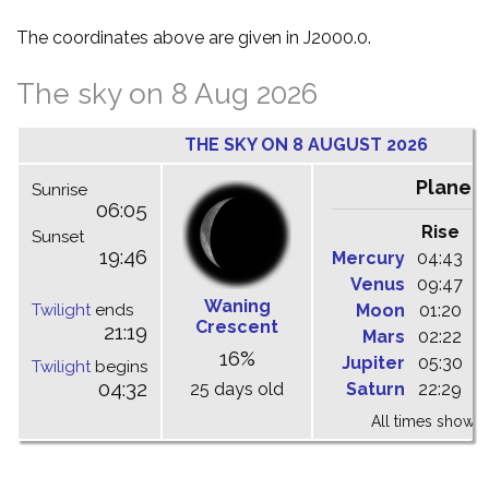
The coordinates above are given in J2000.0.
The sky on 8 Aug 2026
THE SKY ON 8 AUGUST 2026
Planet
Sunrise
06:05
Rise
C
Sunset
19:46
Mercury
04:43
1
Venus
09:47
1
Waning
Twilight
ends
Moon
01:20
0
Crescent
21:19
Mars
02:22
0
16%
Jupiter
05:30
1
Twilight
begins
04:32
25 days old
Saturn
22:29
0
All times shown 