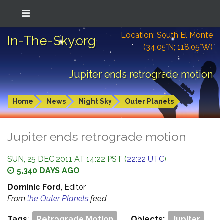
Location: South El Monte
In-The-Sky.org
(34.05°N; 118.05°W)
Jupiter ends retrograde motion
Home
News
Night Sky
Outer Planets
Jupiter ends retrograde motion
SUN, 25 DEC 2011 AT 14:22 PST (
22:22 UTC
)
5,340 DAYS AGO
Dominic Ford
, Editor
From
the Outer Planets
feed
Tags:
Retrograde Motion
Objects:
Jupiter