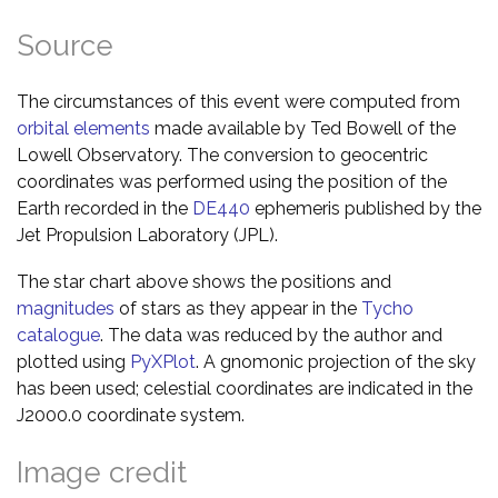
Source
The circumstances of this event were computed from
orbital elements
made available by Ted Bowell of the
Lowell Observatory. The conversion to geocentric
coordinates was performed using the position of the
Earth recorded in the
DE440
ephemeris published by the
Jet Propulsion Laboratory (JPL).
The star chart above shows the positions and
magnitudes
of stars as they appear in the
Tycho
catalogue
. The data was reduced by the author and
plotted using
PyXPlot
. A gnomonic projection of the sky
has been used; celestial coordinates are indicated in the
J2000.0 coordinate system.
Image credit