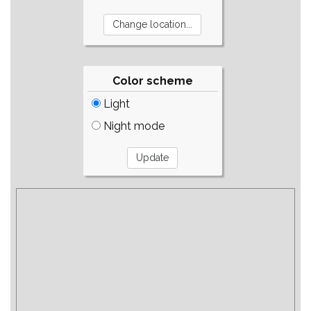
Color scheme
Light
Night mode