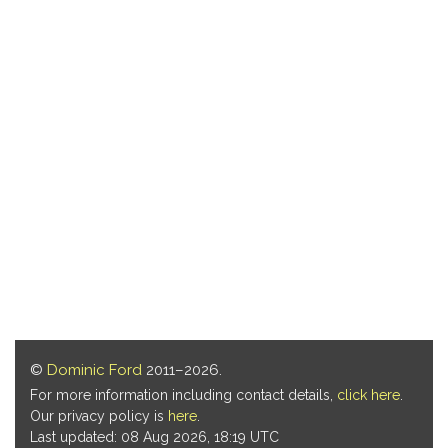
©
Dominic Ford
2011–2026.
For more information including contact details,
click here
.
Our privacy policy is
here
.
Last updated: 08 Aug 2026, 18:19 UTC