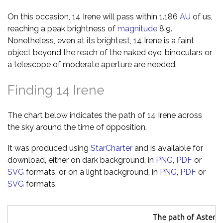
On this occasion, 14 Irene will pass within 1.186
AU
of us,
reaching a peak brightness of
magnitude
8.9.
Nonetheless, even at its brightest, 14 Irene is a faint
object beyond the reach of the naked eye; binoculars or
a telescope of moderate aperture are needed.
Finding 14 Irene
The chart below indicates the path of 14 Irene across
the sky around the time of opposition.
It was produced using
StarCharter
and is available for
download, either on dark background, in
PNG
,
PDF
or
SVG
formats, or on a light background, in
PNG
,
PDF
or
SVG
formats.