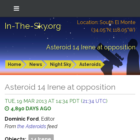
Location: South El Monte
In-The-Sky.org
(34.05°N; 118.05°W)
Asteroid 14 Irene at opposition
Home
News
Night Sky
Asteroids
Asteroid 14 Irene at opposition
TUE, 19 MAR 2013 AT 14:34 PDT (
21:34 UTC
)
4,890 DAYS AGO
Dominic Ford
, Editor
From
the Asteroids
feed
Objects:
14 Irene