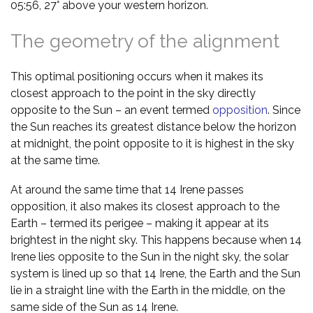
05:56, 27° above your western horizon.
The geometry of the alignment
This optimal positioning occurs when it makes its
closest approach to the point in the sky directly
opposite to the Sun – an event termed
opposition
. Since
the Sun reaches its greatest distance below the horizon
at midnight, the point opposite to it is highest in the sky
at the same time.
At around the same time that 14 Irene passes
opposition, it also makes its closest approach to the
Earth – termed its perigee – making it appear at its
brightest in the night sky. This happens because when 14
Irene lies opposite to the Sun in the night sky, the solar
system is lined up so that 14 Irene, the Earth and the Sun
lie in a straight line with the Earth in the middle, on the
same side of the Sun as 14 Irene.