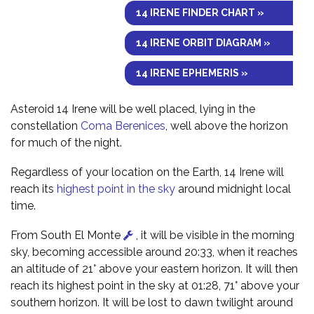
14 IRENE FINDER CHART »
14 IRENE ORBIT DIAGRAM »
14 IRENE EPHEMERIS »
Asteroid 14 Irene will be well placed, lying in the
constellation
Coma Berenices
, well above the horizon
for much of the night.
Regardless of your location on the Earth, 14 Irene will
reach its
highest point in the sky
around midnight local
time.
From South El Monte
, it will be visible in the morning
sky, becoming accessible around 20:33, when it reaches
an altitude of 21° above your eastern horizon. It will then
reach its highest point in the sky at 01:28, 71° above your
southern horizon. It will be lost to dawn twilight around