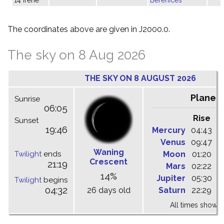
The coordinates above are given in J2000.0.
The sky on 8 Aug 2026
THE SKY ON 8 AUGUST 2026
Planet
Sunrise
06:05
Rise
C
Sunset
19:46
Mercury
04:43
1
Venus
09:47
1
Waning
Twilight
ends
Moon
01:20
0
Crescent
21:19
Mars
02:22
0
14%
Jupiter
05:30
1
Twilight
begins
04:32
26 days old
Saturn
22:29
0
All times shown 