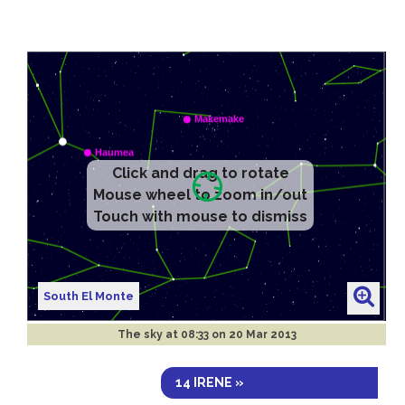
Click and drag to rotate
Mouse wheel to zoom in/out
Touch with mouse to dismiss
South El Monte
The sky at
08:33 on 20 Mar 2013
14 IRENE »