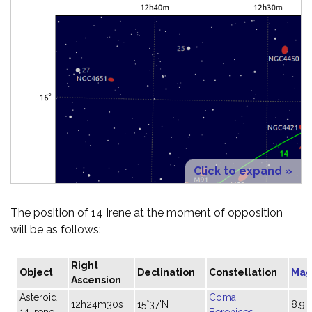
Click to expand »
The position of 14 Irene at the moment of opposition
will be as follows:
Right
Object
Declination
Constellation
Mag
Ascension
Asteroid
Coma
12h24m30s
15°37'N
8.9
14 Irene
Berenices