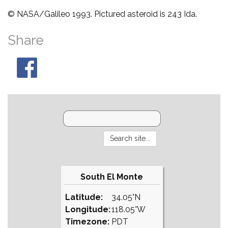
© NASA/Galileo 1993. Pictured asteroid is 243 Ida.
Share
South El Monte
Latitude:
34.05°N
Longitude:
118.05°W
Timezone:
PDT