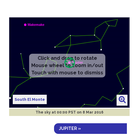
South El Monte
The sky at
00:00 PST on 8 Mar 2016
JUPITER »