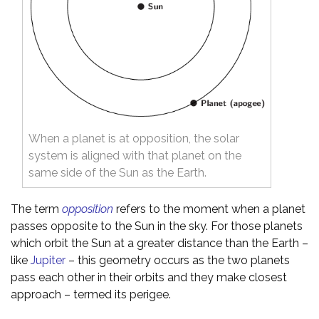
When a planet is at opposition, the solar
system is aligned with that planet on the
same side of the Sun as the Earth.
The term
opposition
refers to the moment when a planet
passes opposite to the Sun in the sky. For those planets
which orbit the Sun at a greater distance than the Earth –
like
Jupiter
– this geometry occurs as the two planets
pass each other in their orbits and they make closest
approach – termed its perigee.