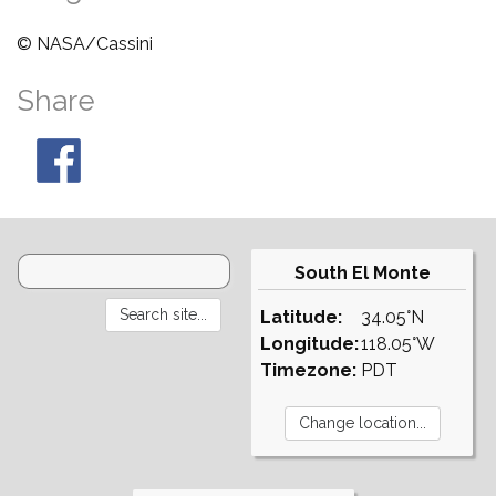
© NASA/Cassini
Share
South El Monte
Latitude:
34.05°N
Longitude:
118.05°W
Timezone:
PDT