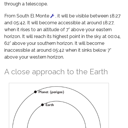
through a telescope.
From South El Monte
, it will be visible between 18:27
and 05:42. It will become accessible at around 18:27,
when it rises to an altitude of 7° above your eastern
horizon. It will reach its highest point in the sky at 00:04,
62° above your southern horizon. It will become
inaccessible at around 05:42 when it sinks below 7°
above your western horizon.
A close approach to the Earth