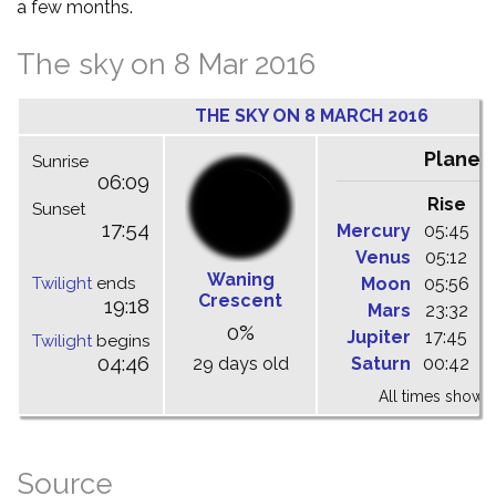
a few months.
The sky on 8 Mar 2016
THE SKY ON 8 MARCH 2016
Planet
Sunrise
06:09
Rise
C
Sunset
17:54
Mercury
05:45
1
Venus
05:12
1
Waning
Twilight
ends
Moon
05:56
1
Crescent
19:18
Mars
23:32
0
0%
Jupiter
17:45
0
Twilight
begins
04:46
29 days old
Saturn
00:42
0
All times shown 
Source