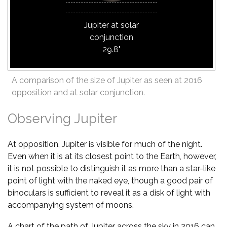
Jupiter at solar
conjunction
29.8"
A comparison of the size of Jupiter as seen at 2016
opposition and at solar conjunction.
Observing Jupiter
At opposition, Jupiter is visible for much of the night.
Even when it is at its closest point to the Earth, however,
it is not possible to distinguish it as more than a star-like
point of light with the naked eye, though a good pair of
binoculars is sufficient to reveal it as a disk of light with
accompanying system of moons.
A chart of the path of Jupiter across the sky in 2016 can