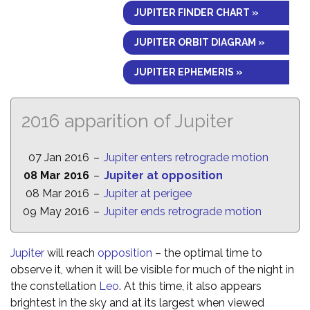
JUPITER FINDER CHART »
JUPITER ORBIT DIAGRAM »
JUPITER EPHEMERIS »
2016 apparition of Jupiter
07 Jan 2016
–
Jupiter enters retrograde motion
08 Mar 2016
–
Jupiter at opposition
08 Mar 2016
–
Jupiter at perigee
09 May 2016
–
Jupiter ends retrograde motion
Jupiter
will reach
opposition
– the optimal time to
observe it, when it will be visible for much of the night in
the constellation
Leo
. At this time, it also appears
brightest in the sky and at its largest when viewed