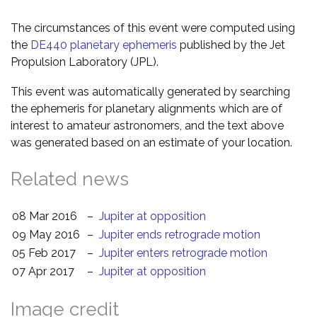
The circumstances of this event were computed using
the
DE440 planetary ephemeris
published by the Jet
Propulsion Laboratory (JPL).
This event was automatically generated by searching
the ephemeris for planetary alignments which are of
interest to amateur astronomers, and the text above
was generated based on an estimate of your location.
Related news
08 Mar 2016
–
Jupiter at opposition
09 May 2016
–
Jupiter ends retrograde motion
05 Feb 2017
–
Jupiter enters retrograde motion
07 Apr 2017
–
Jupiter at opposition
Image credit