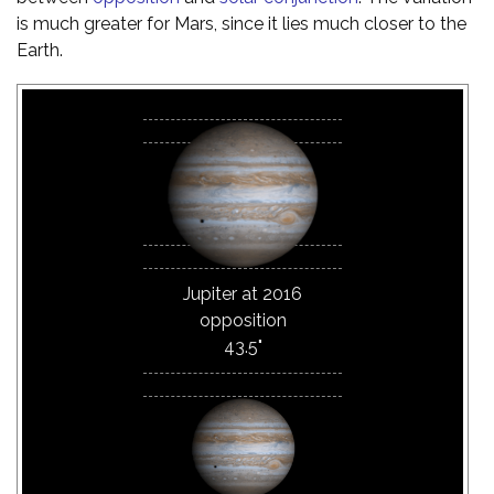
is much greater for Mars, since it lies much closer to the
Earth.
Jupiter at 2016
opposition
43.5"