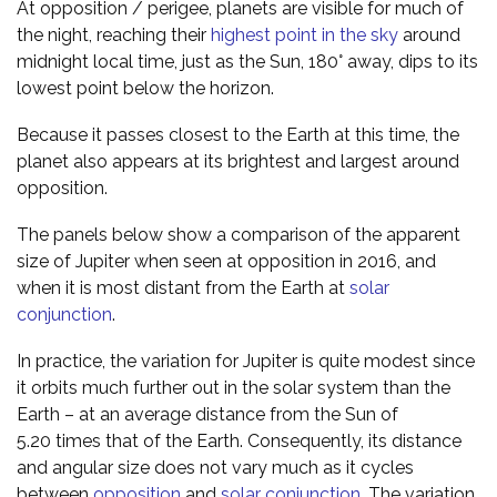
At opposition / perigee, planets are visible for much of
the night, reaching their
highest point in the sky
around
midnight local time, just as the Sun, 180° away, dips to its
lowest point below the horizon.
Because it passes closest to the Earth at this time, the
planet also appears at its brightest and largest around
opposition.
The panels below show a comparison of the apparent
size of Jupiter when seen at opposition in 2016, and
when it is most distant from the Earth at
solar
conjunction
.
In practice, the variation for Jupiter is quite modest since
it orbits much further out in the solar system than the
Earth – at an average distance from the Sun of
5.20 times that of the Earth. Consequently, its distance
and angular size does not vary much as it cycles
between
opposition
and
solar conjunction
. The variation