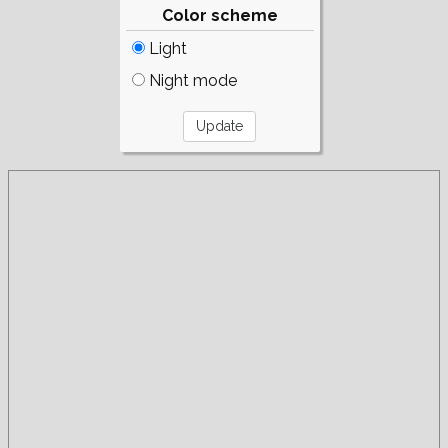
Color scheme
Light
Night mode