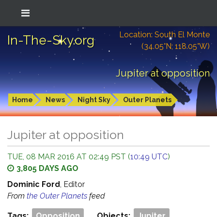
Location: South El Monte
In-The-Sky.org
(34.05°N; 118.05°W)
Jupiter at opposition
Home
News
Night Sky
Outer Planets
Jupiter at opposition
TUE, 08 MAR 2016 AT 02:49 PST (
10:49 UTC
)
3,805 DAYS AGO
Dominic Ford
, Editor
From
the Outer Planets
feed
Tags:
Opposition
Objects:
Jupiter