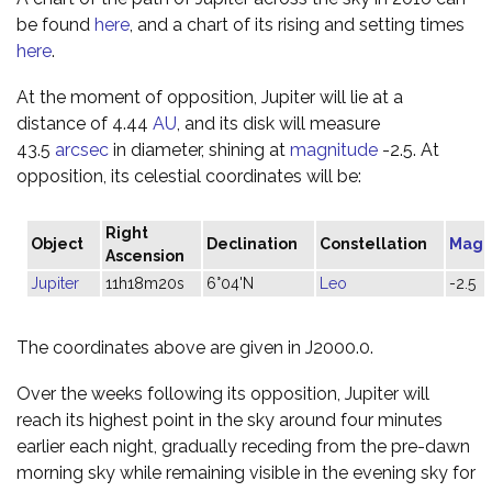
be found
here
, and a chart of its rising and setting times
here
.
At the moment of opposition, Jupiter will lie at a
distance of 4.44
AU
, and its disk will measure
43.5
arcsec
in diameter, shining at
magnitude
-2.5. At
opposition, its celestial coordinates will be:
Right
Object
Declination
Constellation
Magn
Ascension
Jupiter
11h18m20s
6°04'N
Leo
-2.5
The coordinates above are given in J2000.0.
Over the weeks following its opposition, Jupiter will
reach its highest point in the sky around four minutes
earlier each night, gradually receding from the pre-dawn
morning sky while remaining visible in the evening sky for