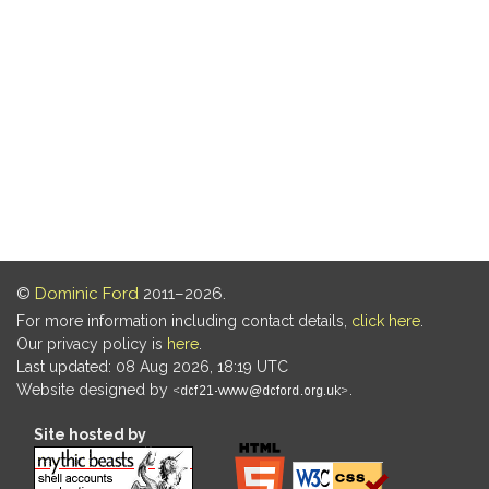
©
Dominic Ford
2011–2026.
For more information including contact details,
click here
.
Our privacy policy is
here
.
Last updated: 08 Aug 2026, 18:19 UTC
Website designed by
.
Site hosted by