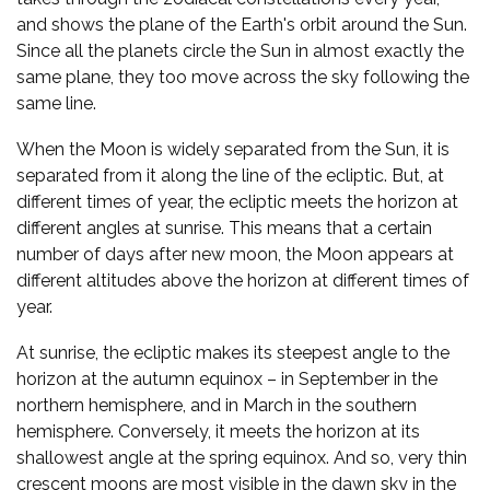
and shows the plane of the Earth's orbit around the Sun.
Since all the planets circle the Sun in almost exactly the
same plane, they too move across the sky following the
same line.
When the Moon is widely separated from the Sun, it is
separated from it along the line of the ecliptic. But, at
different times of year, the ecliptic meets the horizon at
different angles at sunrise. This means that a certain
number of days after new moon, the Moon appears at
different altitudes above the horizon at different times of
year.
At sunrise, the ecliptic makes its steepest angle to the
horizon at the autumn equinox – in September in the
northern hemisphere, and in March in the southern
hemisphere. Conversely, it meets the horizon at its
shallowest angle at the spring equinox. And so, very thin
crescent moons are most visible in the dawn sky in the