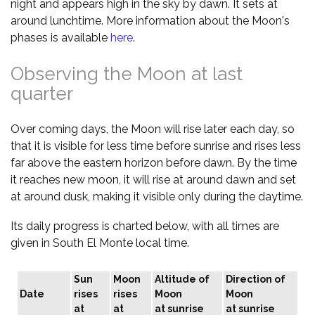
night and appears high in the sky by dawn. It sets at
around lunchtime. More information about the Moon's
phases is available
here
.
Observing the Moon at last
quarter
Over coming days, the Moon will rise later each day, so
that it is visible for less time before sunrise and rises less
far above the eastern horizon before dawn. By the time
it reaches new moon, it will rise at around dawn and set
at around dusk, making it visible only during the daytime.
Its daily progress is charted below, with all times are
given in South El Monte local time.
Sun
Moon
Altitude of
Direction of
Date
rises
rises
Moon
Moon
at
at
at sunrise
at sunrise