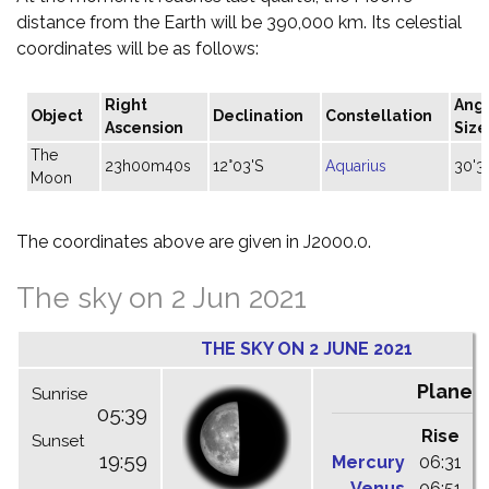
distance from the Earth will be 390,000 km. Its celestial
coordinates will be as follows:
Right
Ang
Object
Declination
Constellation
Ascension
Size
The
23h00m40s
12°03'S
Aquarius
30'3
Moon
The coordinates above are given in J2000.0.
The sky on 2 Jun 2021
THE SKY ON 2 JUNE 2021
Planet
Sunrise
05:39
Rise
C
Sunset
19:59
Mercury
06:31
1
Venus
06:51
1