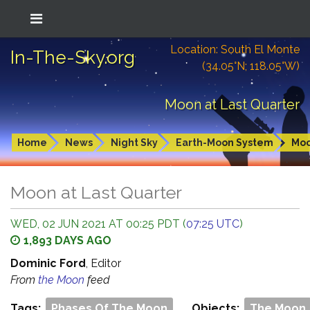
Location: South El Monte
In-The-Sky.org
(34.05°N; 118.05°W)
Moon at Last Quarter
Home
News
Night Sky
Earth-Moon System
Mo
Moon at Last Quarter
WED, 02 JUN 2021 AT 00:25 PDT (
07:25 UTC
)
1,893 DAYS AGO
Dominic Ford
, Editor
From
the Moon
feed
Tags:
Phases Of The Moon
Objects:
The Moon