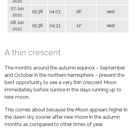
2021
07 Jun
05:38
04:03
18°
east
2021
08 Jun
05:38
04:33
12°
east
2021
A thin crescent
The months around the autumn equinox – September
and October in the northern hemisphere – present the
best opportunity to see a very thin crescent Moon
immediately before sunrise in the days running up to
new moon.
This comes about because the Moon appears higher in
the dawn sky sooner after new moon in the autumn
months as compared to other times of year.