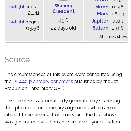
Waning
Twilight
ends
Moon
01:48
0
Crescent
21:41
Mars
08:43
1
45%
Jupiter
00:51
0
Twilight
begins
03:56
22 days old
Saturn
23:56
0
All times shown 
Source
The circumstances of this event were computed using
the
DE440 planetary ephemeris
published by the Jet
Propulsion Laboratory (JPL).
This event was automatically generated by searching
the ephemeris for planetary alignments which are of
interest to amateur astronomers, and the text above
was generated based on an estimate of your location.