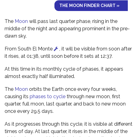
THE MOON FINDER CHART »
The
Moon
will pass last quarter phase, rising in the
middle of the night and appearing prominent in the pre-
dawn sky.
From South El Monte
, it will be visible from soon after
it rises, at 01:38, until soon before it sets at 12:37.
At this time in its monthly cycle of phases, it appears
almost exactly half illuminated.
The
Moon
orbits the Earth once every four weeks,
causing its
phases to cycle
through new moon, first
quarter, full moon, last quarter, and back to new moon
once every 29.5 days.
As it progresses through this cycle, it is visible at different
times of day. At last quarter, it rises in the middle of the