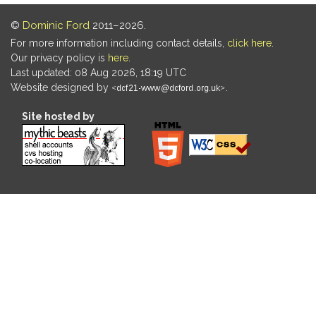
©
Dominic Ford
2011–2026.
For more information including contact details,
click here
.
Our privacy policy is
here
.
Last updated: 08 Aug 2026, 18:19 UTC
Website designed by
.
Site hosted by