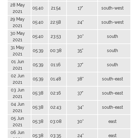
28 May
05:40
21:54
17°
south-west
2021
29 May
05:40
22:58
24°
south-west
2021
30 May
05:40
23:53
30°
south
2021
31 May
05:39
00:38
35°
south
2021
01 Jun
05:39
01:16
37°
south
2021
02 Jun
05:39
01:48
38°
south-east
2021
03 Jun
05:38
02:16
37°
south-east
2021
04 Jun
05:38
02:43
34°
south-east
2021
05 Jun
05:38
03:08
30°
east
2021
06 Jun
05:38
03:35
24°
east