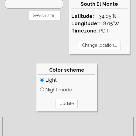
South El Monte
Latitude:
34.05°N
Longitude:
118.05°W
Timezone:
PDT
Color scheme
Light
Night mode