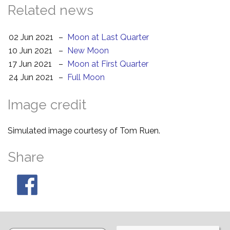
Related news
02 Jun 2021
–
Moon at Last Quarter
10 Jun 2021
–
New Moon
17 Jun 2021
–
Moon at First Quarter
24 Jun 2021
–
Full Moon
Image credit
Simulated image courtesy of Tom Ruen.
Share