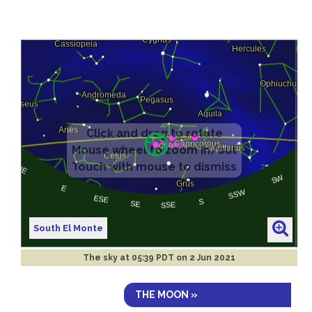
South El Monte
The sky at
05:39 PDT on 2 Jun 2021
THE MOON »