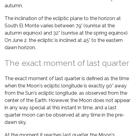
autumn.
The inclination of the ecliptic plane to the horizon at
South El Monte varies between 79° (sunrise at the
autumn equinox) and 32° (sunrise at the spring equinox).
On June 2, the ecliptic is inclined at 45° to the eastern
dawn horizon.
The exact moment of last quarter
The exact moment of last quarter is defined as the time
when the Moon's ecliptic longitude is exactly 90° away
from the Sun's ecliptic longitude, as observed from the
center of the Earth. However, the Moon does not appear
in any way special at this instant in time, and a last
quarter moon can be observed at any time in the pre-
dawn sky.
At the moment it reaches last quarter, the Moon's