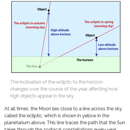
The inclination of the ecliptic to the horizon
changes over the course of the year, affecting how
high objects appear in the sky.
At all times, the Moon lies close to a line across the sky
called the ecliptic, which is shown in yellow in the
planetarium above. This line traces the path that the Sun
takes through the zodiacal constellations every year,