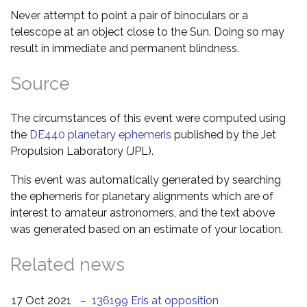
Never attempt to point a pair of binoculars or a
telescope at an object close to the Sun. Doing so may
result in immediate and permanent blindness.
Source
The circumstances of this event were computed using
the
DE440 planetary ephemeris
published by the Jet
Propulsion Laboratory (JPL).
This event was automatically generated by searching
the ephemeris for planetary alignments which are of
interest to amateur astronomers, and the text above
was generated based on an estimate of your location.
Related news
17 Oct 2021
–
136199 Eris at opposition