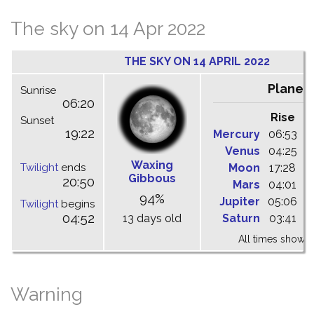
The sky on 14 Apr 2022
THE SKY ON 14 APRIL 2022
Planet
Sunrise
06:20
Rise
C
Sunset
19:22
Mercury
06:53
1
Venus
04:25
1
Waxing
Twilight
ends
Moon
17:28
2
Gibbous
20:50
Mars
04:01
0
94%
Jupiter
05:06
1
Twilight
begins
04:52
13 days old
Saturn
03:41
0
All times shown 
Warning