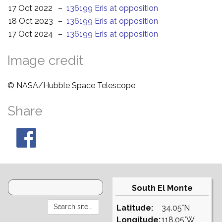
17 Oct 2022
–
136199 Eris at opposition
18 Oct 2023
–
136199 Eris at opposition
17 Oct 2024
–
136199 Eris at opposition
Image credit
© NASA/Hubble Space Telescope
Share
South El Monte
Latitude:
34.05°N
Longitude:
118.05°W