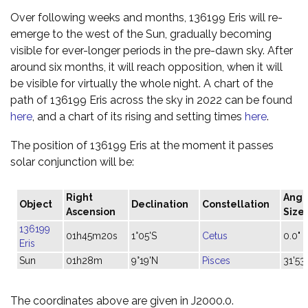
Over following weeks and months, 136199 Eris will re-
emerge to the west of the Sun, gradually becoming
visible for ever-longer periods in the pre-dawn sky. After
around six months, it will reach opposition, when it will
be visible for virtually the whole night. A chart of the
path of 136199 Eris across the sky in 2022 can be found
here
, and a chart of its rising and setting times
here
.
The position of 136199 Eris at the moment it passes
solar conjunction will be:
Right
Angu
Object
Declination
Constellation
Ascension
Size
136199
01h45m20s
1°05'S
Cetus
0.0"
Eris
Sun
01h28m
9°19'N
Pisces
31'53"
The coordinates above are given in J2000.0.