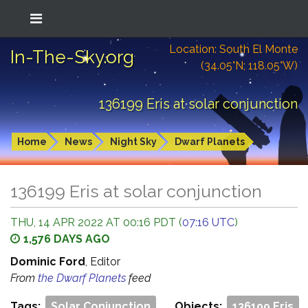
Location: South El Monte
In-The-Sky.org
(34.05°N; 118.05°W)
136199 Eris at solar conjunction
Home
News
Night Sky
Dwarf Planets
136199 Eris at solar conjunction
THU, 14 APR 2022 AT 00:16 PDT (
07:16 UTC
)
1,576 DAYS AGO
Dominic Ford
, Editor
From
the Dwarf Planets
feed
Tags:
Solar Conjunction
Objects:
136199 Eris