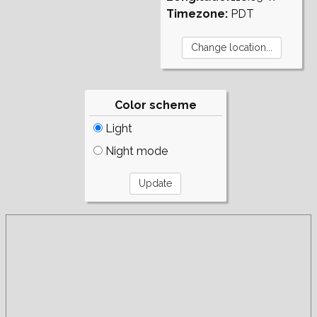
Timezone:
PDT
Color scheme
Light
Night mode