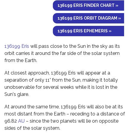
136199 ERIS FINDER CHART »
136199 ERIS ORBIT DIAGRAM »
136199 ERIS EPHEMERIS »
136199 Eris
will pass close to the Sun in the sky as its
orbit carries it around the far side of the solar system
from the Earth.
At closest approach, 136199 Eris will appear at a
separation of only 11° from the Sun, making it totally
unobservable for several weeks while it is lost in the
Sun's glare.
At around the same time, 136199 Eris will also be at its
most distant from the Earth – receding to a distance of
96.82
AU
– since the two planets will lie on opposite
sides of the solar system.