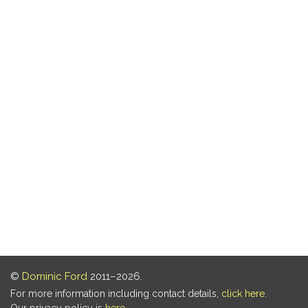
©
Dominic Ford
2011–2026.
For more information including contact details,
click here
.
Our privacy policy is
here
.