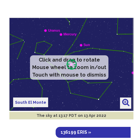
Click and drag to rotate
Mouse wheel to zoom in/out
Touch with mouse to dismiss
South El Monte
The sky at
13:17 PDT on 13 Apr 2022
136199 ERIS »