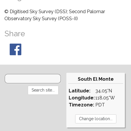
© Digitised Sky Survey (DSS); Second Palomar
Observatory Sky Survey (POSS-II)
Share
South El Monte
Latitude:
34.05°N
Longitude:
118.05°W
Timezone:
PDT