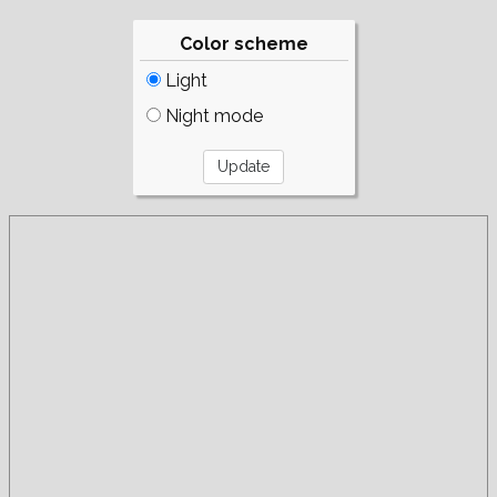
Color scheme
Light
Night mode