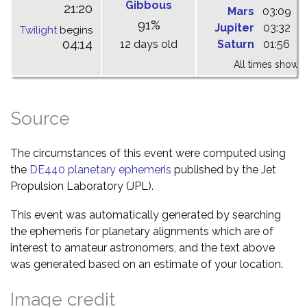
Gibbous
21:20
Mars
03:09
0
91%
Jupiter
03:32
0
Twilight
begins
04:14
12 days old
Saturn
01:56
0
All times shown 
Source
The circumstances of this event were computed using
the
DE440 planetary ephemeris
published by the Jet
Propulsion Laboratory (JPL).
This event was automatically generated by searching
the ephemeris for planetary alignments which are of
interest to amateur astronomers, and the text above
was generated based on an estimate of your location.
Image credit