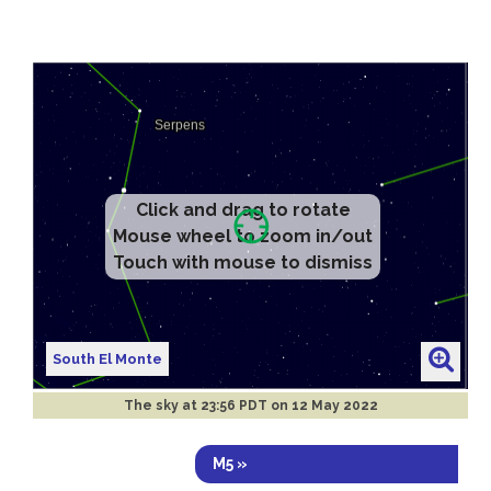
Click and drag to rotate
Mouse wheel to zoom in/out
Touch with mouse to dismiss
South El Monte
The sky at
23:56 PDT on 12 May 2022
M5 »