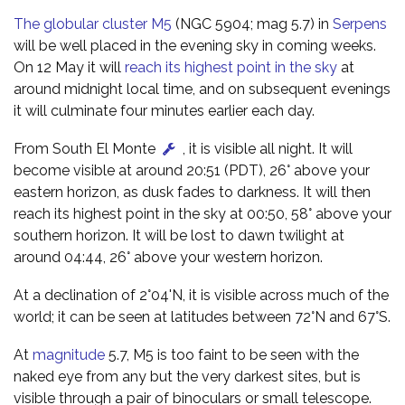
The globular cluster M5
(NGC 5904; mag 5.7) in
Serpens
will be well placed in the evening sky in coming weeks.
On 12 May it will
reach its highest point in the sky
at
around midnight local time, and on subsequent evenings
it will culminate four minutes earlier each day.
From South El Monte
, it is visible all night. It will
become visible at around 20:51 (PDT), 26° above your
eastern horizon, as dusk fades to darkness. It will then
reach its highest point in the sky at 00:50, 58° above your
southern horizon. It will be lost to dawn twilight at
around 04:44, 26° above your western horizon.
At a declination of 2°04'N, it is visible across much of the
world; it can be seen at latitudes between 72°N and 67°S.
At
magnitude
5.7, M5 is too faint to be seen with the
naked eye from any but the very darkest sites, but is
visible through a pair of binoculars or small telescope.