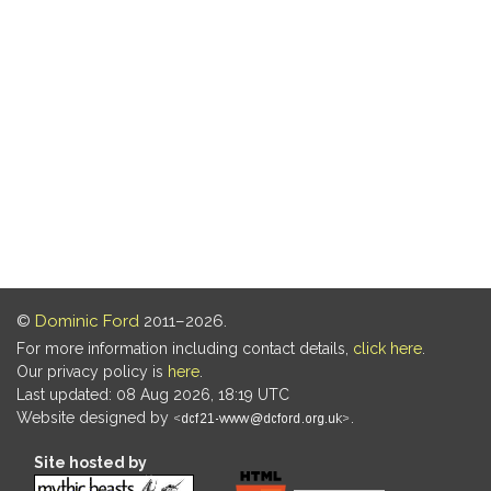
©
Dominic Ford
2011–2026.
For more information including contact details,
click here
.
Our privacy policy is
here
.
Last updated: 08 Aug 2026, 18:19 UTC
Website designed by
.
Site hosted by