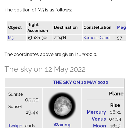
The position of M5 is as follows:
Right
Object
Declination
Constellation
Magn
Ascension
M5
15h18m30s
2°04'N
Serpens Caput
5.7
The coordinates above are given in J2000.0.
The sky on 12 May 2022
THE SKY ON 12 MAY 2022
Planet
Sunrise
05:50
Rise
C
Sunset
19:44
Mercury
06:31
1
Venus
04:04
1
Waxing
Twilight
ends
Moon
16:13
2