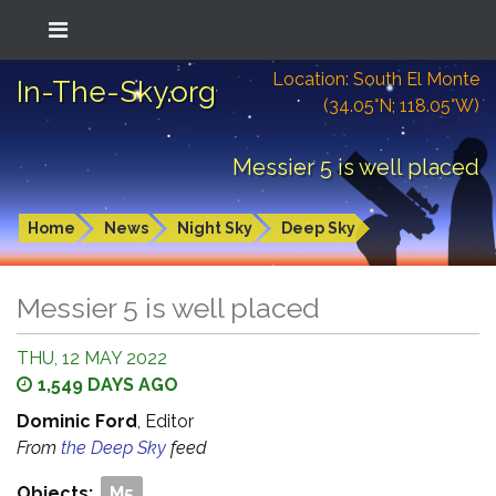
Location: South El Monte
In-The-Sky.org
(34.05°N; 118.05°W)
Messier 5 is well placed
Home
News
Night Sky
Deep Sky
Messier 5 is well placed
THU, 12 MAY 2022
1,549 DAYS AGO
Dominic Ford
, Editor
From
the Deep Sky
feed
Objects:
M5