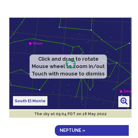
Click and drag to rotate
Mouse wheel to zoom in/out
Touch with mouse to dismiss
South El Monte
The sky at
09:04 PDT on 18 May 2022
NEPTUNE »