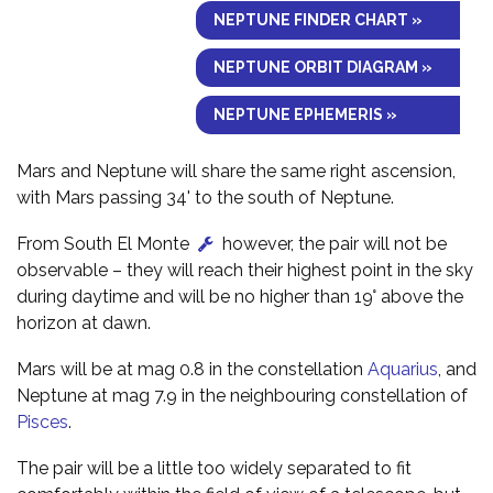
NEPTUNE FINDER CHART »
NEPTUNE ORBIT DIAGRAM »
NEPTUNE EPHEMERIS »
Mars and Neptune will share the same right ascension,
with Mars passing 34' to the south of Neptune.
From South El Monte
however, the pair will not be
observable – they will reach their highest point in the sky
during daytime and will be no higher than 19° above the
horizon at dawn.
Mars will be at mag 0.8 in the constellation
Aquarius
, and
Neptune at mag 7.9 in the neighbouring constellation of
Pisces
.
The pair will be a little too widely separated to fit