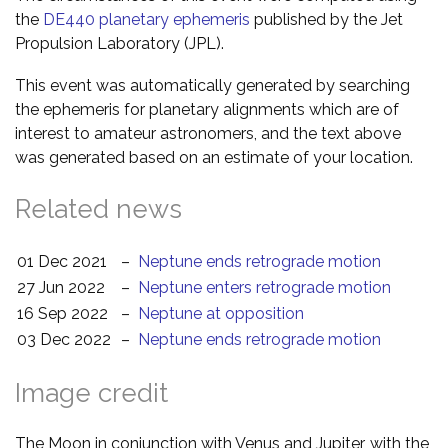
the
DE440 planetary ephemeris
published by the Jet
Propulsion Laboratory (JPL).
This event was automatically generated by searching
the ephemeris for planetary alignments which are of
interest to amateur astronomers, and the text above
was generated based on an estimate of your location.
Related news
01 Dec 2021
–
Neptune ends retrograde motion
27 Jun 2022
–
Neptune enters retrograde motion
16 Sep 2022
–
Neptune at opposition
03 Dec 2022
–
Neptune ends retrograde motion
Image credit
The Moon in conjunction with Venus and Jupiter, with the