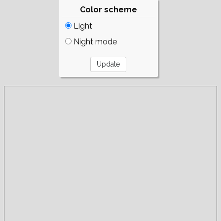
Color scheme
Light
Night mode