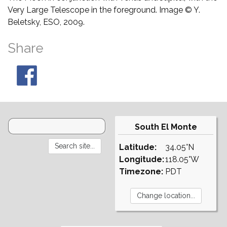
Very Large Telescope in the foreground. Image © Y.
Beletsky, ESO, 2009.
Share
South El Monte
Latitude:
34.05°N
Longitude:
118.05°W
Timezone:
PDT