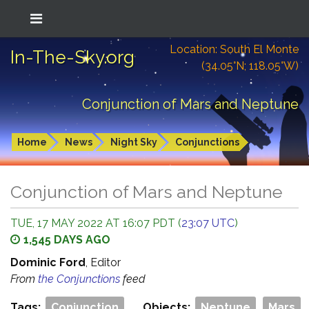
Location: South El Monte
In-The-Sky.org
(34.05°N; 118.05°W)
Conjunction of Mars and Neptune
Home
News
Night Sky
Conjunctions
Conjunction of Mars and Neptune
TUE, 17 MAY 2022 AT 16:07 PDT (
23:07 UTC
)
1,545 DAYS AGO
Dominic Ford
, Editor
From
the Conjunctions
feed
Tags:
Conjunction
Objects:
Neptune
Mars