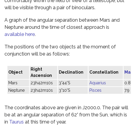
comfortably within the field of view of a telescope, but
will be visible through a pair of binoculars.
A graph of the angular separation between Mars and
Neptune around the time of closest approach is
available here
.
The positions of the two objects at the moment of
conjunction will be as follows:
Right
Object
Declination
Constellation
Mag
Ascension
Mars
23h42m10s
3°44'S
Aquarius
0.8
Neptune
23h42m10s
3°10'S
Pisces
7.9
The coordinates above are given in J2000.0. The pair will
be at an angular separation of 62° from the Sun, which is
in
Taurus
at this time of year.