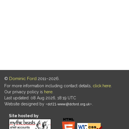
©
Dominic Ford
2011–2026.
For more information including contact details,
click here
.
Our privacy policy is
here
.
Last updated: 08 Aug 2026, 18:19 UTC
Website designed by
.
Site hosted by