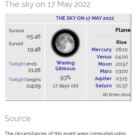
The sky on 17 May 2022
THE SKY ON 17 MAY 2022
Planet
Sunrise
05:46
Rise
C
Sunset
19:48
Mercury
06:10
1
Venus
04:00
1
Waning
Twilight
ends
Moon
20:57
0
Gibbous
21:26
Mars
03:00
0
93%
Jupiter
03:15
0
Twilight
begins
04:09
17 days old
Saturn
01:37
0
All times shown 
Source
The circumstances of this event were computed using