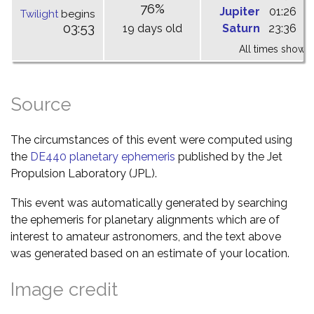
76%
Jupiter
01:26
0
Twilight
begins
03:53
19 days old
Saturn
23:36
0
All times shown 
Source
The circumstances of this event were computed using
the
DE440 planetary ephemeris
published by the Jet
Propulsion Laboratory (JPL).
This event was automatically generated by searching
the ephemeris for planetary alignments which are of
interest to amateur astronomers, and the text above
was generated based on an estimate of your location.
Image credit