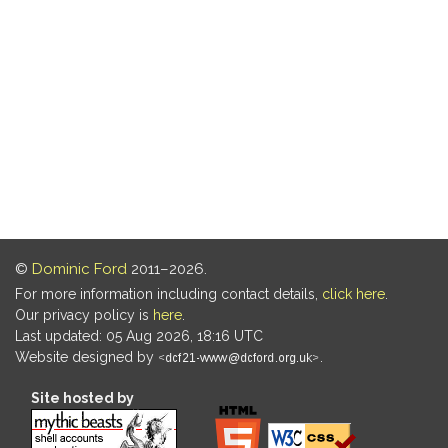
©
Dominic Ford
2011–2026.
For more information including contact details,
click here
.
Our privacy policy is
here
.
Last updated: 05 Aug 2026, 18:16 UTC
Website designed by
.
Site hosted by