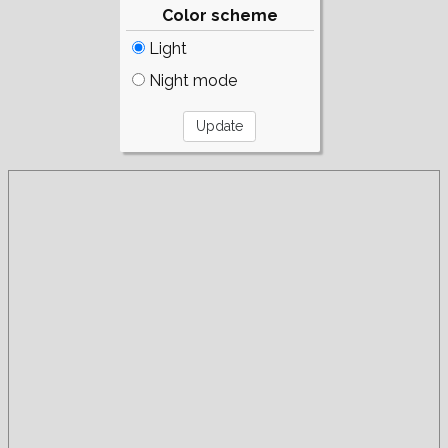
Color scheme
Light
Night mode