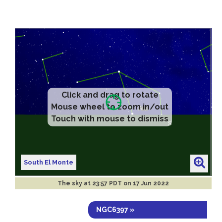
Click and drag to rotate
Mouse wheel to zoom in/out
Touch with mouse to dismiss
South El Monte
The sky at
23:57 PDT on 17 Jun 2022
NGC6397 »