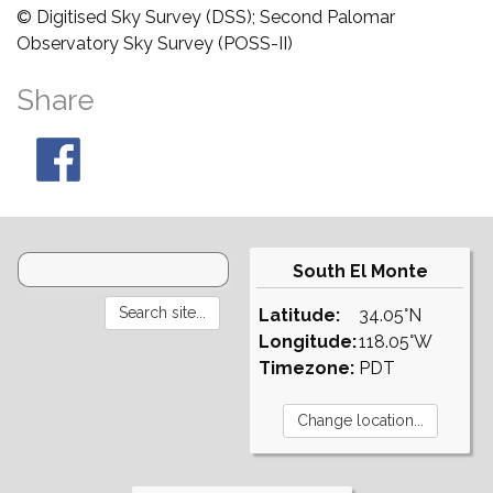
© Digitised Sky Survey (DSS); Second Palomar
Observatory Sky Survey (POSS-II)
Share
South El Monte
Latitude:
34.05°N
Longitude:
118.05°W
Timezone:
PDT