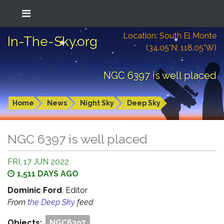
Location: South El Monte
In-The-Sky.org
(34.05°N; 118.05°W)
NGC 6397 is well placed
Home
News
Night Sky
Deep Sky
NGC 6397 is well placed
FRI, 17 JUN 2022
1,511 DAYS AGO
Dominic Ford
, Editor
From
the Deep Sky
feed
Objects:
NGC6397