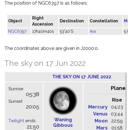
The position of NGC6397 is as follows:
Right
Object
Declination
Constellation
Ma
Ascension
NGC6397
17h40m40s
53°40'S
Ara
5.6
The coordinates above are given in J2000.0.
The sky on 17 Jun 2022
THE SKY ON 17 JUNE 2022
Planet
Sunrise
05:38
Rise
C
Sunset
20:05
Mercury
04:23
1
Venus
03:44
1
Waning
Twilight
ends
Moon
22:59
0
Gibbous
21:50
Mars
01:58
0