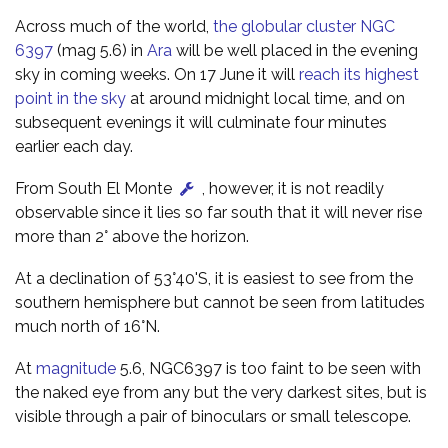
Across much of the world,
the globular cluster NGC
6397
(mag 5.6) in
Ara
will be well placed in the evening
sky in coming weeks. On 17 June it will
reach its highest
point in the sky
at around midnight local time, and on
subsequent evenings it will culminate four minutes
earlier each day.
From South El Monte
, however, it is not readily
observable since it lies so far south that it will never rise
more than 2° above the horizon.
At a declination of 53°40'S, it is easiest to see from the
southern hemisphere but cannot be seen from latitudes
much north of 16°N.
At
magnitude
5.6, NGC6397 is too faint to be seen with
the naked eye from any but the very darkest sites, but is
visible through a pair of binoculars or small telescope.