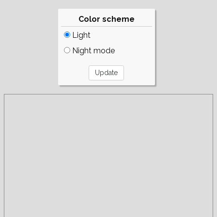
Color scheme
Light
Night mode