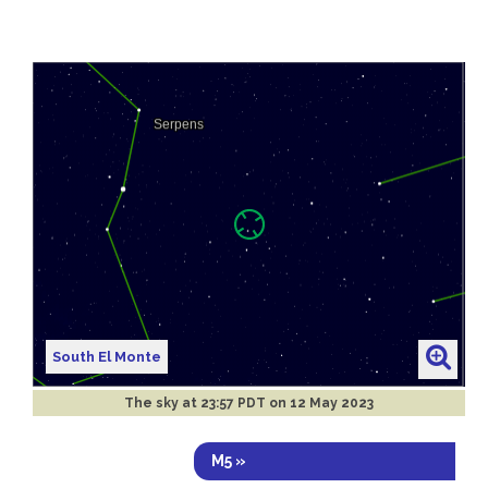
South El Monte
The sky at
23:57 PDT on 12 May 2023
M5 »