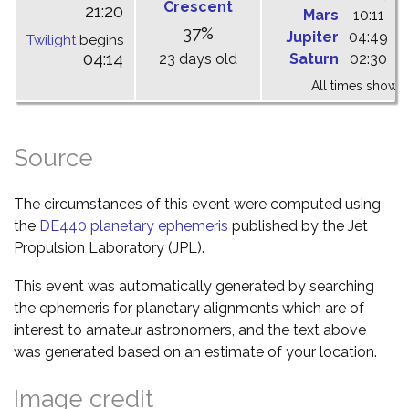
Crescent
21:20
Mars
10:11
1
37%
Jupiter
04:49
1
Twilight
begins
04:14
23 days old
Saturn
02:30
0
All times shown 
Source
The circumstances of this event were computed using
the
DE440 planetary ephemeris
published by the Jet
Propulsion Laboratory (JPL).
This event was automatically generated by searching
the ephemeris for planetary alignments which are of
interest to amateur astronomers, and the text above
was generated based on an estimate of your location.
Image credit