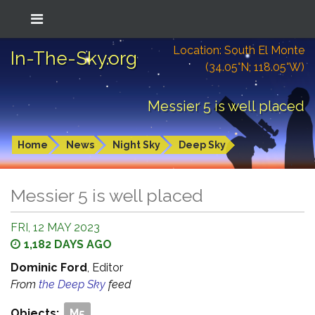
Location: South El Monte
In-The-Sky.org
(34.05°N; 118.05°W)
Messier 5 is well placed
Home
News
Night Sky
Deep Sky
Messier 5 is well placed
FRI, 12 MAY 2023
1,182 DAYS AGO
Dominic Ford
, Editor
From
the Deep Sky
feed
Objects:
M5