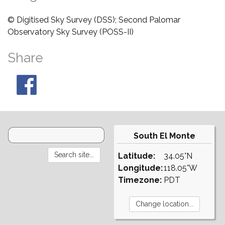
© Digitised Sky Survey (DSS); Second Palomar
Observatory Sky Survey (POSS-II)
Share
South El Monte
Latitude:
34.05°N
Longitude:
118.05°W
Timezone:
PDT