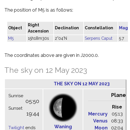
The position of M5 is as follows:
Right
Object
Declination
Constellation
Magn
Ascension
M5
15h18m30s
2°04'N
Serpens Caput
5.7
The coordinates above are given in J2000.0.
The sky on 12 May 2023
THE SKY ON 12 MAY 2023
Planet
Sunrise
05:50
Rise
C
Sunset
19:44
Mercury
05:13
1
Venus
08:33
1
Waning
Twilight
ends
Moon
02:04
0