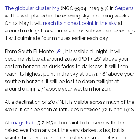
The globular cluster M5
(NGC 5904; mag 5.7) in
Serpens
will be well placed in the evening sky in coming weeks.
On 12 May it will
reach its highest point in the sky
at
around midnight local time, and on subsequent evenings
it will culminate four minutes earlier each day.
From South El Monte
, it is visible all night. It will
become visible at around 20:50 (PDT), 26° above your
eastern horizon, as dusk fades to darkness. It will then
reach its highest point in the sky at 00:51, 58° above your
southern horizon. It will be lost to dawn twilight at
around 04:44, 27° above your western horizon.
At a declination of 2°04'N, it is visible across much of the
world; it can be seen at latitudes between 72°N and 67°S.
At
magnitude
5.7, M5 is too faint to be seen with the
naked eye from any but the very darkest sites, but is
visible through a pair of binoculars or small telescope.