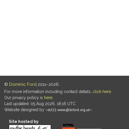
©
Dominic Ford
2011–2026.
For more information including contact details,
click here
.
Our privacy policy is
here
.
Last updated: 05 Aug 2026, 18:16 UTC
Website designed by
.
Site hosted by