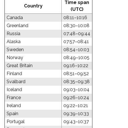
Time span
Country
(UTC)
Canada
08:11–10:16
Greenland
08:30–10:08
Russia
07:48–09:44
Alaska
07:57–08:41
Sweden
08:54–10:03
Norway
08:49–10:05
Great Britain
09:16–10:22
Finland
08:51–09:52
Svalbard
08:35–09:38
Iceland
09:03–10:04
France
09:26–10:24
Ireland
09:22–10:21
Spain
09:39–10:33
Portugal
09:43–10:37