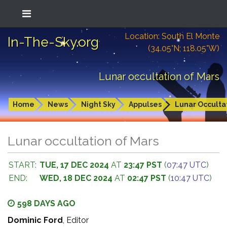
Location: South El Monte
In-The-Sky.org
(34.05°N; 118.05°W)
Lunar occultation of Mars
Home
News
Night Sky
Appulses
Lunar Occulta
Lunar occultation of Mars
START:
TUE, 17 DEC 2024
AT
23:47 PST
(
07:47 UTC
)
END:
WED, 18 DEC 2024
AT
02:47 PST
(
10:47 UTC
)
598 DAYS AGO
Dominic Ford
, Editor