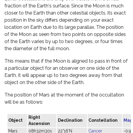
fraction of the Earth's surface. Since the Moon is much
closer to the Earth than other celestial objects, its exact
position in the sky differs depending on your exact
location on Earth due to its large parallax. The position
of the Moon as seen from two points on opposite sides
of the Earth varies by up to two degrees, or four times
the diameter of the full moon.
This means that if the Moon is aligned to pass in front of
a particular object for an observer on one side of the
Earth, it will appear up to two degrees away from that
object on the other side of the Earth.
The position of Mars at the moment of the occultation
will be as follows:
Right
Object
Declination
Constellation
Mag
Ascension
Mars
08h32m30s
22°16'N
Cancer
-0.9