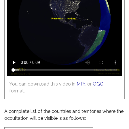
You can download this video in
MP4
or
OGG
format.
A complete list of the countries and territories where the
occultation will be visible is as follows: