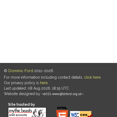
©
Dominic Ford
2011–2026.
For more information including contact details,
click here
.
Our privacy policy is
here
.
Last updated: 08 Aug 2026, 18:19 UTC
Website designed by
.
Site hosted by