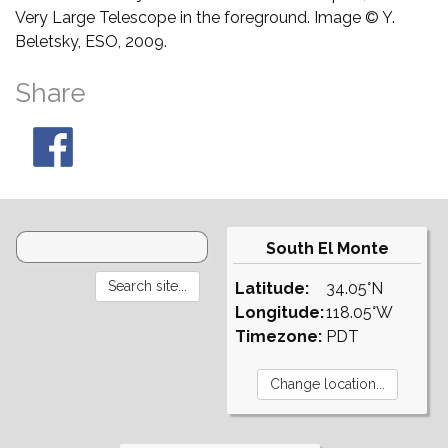
Very Large Telescope in the foreground. Image © Y.
Beletsky, ESO, 2009.
Share
South El Monte
Latitude:
34.05°N
Longitude:
118.05°W
Timezone:
PDT