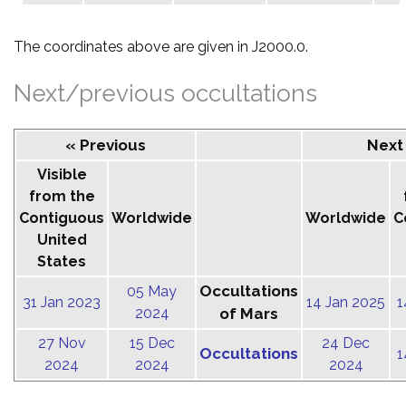
The coordinates above are given in J2000.0.
Next/previous occultations
« Previous
Next
Visible
from the
Contiguous
Worldwide
Worldwide
C
United
States
Occultations
05 May
31 Jan 2023
14 Jan 2025
1
2024
of Mars
27 Nov
15 Dec
24 Dec
Occultations
1
2024
2024
2024