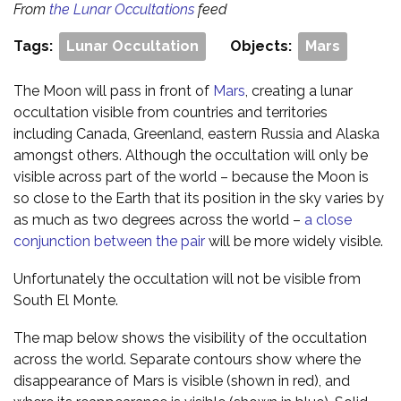
From
the Lunar Occultations
feed
Tags:
Lunar Occultation
Objects:
Mars
The Moon will pass in front of
Mars
, creating a lunar
occultation visible from countries and territories
including Canada, Greenland, eastern Russia and Alaska
amongst others. Although the occultation will only be
visible across part of the world – because the Moon is
so close to the Earth that its position in the sky varies by
as much as two degrees across the world –
a close
conjunction between the pair
will be more widely visible.
Unfortunately the occultation will not be visible from
South El Monte.
The map below shows the visibility of the occultation
across the world. Separate contours show where the
disappearance of Mars is visible (shown in red), and