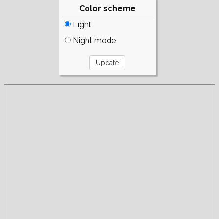
Color scheme
Light
Night mode