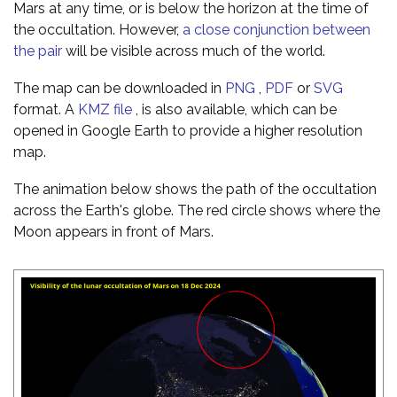
Mars at any time, or is below the horizon at the time of
the occultation. However,
a close conjunction between
the pair
will be visible across much of the world.
The map can be downloaded in
PNG
,
PDF
or
SVG
format. A
KMZ file
, is also available, which can be
opened in Google Earth to provide a higher resolution
map.
The animation below shows the path of the occultation
across the Earth's globe. The red circle shows where the
Moon appears in front of Mars.