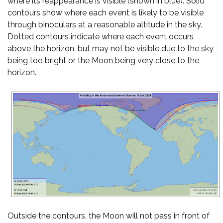
where its reappearance is visible (shown in blue). Solid
contours show where each event is likely to be visible
through binoculars at a reasonable altitude in the sky.
Dotted contours indicate where each event occurs
above the horizon, but may not be visible due to the sky
being too bright or the Moon being very close to the
horizon.
Outside the contours, the Moon will not pass in front of