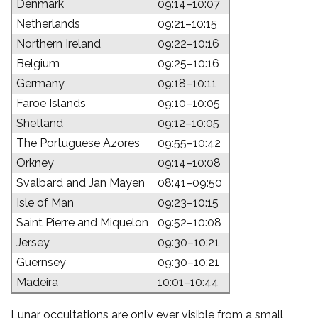
Denmark
09:14–10:07
Netherlands
09:21–10:15
Northern Ireland
09:22–10:16
Belgium
09:25–10:16
Germany
09:18–10:11
Faroe Islands
09:10–10:05
Shetland
09:12–10:05
The Portuguese Azores
09:55–10:42
Orkney
09:14–10:08
Svalbard and Jan Mayen
08:41–09:50
Isle of Man
09:23–10:15
Saint Pierre and Miquelon
09:52–10:08
Jersey
09:30–10:21
Guernsey
09:30–10:21
Madeira
10:01–10:44
Lunar occultations are only ever visible from a small