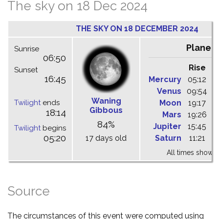
The sky on 18 Dec 2024
THE SKY ON 18 DECEMBER 2024
Planet
Sunrise
06:50
Rise
C
Sunset
16:45
Mercury
05:12
1
Venus
09:54
1
Waning
Twilight
ends
Moon
19:17
0
Gibbous
18:14
Mars
19:26
0
84%
Jupiter
15:45
2
Twilight
begins
05:20
17 days old
Saturn
11:21
1
All times shown 
Source
The circumstances of this event were computed using