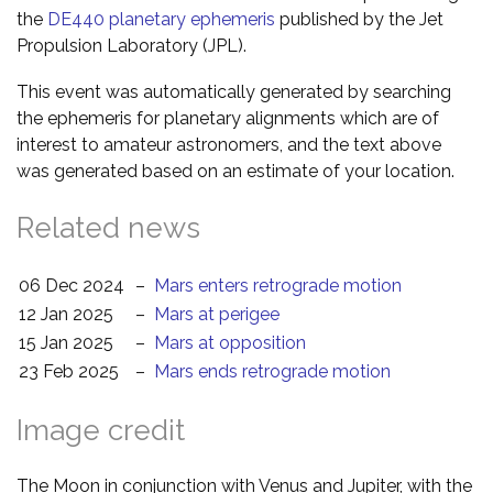
the
DE440 planetary ephemeris
published by the Jet
Propulsion Laboratory (JPL).
This event was automatically generated by searching
the ephemeris for planetary alignments which are of
interest to amateur astronomers, and the text above
was generated based on an estimate of your location.
Related news
06 Dec 2024
–
Mars enters retrograde motion
12 Jan 2025
–
Mars at perigee
15 Jan 2025
–
Mars at opposition
23 Feb 2025
–
Mars ends retrograde motion
Image credit
The Moon in conjunction with Venus and Jupiter, with the