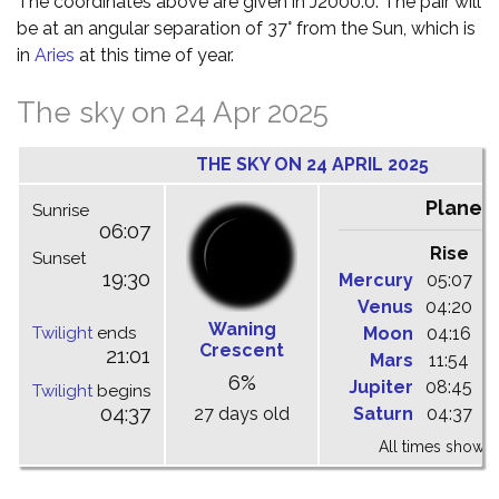
The coordinates above are given in J2000.0. The pair will
be at an angular separation of 37° from the Sun, which is
in
Aries
at this time of year.
The sky on 24 Apr 2025
THE SKY ON 24 APRIL 2025
Planet
Sunrise
06:07
Rise
C
Sunset
19:30
Mercury
05:07
1
Venus
04:20
1
Waning
Twilight
ends
Moon
04:16
1
Crescent
21:01
Mars
11:54
1
6%
Jupiter
08:45
1
Twilight
begins
04:37
27 days old
Saturn
04:37
1
All times shown 