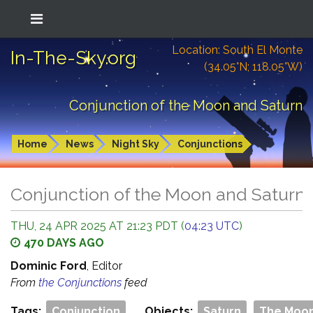
Location: South El Monte
In-The-Sky.org
(34.05°N; 118.05°W)
Conjunction of the Moon and Saturn
Home
News
Night Sky
Conjunctions
Conjunction of the Moon and Saturn
THU, 24 APR 2025 AT 21:23 PDT (
04:23 UTC
)
470 DAYS AGO
Dominic Ford
, Editor
From
the Conjunctions
feed
Tags:
Conjunction
Objects:
Saturn
The Moo