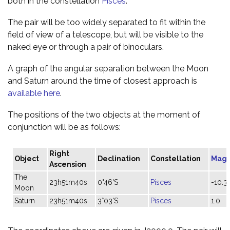
both in the constellation
Pisces
.
The pair will be too widely separated to fit within the
field of view of a telescope, but will be visible to the
naked eye or through a pair of binoculars.
A graph of the angular separation between the Moon
and Saturn around the time of closest approach is
available here
.
The positions of the two objects at the moment of
conjunction will be as follows:
Right
Object
Declination
Constellation
Magn
Ascension
The
23h51m40s
0°46'S
Pisces
-10.3
Moon
Saturn
23h51m40s
3°03'S
Pisces
1.0