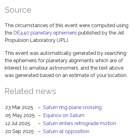
Source
The circumstances of this event were computed using
the
DE440 planetary ephemeris
published by the Jet
Propulsion Laboratory (JPL).
This event was automatically generated by searching
the ephemeris for planetary alignments which are of
interest to amateur astronomers, and the text above
was generated based on an estimate of your location.
Related news
23 Mar 2025
–
Saturn ring plane crossing
05 May 2025
–
Equinox on Saturn
12 Jul 2025
–
Saturn enters retrograde motion
20 Sep 2025
–
Saturn at opposition