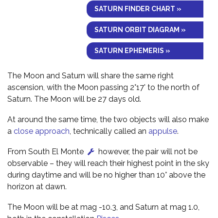
SATURN FINDER CHART »
SATURN ORBIT DIAGRAM »
SATURN EPHEMERIS »
The Moon and Saturn will share the same right
ascension, with the Moon passing 2°17' to the north of
Saturn. The Moon will be 27 days old.
At around the same time, the two objects will also make
a
close approach
, technically called an
appulse
.
From South El Monte
however, the pair will not be
observable – they will reach their highest point in the sky
during daytime and will be no higher than 10° above the
horizon at dawn.
The Moon will be at mag -10.3, and Saturn at mag 1.0,