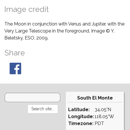
Image credit
The Moon in conjunction with Venus and Jupiter, with the
Very Large Telescope in the foreground. Image © Y.
Beletsky, ESO, 2009.
Share
South El Monte
Latitude:
34.05°N
Longitude:
118.05°W
Timezone:
PDT