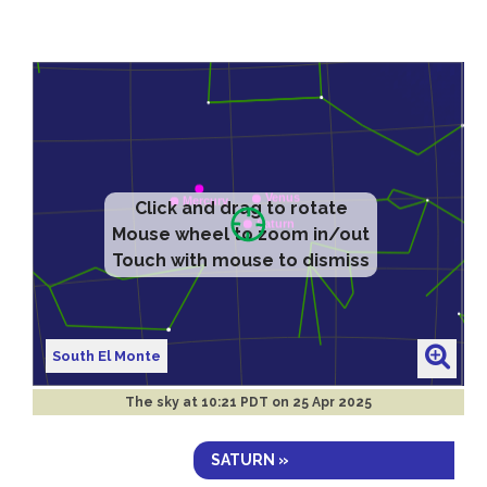
Click and drag to rotate
Mouse wheel to zoom in/out
Touch with mouse to dismiss
South El Monte
The sky at
10:21 PDT on 25 Apr 2025
SATURN »