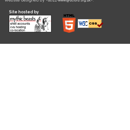
Site hosted by