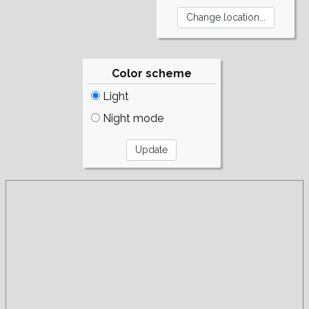
Color scheme
Light
Night mode