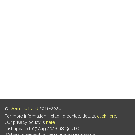
©
Dominic Ford
2011–2026.
For more information including contact details,
click here
.
Our privacy policy is
here
.
Last updated: 07 Aug 2026, 18:19 UTC
Website designed by
.