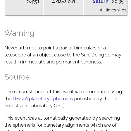
04:51
4 days old
Saturn
20:35
0
All times shown 
Warning
Never attempt to point a pair of binoculars or a
telescope at an object close to the Sun. Doing so may
result in immediate and permanent blindness.
Source
The circumstances of this event were computed using
the
DE440 planetary ephemeris
published by the Jet
Propulsion Laboratory (JPL).
This event was automatically generated by searching
the ephemeris for planetary alignments which are of