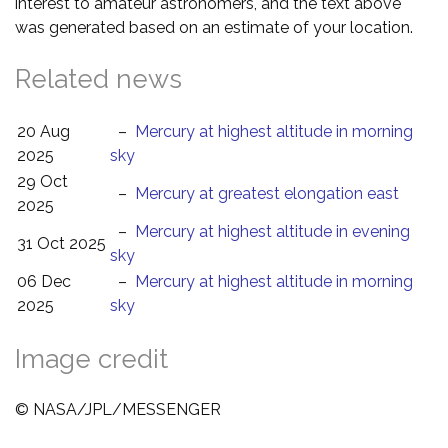
interest to amateur astronomers, and the text above
was generated based on an estimate of your location.
Related news
20 Aug
–
Mercury at highest altitude in morning
2025
sky
29 Oct
–
Mercury at greatest elongation east
2025
–
Mercury at highest altitude in evening
31 Oct 2025
sky
06 Dec
–
Mercury at highest altitude in morning
2025
sky
Image credit
© NASA/JPL/MESSENGER