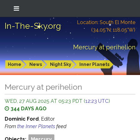
Location: South El Monte
In-The-Sky.org
(34.05°N; 118.05°W)
Mercury at perihelion
Home
News
Night Sky
Inner Planets
Mercury at perihelion
WED, 27 AUG 2025 AT 05:23 PDT (
12:23 UTC
)
344 DAYS AGO
Dominic Ford
, Editor
From
the Inner Planets
feed
Objects:
Mercury