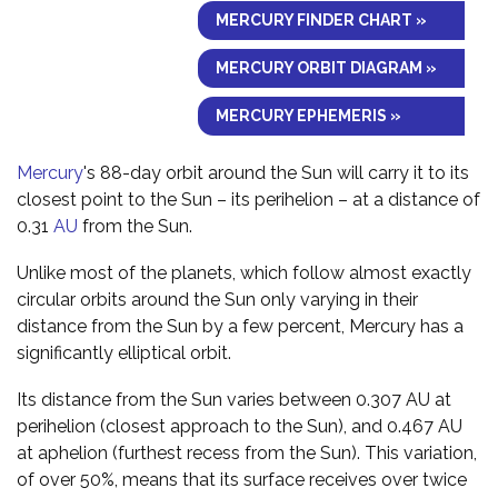
MERCURY FINDER CHART »
MERCURY ORBIT DIAGRAM »
MERCURY EPHEMERIS »
Mercury
's 88-day orbit around the Sun will carry it to its
closest point to the Sun – its perihelion – at a distance of
0.31
AU
from the Sun.
Unlike most of the planets, which follow almost exactly
circular orbits around the Sun only varying in their
distance from the Sun by a few percent, Mercury has a
significantly elliptical orbit.
Its distance from the Sun varies between 0.307 AU at
perihelion (closest approach to the Sun), and 0.467 AU
at aphelion (furthest recess from the Sun). This variation,
of over 50%, means that its surface receives over twice