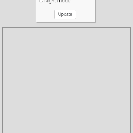
Night mode