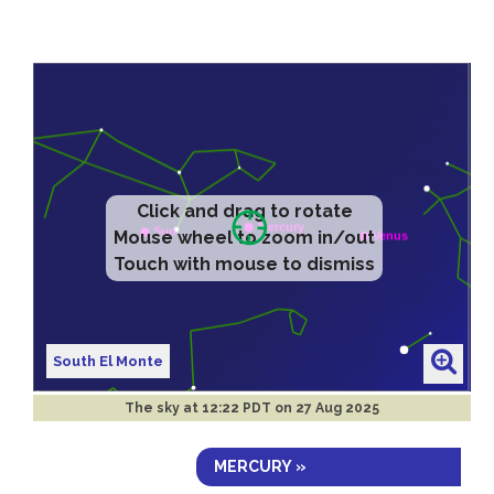
Click and drag to rotate
Mouse wheel to zoom in/out
Touch with mouse to dismiss
South El Monte
The sky at
12:22 PDT on 27 Aug 2025
MERCURY »