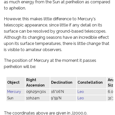
as much energy from the Sun at perihelion as compared
to aphelion.
However, this makes little difference to Mercury's
telescopic appearance, since little if any detail on its
surface can be resolved by ground-based telescopes.
Although its changing seasons have an incredible effect
upon its surface temperatures, there is little change that
is visible to amateur observers.
The position of Mercury at the moment it passes
perihelion will be:
Right
Ang
Object
Declination
Constellation
Ascension
Siz
Mercury
09h25m30s
16°06'N
Leo
6.0"
Sun
10h24m
9°59'N
Leo
31'3
The coordinates above are given in J2000.0.