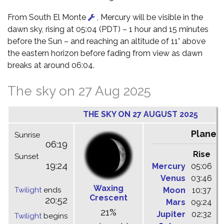
From South El Monte
, Mercury will be visible in the
dawn sky, rising at 05:04 (PDT) – 1 hour and 15 minutes
before the Sun – and reaching an altitude of 11° above
the eastern horizon before fading from view as dawn
breaks at around 06:04.
The sky on 27 Aug 2025
THE SKY ON 27 AUGUST 2025
Planet
Sunrise
06:19
Rise
C
Sunset
19:24
Mercury
05:06
1
Venus
03:46
1
Waxing
Twilight
ends
Moon
10:37
1
Crescent
20:52
Mars
09:24
1
21%
Jupiter
02:32
0
Twilight
begins