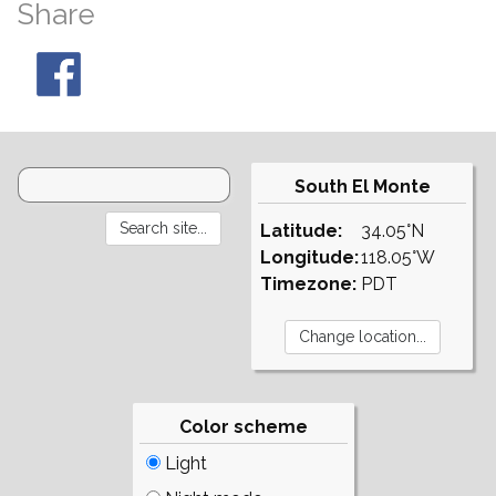
Share
South El Monte
Latitude:
34.05°N
Longitude:
118.05°W
Timezone:
PDT
Color scheme
Light