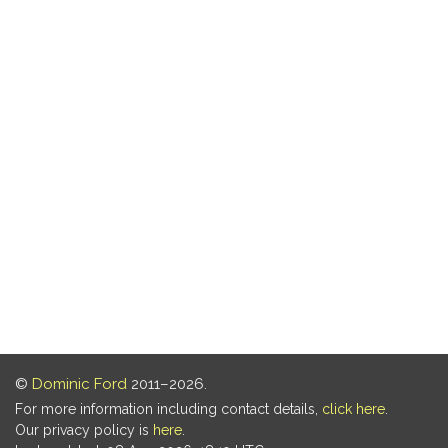
©
Dominic Ford
2011–2026.
For more information including contact details,
click here
.
Our privacy policy is
here
.