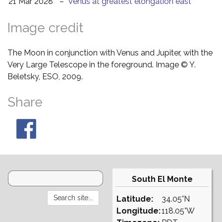
21 Mar 2028
–
Venus at greatest elongation east
Image credit
The Moon in conjunction with Venus and Jupiter, with the
Very Large Telescope in the foreground. Image © Y.
Beletsky, ESO, 2009.
Share
South El Monte
Latitude:
34.05°N
Longitude:
118.05°W