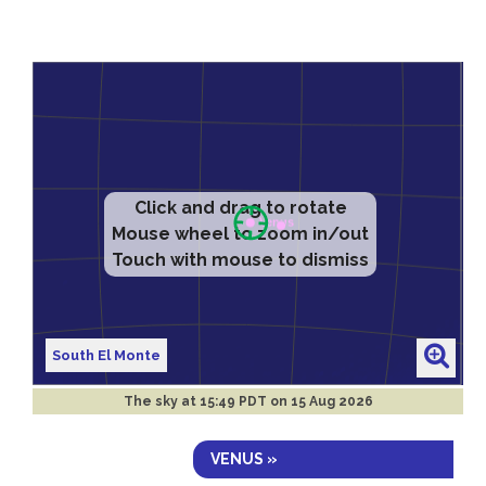
Click and drag to rotate
Mouse wheel to zoom in/out
Touch with mouse to dismiss
South El Monte
The sky at
15:49 PDT on 15 Aug 2026
VENUS »