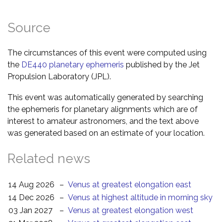
Source
The circumstances of this event were computed using
the
DE440 planetary ephemeris
published by the Jet
Propulsion Laboratory (JPL).
This event was automatically generated by searching
the ephemeris for planetary alignments which are of
interest to amateur astronomers, and the text above
was generated based on an estimate of your location.
Related news
14 Aug 2026
–
Venus at greatest elongation east
14 Dec 2026
–
Venus at highest altitude in morning sky
03 Jan 2027
–
Venus at greatest elongation west