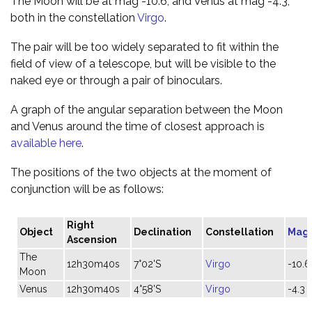
The Moon will be at mag -10.6, and Venus at mag -4.3,
both in the constellation
Virgo
.
The pair will be too widely separated to fit within the
field of view of a telescope, but will be visible to the
naked eye or through a pair of binoculars.
A graph of the angular separation between the Moon
and Venus around the time of closest approach is
available here
.
The positions of the two objects at the moment of
conjunction will be as follows:
Right
Object
Declination
Constellation
Mag
Ascension
The
12h30m40s
7°02'S
Virgo
-10.6
Moon
Venus
12h30m40s
4°58'S
Virgo
-4.3