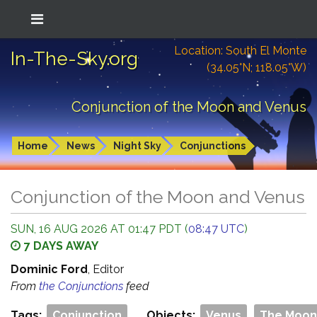
Location: South El Monte
In-The-Sky.org
(34.05°N; 118.05°W)
Conjunction of the Moon and Venus
Home
News
Night Sky
Conjunctions
Conjunction of the Moon and Venus
SUN, 16 AUG 2026 AT 01:47 PDT (
08:47 UTC
)
7 DAYS AWAY
Dominic Ford
, Editor
From
the Conjunctions
feed
Tags:
Conjunction
Objects:
Venus
The Moon