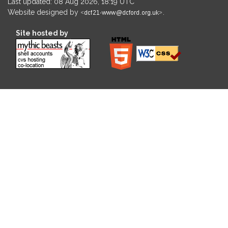
Last updated: 08 Aug 2026, 18:19 UTC
Website designed by
.
Site hosted by