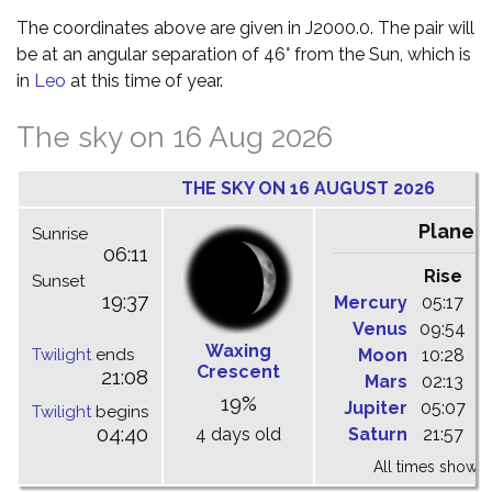
The coordinates above are given in J2000.0. The pair will
be at an angular separation of 46° from the Sun, which is
in
Leo
at this time of year.
The sky on 16 Aug 2026
THE SKY ON 16 AUGUST 2026
Planet
Sunrise
06:11
Rise
C
Sunset
19:37
Mercury
05:17
1
Venus
09:54
1
Waxing
Twilight
ends
Moon
10:28
1
Crescent
21:08
Mars
02:13
0
19%
Jupiter
05:07
1
Twilight
begins
04:40
4 days old
Saturn
21:57
0
All times shown 