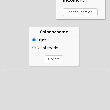
Timezone:
PDT
Color scheme
Light
Night mode