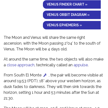
VENUS FINDER CHART »
VENUS ORBIT DIAGRAM »
VENUS EPHEMERIS »
The Moon and Venus will share the same right
ascension, with the Moon passing 2°04' to the south of
Venus. The Moon will be 4 days old.
At around the same time, the two objects will also make
a
close approach
, technically called an
appulse
.
From South El Monte
, the pair will become visible at
around 19:53 (PDT), 18° above your western horizon, as
dusk fades to darkness. They will then sink towards the
horizon, setting 1 hour and 53 minutes after the Sun at
21:30.