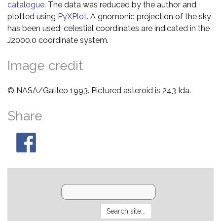
catalogue
. The data was reduced by the author and
plotted using
PyXPlot
. A gnomonic projection of the sky
has been used; celestial coordinates are indicated in the
J2000.0 coordinate system.
Image credit
© NASA/Galileo 1993. Pictured asteroid is 243 Ida.
Share