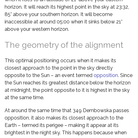
horizon. It will reach its highest point in the sky at 23:32,
85° above your southern horizon. It will become
inaccessible at around 05:00 when it sinks below 21°
above your western horizon.
The geometry of the alignment
This optimal positioning occurs when it makes its
closest approach to the point in the sky directly
opposite to the Sun – an event termed
opposition
. Since
the Sun reaches its greatest distance below the horizon
at midnight, the point opposite to it is highest in the sky
at the same time.
At around the same time that 349 Dembowska passes
opposition, it also makes its closest approach to the
Earth – termed its perigee – making it appear at its
brightest in the night sky. This happens because when