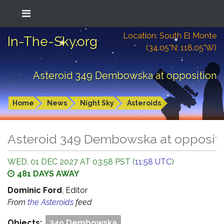
Location: South El Monte
In-The-Sky.org
(34.05°N; 118.05°W)
Asteroid 349 Dembowska at opposition
Home
News
Night Sky
Asteroids
Asteroid 349 Dembowska at opposit
WED, 01 DEC 2027 AT 03:58 PST (
11:58 UTC
)
481 DAYS AWAY
Dominic Ford
, Editor
From
the Asteroids
feed
Objects:
349 Dembowska