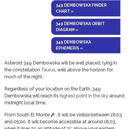
349 DEMBOWSKA FINDER
CHART »
349 DEMBOWSKA ORBIT
DIAGRAM »
349 DEMBOWSKA
EPHEMERIS »
Asteroid 349 Dembowska will be well placed, lying in
the constellation
Taurus
, well above the horizon for
much of the night.
Regardless of your location on the Earth, 349
Dembowska will reach its
highest point in the sky
around
midnight local time.
From South El Monte
, it will be visible between 18:03
and 05:00. It will become accessible at around 18:03,
when it rises to an altitude of 21° above your eastern