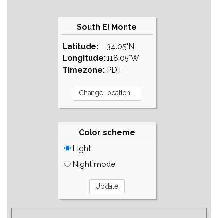
South El Monte
Latitude:
34.05°N
Longitude:
118.05°W
Timezone:
PDT
Color scheme
Light
Night mode