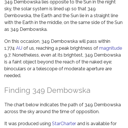
349 Dembowska lies opposite to the Sun in the night
sky, the solar system is lined up so that 349
Dembowska, the Earth and the Sun lie in a straight line
with the Earth in the middle, on the same side of the Sun
as 349 Dembowska.
On this occasion, 349 Dembowska will pass within
1.774
AU
of us, reaching a peak brightness of
magnitude
9.7. Nonetheless, even at its brightest, 349 Dembowska
is a faint object beyond the reach of the naked eye;
binoculars or a telescope of moderate aperture are
needed.
Finding 349 Dembowska
The chart below indicates the path of 349 Dembowska
across the sky around the time of opposition.
It was produced using
StarCharter
and is available for