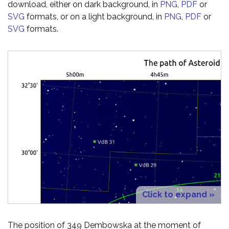
download, either on dark background, in
PNG
,
PDF
or
SVG
formats, or on a light background, in
PNG
,
PDF
or
SVG
formats.
Click to expand »
The position of 349 Dembowska at the moment of