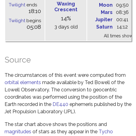
Waxing
Twilight
ends
Moon
09:50
1
Crescent
18:10
Mars
08:36
1
14%
Jupiter
00:41
0
Twilight
begins
05:08
3 days old
Saturn
14:12
2
All times shown 
Source
The circumstances of this event were computed from
orbital elements
made available by Ted Bowell of the
Lowell Observatory. The conversion to geocentric
coordinates was performed using the position of the
Earth recorded in the
DE440
ephemeris published by the
Jet Propulsion Laboratory (JPL).
The star chart above shows the positions and
magnitudes
of stars as they appear in the
Tycho