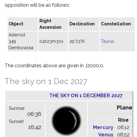
opposition will be as follows:
Right
Object
Declination
Constellation
Ascension
Asteroid
349
04h23m30s
29°23'N
Taurus
Dembowska
The coordinates above are given in J2000.0.
The sky on 1 Dec 2027
THE SKY ON 1 DECEMBER 2027
Planet
Sunrise
06:36
Rise
C
Sunset
16:42
Mercury
06:12
1
Venus
08:52
1