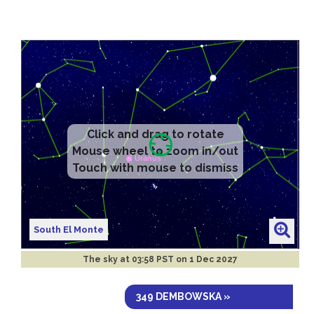
Click and drag to rotate
Mouse wheel to zoom in/out
Touch with mouse to dismiss
South El Monte
The sky at
03:58 PST on 1 Dec 2027
349 DEMBOWSKA »