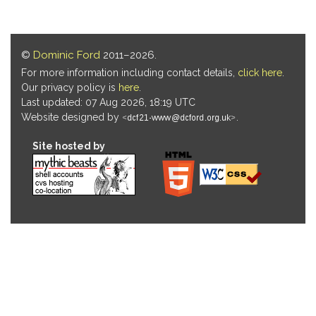
©
Dominic Ford
2011–2026.
For more information including contact details,
click here
.
Our privacy policy is
here
.
Last updated: 07 Aug 2026, 18:19 UTC
Website designed by
.
Site hosted by