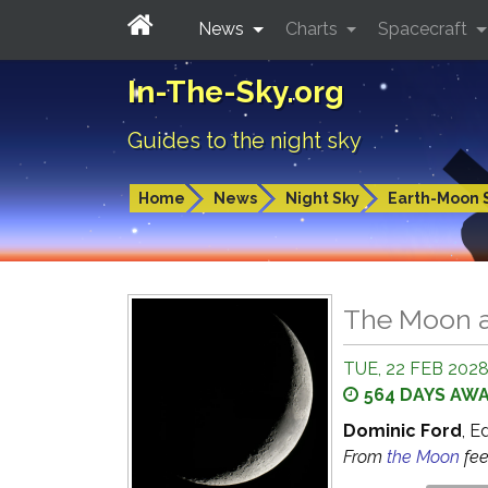
News
Charts
Spacecraft
In-The-Sky.org
Guides to the night sky
Home
News
Night Sky
Earth-Moon 
The Moon a
TUE, 22 FEB 2028
564 DAYS AW
Dominic Ford
, E
From
the Moon
fe