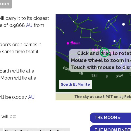
Moon
l carry it to its closest
nce of 0.9868
AU
from
n's orbit carries it
 same time that it
Click and drag to rota
Mouse wheel to zoom in
Touch with mouse to dis
rth will lie at a
Moon will lie at a
South El Monte
ill be 0.0027
AU
The sky at
10:28 PST on 23 Fe
will be:
THE MOON »
THE MOON FINDE