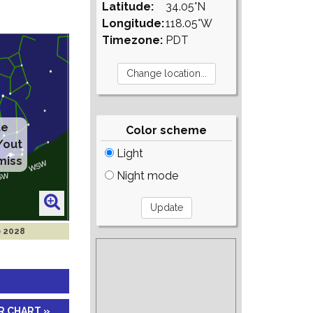
Latitude:
34.05°N
Longitude:
118.05°W
Timezone:
PDT
te
Color scheme
/out
Light
miss
Night mode
b 2028
R CHART »