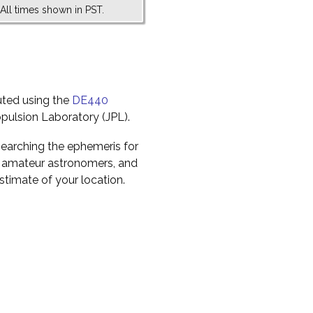
All times shown in PST.
uted using the
DE440
pulsion Laboratory (JPL).
earching the ephemeris for
to amateur astronomers, and
timate of your location.