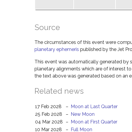
Source
The circumstances of this event were comp
planetary ephemeris
published by the Jet Pro
This event was automatically generated by s
planetary alignments which are of interest 
the text above was generated based on an es
Related news
17 Feb 2028
–
Moon at Last Quarter
25 Feb 2028
–
New Moon
04 Mar 2028
–
Moon at First Quarter
10 Mar 2028
–
Full Moon