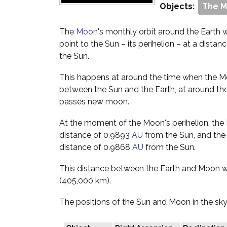
Objects:
The 
The
Moon
's monthly orbit around the Earth wil
point to the Sun – its perihelion – at a dista
the Sun.
This happens at around the time when the Moo
between the Sun and the Earth, at around the
passes new moon.
At the moment of the Moon's perihelion, the Ea
distance of 0.9893
AU
from the Sun, and the 
distance of 0.9868
AU
from the Sun.
This distance between the Earth and Moon w
(405,000 km).
The positions of the Sun and Moon in the sky 