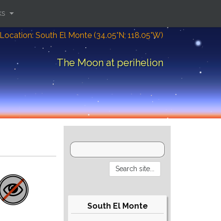
ks
Location: South El Monte (34.05°N; 118.05°W)
The Moon at perihelion
South El Monte