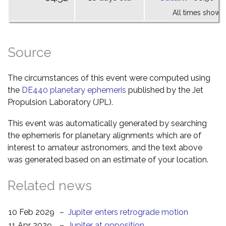
All times shown 
Source
The circumstances of this event were computed using
the
DE440 planetary ephemeris
published by the Jet
Propulsion Laboratory (JPL).
This event was automatically generated by searching
the ephemeris for planetary alignments which are of
interest to amateur astronomers, and the text above
was generated based on an estimate of your location.
Related news
10 Feb 2029
–
Jupiter enters retrograde motion
11 Apr 2029
–
Jupiter at opposition