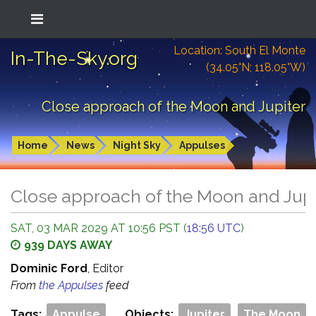
Location: South El Monte
In-The-Sky.org
(34.05°N; 118.05°W)
Close approach of the Moon and Jupiter
Home
News
Night Sky
Appulses
Close approach of the Moon and Jupi
SAT, 03 MAR 2029 AT 10:56 PST (
18:56 UTC
)
939 DAYS AWAY
Dominic Ford
, Editor
From
the Appulses
feed
Tags:
Appulse
Objects:
Jupiter
The Moon