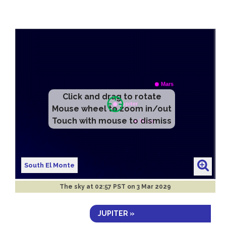
Click and drag to rotate
Mouse wheel to zoom in/out
Touch with mouse to dismiss
South El Monte
The sky at
02:57 PST on 3 Mar 2029
JUPITER »