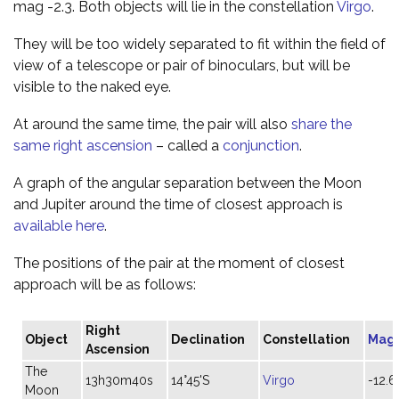
mag -2.3. Both objects will lie in the constellation
Virgo
.
They will be too widely separated to fit within the field of
view of a telescope or pair of binoculars, but will be
visible to the naked eye.
At around the same time, the pair will also
share the
same right ascension
– called a
conjunction
.
A graph of the angular separation between the Moon
and Jupiter around the time of closest approach is
available here
.
The positions of the pair at the moment of closest
approach will be as follows:
Right
Object
Declination
Constellation
Mag
Ascension
The
13h30m40s
14°45'S
Virgo
-12.6
Moon