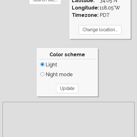
Latitude:
34.05°N
Longitude:
118.05°W
Timezone:
PDT
Color scheme
Light
Night mode