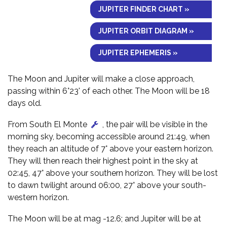
JUPITER FINDER CHART »
JUPITER ORBIT DIAGRAM »
JUPITER EPHEMERIS »
The Moon and Jupiter will make a close approach,
passing within 6°23' of each other. The Moon will be 18
days old.
From South El Monte
, the pair will be visible in the
morning sky, becoming accessible around 21:49, when
they reach an altitude of 7° above your eastern horizon.
They will then reach their highest point in the sky at
02:45, 47° above your southern horizon. They will be lost
to dawn twilight around 06:00, 27° above your south-
western horizon.
The Moon will be at mag -12.6; and Jupiter will be at