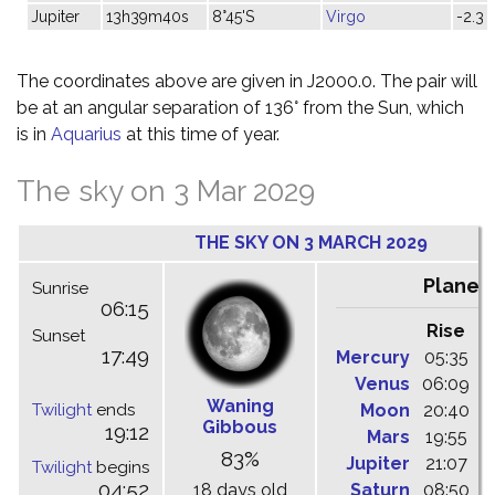
Jupiter
13h39m40s
8°45'S
Virgo
-2.3
The coordinates above are given in J2000.0. The pair will
be at an angular separation of 136° from the Sun, which
is in
Aquarius
at this time of year.
The sky on 3 Mar 2029
THE SKY ON 3 MARCH 2029
Planet
Sunrise
06:15
Rise
C
Sunset
17:49
Mercury
05:35
1
Venus
06:09
1
Waning
Twilight
ends
Moon
20:40
0
Gibbous
19:12
Mars
19:55
0
83%
Jupiter
21:07
0
Twilight
begins
04:52
18 days old
Saturn
08:50
1