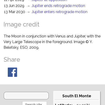
13 Jun 2029
–
Jupiter ends retrograde motion
13 Mar 2030
–
Jupiter enters retrograde motion
Image credit
The Moon in conjunction with Venus and Jupiter, with the
Very Large Telescope in the foreground. Image © Y.
Beletsky, ESO, 2009.
Share
South El Monte