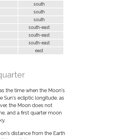
south
south
south
south-east
south-east
south-east
east
quarter
 as the time when the Moon's
e Sun's ecliptic longitude, as
ver, the Moon does not
ime, and a first quarter moon
ky.
oon's distance from the Earth