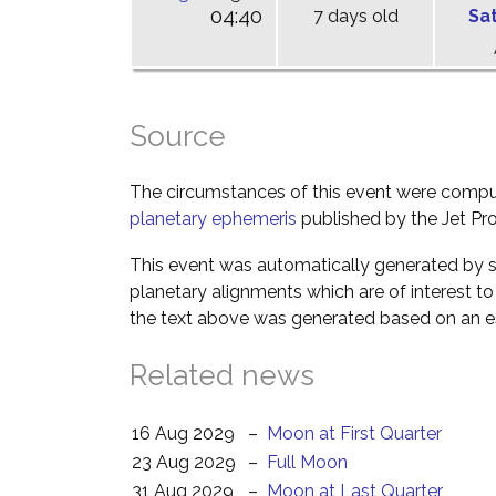
04:40
7 days old
Sa
Source
The circumstances of this event were comp
planetary ephemeris
published by the Jet Pro
This event was automatically generated by s
planetary alignments which are of interest 
the text above was generated based on an es
Related news
16 Aug 2029
–
Moon at First Quarter
23 Aug 2029
–
Full Moon
31 Aug 2029
–
Moon at Last Quarter