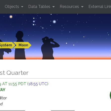
Objects
Data Tables
Resources
External Lin
System
Moon
st Quarter
 AT 11:55 PDT (
18:55 UTC
)
WAY
ditor
ed