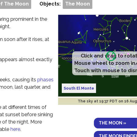
Of The Moon
Objects:
The Moon
aring prominent in the
ight.
om soon after it rises, at
Click and drag to rota
t appears almost exactly
Mouse wheel to zoom in
Touch with mouse to dis
eeks, causing its
phases
 moon, last quarter, and
South El Monte
The sky at
19:37 PDT on 16 Au
e at different times of
y at sunset before sinking
 of the night. More
THE MOON »
lable
here
.
THE MOON FINDE