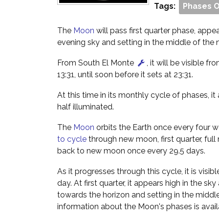
Tags:
Phases 
The
Moon
will pass first quarter phase, appe
evening sky and setting in the middle of the n
From South El Monte
, it will be visible fr
13:31, until soon before it sets at 23:31.
At this time in its monthly cycle of phases, i
half illuminated.
The
Moon
orbits the Earth once every four w
to cycle
through new moon, first quarter, full
back to new moon once every 29.5 days.
As it progresses through this cycle, it is visibl
day. At first quarter, it appears high in the sk
towards the horizon and setting in the middle
information about the Moon's phases is avai