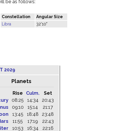
ill be as follows:
Constellation
Angular Size
Libra
32'10"
T 2029
Planets
Rise
Culm.
Set
cury
08:25
14:34
20:43
nus
09:10
15:14
21:17
oon
13:45
18:48
23:48
ars
11:55
17:19
22:43
iter
10:53
16:34
22:16