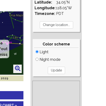
Latitude:
34.05°N
Longitude:
118.05°W
Timezone:
PDT
te
Color scheme
/out
Light
miss
Night mode
g 2029
R CHART »