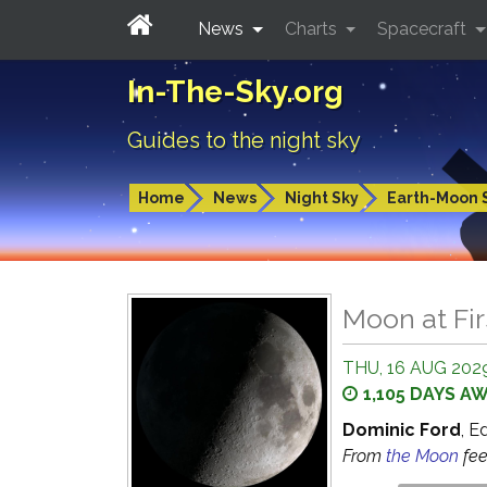
News
Charts
Spacecraft
In-The-Sky.org
Guides to the night sky
Home
News
Night Sky
Earth-Moon 
Moon at Fir
THU, 16 AUG 2029
1,105 DAYS A
Dominic Ford
, E
From
the Moon
fe