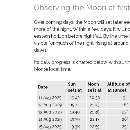
Observing the Moon at first
Over coming days, the Moon will set later ea
more of the night. Within a few days, it will 
eastern horizon before nightfall. By the time it
visible for much of the night, rising at aroun
dawn.
Its daily progress is charted below, with all t
Monte local time.
Sun
Moon
Altitude o
Date
sets at
sets at
at sunset
11 Aug 2029
19:42
20:30
9°
12 Aug 2029
19:41
21:03
16°
13 Aug 2029
19:40
21:38
22°
14 Aug 2029
19:39
22:17
26°
15 Aug 2029
19:38
22:59
29°