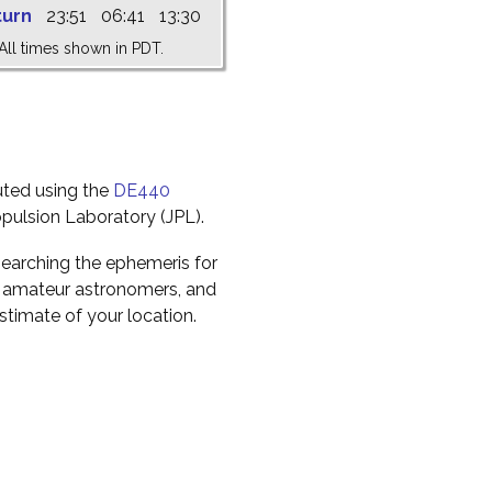
turn
23:51
06:41
13:30
All times shown in PDT.
uted using the
DE440
pulsion Laboratory (JPL).
earching the ephemeris for
to amateur astronomers, and
timate of your location.