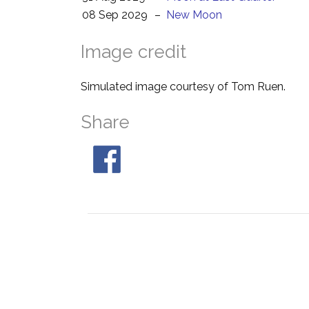
08 Sep 2029
–
New Moon
Image credit
Simulated image courtesy of Tom Ruen.
Share