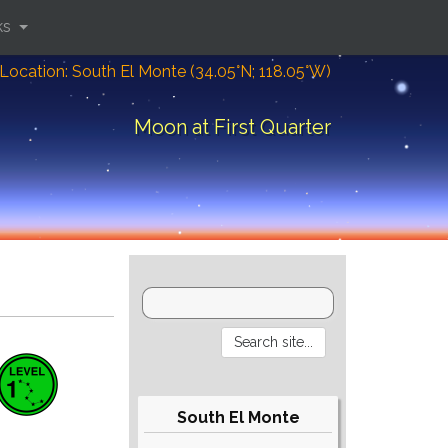
ks
Location: South El Monte (34.05°N; 118.05°W)
Moon at First Quarter
South El Monte