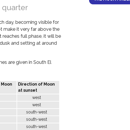
 quarter
ch day, becoming visible for
not make it very far above the
 reaches full phase, it will be
d dusk and setting at around
imes are given in South El
f Moon
Direction of Moon
at sunset
west
west
south-west
south-west
south-west