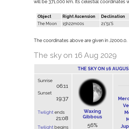
will be 371,000 km. Its celestial coordinates w
Object
Right Ascension
Declination
The Moon
15h22m00s
21°51'S
The coordinates above are given in J2000.0.
The sky on 16 Aug 2029
THE SKY ON 16 AUGUS
Sunrise
06:11
Sunset
19:37
Mer
Ve
Waxing
Twilight
ends
M
Gibbous
21:08
M
56%
Jup
Twilight
begins