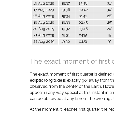
16 Aug 2029
19:37
23:48
31°
17 Aug 2029
19:36
00:42
30°
18 Aug 2029
19:34
01:42
28°
19 Aug 2029
19:33
02:45
25°
20 Aug 2029
19:32
03:48
20°
21 Aug 2029
19:31
04:51
15°
22 Aug 2029
19:30
04:51
9°
The exact moment of first 
The exact moment of first quarter is defined
ecliptic longitude is exactly 90° away from th
observed from the center of the Earth. Howe
appear in any way special at this instant in t
can be observed at any time in the evening s
At the moment it reaches first quarter, the M