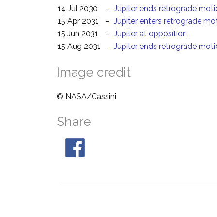
14 Jul 2030
–
Jupiter ends retrograde moti
15 Apr 2031
–
Jupiter enters retrograde mo
15 Jun 2031
–
Jupiter at opposition
15 Aug 2031
–
Jupiter ends retrograde moti
Image credit
© NASA/Cassini
Share