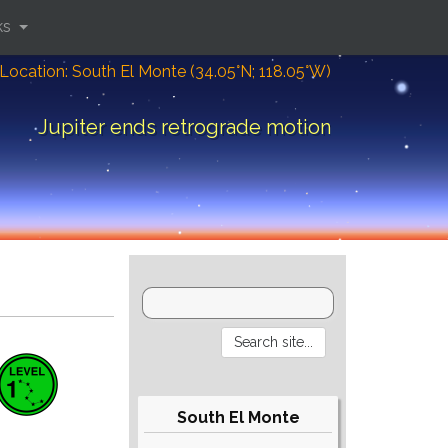
ks
Location: South El Monte (34.05°N; 118.05°W)
Jupiter ends retrograde motion
South El Monte