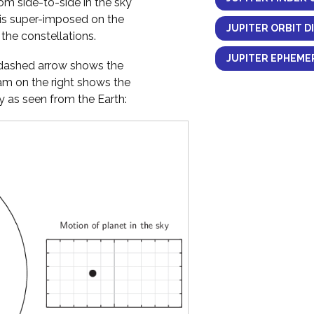
om side-to-side in the sky
 is super-imposed on the
JUPITER ORBIT D
the constellations.
JUPITER EPHEMER
y dashed arrow shows the
ram on the right shows the
 as seen from the Earth: