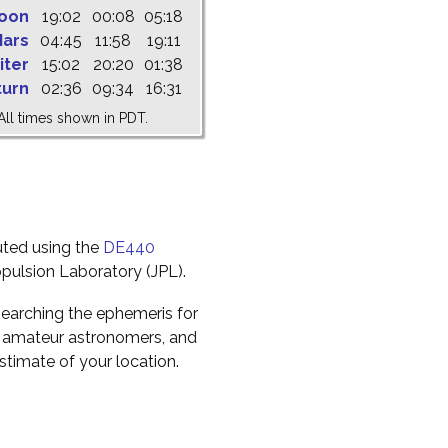
oon
19:02
00:08
05:18
ars
04:45
11:58
19:11
iter
15:02
20:20
01:38
turn
02:36
09:34
16:31
All times shown in PDT.
uted using the
DE440
pulsion Laboratory (JPL).
earching the ephemeris for
to amateur astronomers, and
timate of your location.