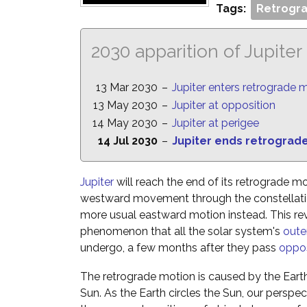
Tags:
Retrogra
2030 apparition of Jupiter
13 Mar 2030
–
Jupiter enters retrograde 
13 May 2030
–
Jupiter at opposition
14 May 2030
–
Jupiter at perigee
14 Jul 2030
–
Jupiter ends retrograd
Jupiter
will reach the end of its retrograde mo
westward movement through the constellatio
more usual eastward motion instead. This reve
phenomenon that all the solar system's
oute
undergo, a few months after they pass
oppos
The retrograde motion is caused by the Eart
Sun. As the Earth circles the Sun, our perspe