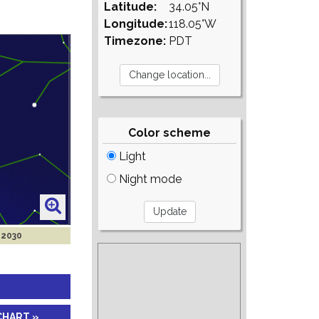
Latitude:
34.05°N
Longitude:
118.05°W
Timezone:
PDT
Color scheme
Light
Night mode
 2030
CHART »