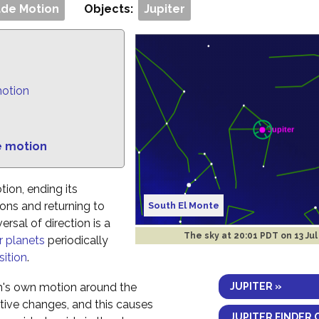
de Motion
Objects:
Jupiter
motion
e motion
tion, ending its
ns and returning to
South El Monte
rsal of direction is a
The sky at
20:01 PDT on 13 Jul
r planets
periodically
ition
.
JUPITER »
h's own motion around the
ctive changes, and this causes
JUPITER FINDER 