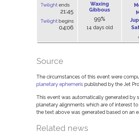
Waxing
Twilight
ends
M
Gibbous
21:45
M
99%
Jup
Twilight
begins
04:06
14 days old
Sa
Source
The circumstances of this event were comp
planetary ephemeris
published by the Jet Pro
This event was automatically generated by s
planetary alignments which are of interest 
the text above was generated based on an es
Related news