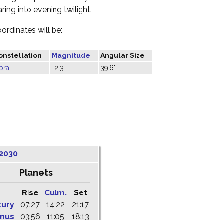
ring into evening twilight.
oordinates will be:
onstellation
Magnitude
Angular Size
bra
-2.3
39.6"
 2030
Planets
Rise
Culm.
Set
cury
07:27
14:22
21:17
nus
03:56
11:05
18:13