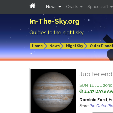
News
Charts
Spacecraft
In-The-Sky.org
Guides to the night sky
Home
News
Night Sky
Outer Plane
Jupiter en
SUN, 14 JUL 2030
1,437 DAYS A
Dominic Ford
, E
From
the Outer Pl