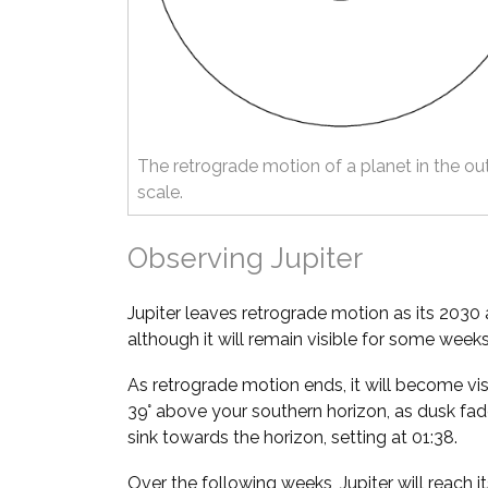
The retrograde motion of a planet in the ou
scale.
Observing Jupiter
Jupiter leaves retrograde motion as its 2030
although it will remain visible for some weeks
As retrograde motion ends, it will become vis
39° above your southern horizon, as dusk fade
sink towards the horizon, setting at 01:38.
Over the following weeks, Jupiter will reach it