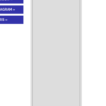
IAGRAM »
IS »