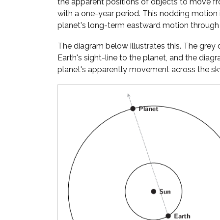
the apparent positions of objects to move fr
with a one-year period. This nodding motion
planet's long-term eastward motion through 
The diagram below illustrates this. The gre
Earth's sight-line to the planet, and the diag
planet's apparently movement across the sky