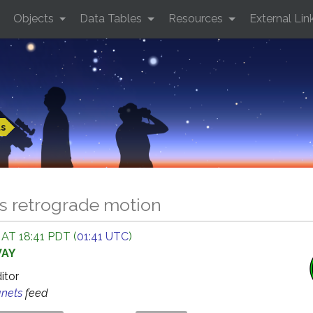
Objects
Data Tables
Resources
External Lin
ts
ds retrograde motion
 AT 18:41 PDT (
01:41 UTC
)
WAY
ditor
anets
feed