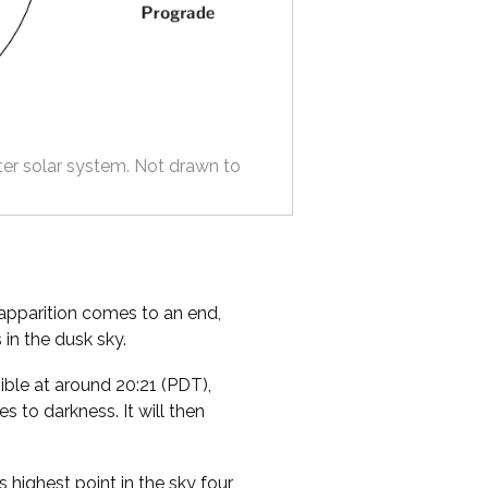
ter solar system. Not drawn to
 apparition comes to an end,
 in the dusk sky.
ible at around 20:21 (PDT),
s to darkness. It will then
s highest point in the sky four