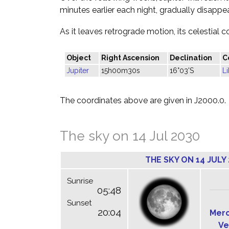
minutes earlier each night, gradually disappea
As it leaves retrograde motion, its celestial c
Object
Right Ascension
Declination
C
Jupiter
15h00m30s
16°03'S
Li
The coordinates above are given in J2000.0.
The sky on 14 Jul 2030
THE SKY ON 14 JULY
Sunrise
05:48
Sunset
20:04
Mer
Ve