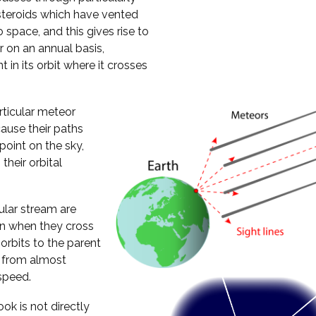
steroids which have vented
 space, and this gives rise to
 on an annual basis,
 in its orbit where it crosses
rticular meteor
ause their paths
oint on the sky,
their orbital
cular stream are
ion when they cross
 orbits to the parent
h from almost
speed.
ok is not directly