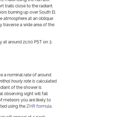
t trails close to the radiant
teors burning up over South El
the atmosphere at an oblique
 traverse a wide area of the
ty at around 21:00 PST on 3
ce a nominal rate of around
nithal hourly rate
is calculated
diant of the shower is
l observing sight will fall
f meteors you are likely to
ated using the
ZHR formula
.