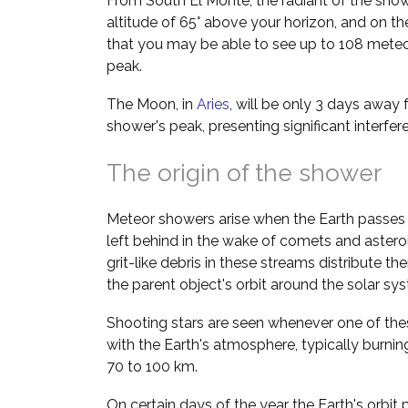
From South El Monte, the radiant of the show
altitude of 65° above your horizon, and on th
that you may be able to see up to 108 meteo
peak.
The Moon, in
Aries
, will be only 3 days away 
shower's peak, presenting significant interfe
The origin of the shower
Meteor showers arise when the Earth passes 
left behind in the wake of comets and asteroi
grit-like debris in these streams distribute t
the parent object's orbit around the solar sy
Shooting stars are seen whenever one of thes
with the Earth's atmosphere, typically burnin
70 to 100 km.
On certain days of the year the Earth's orbit 