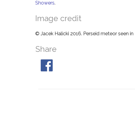
Showers
.
Image credit
© Jacek Halicki 2016. Perseid meteor seen in
Share