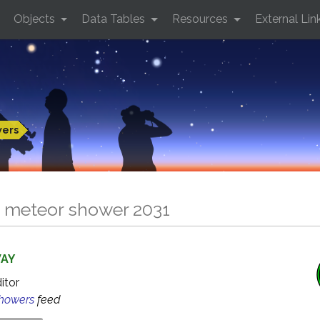
Objects
Data Tables
Resources
External Lin
wers
 meteor shower 2031
WAY
ditor
Showers
feed