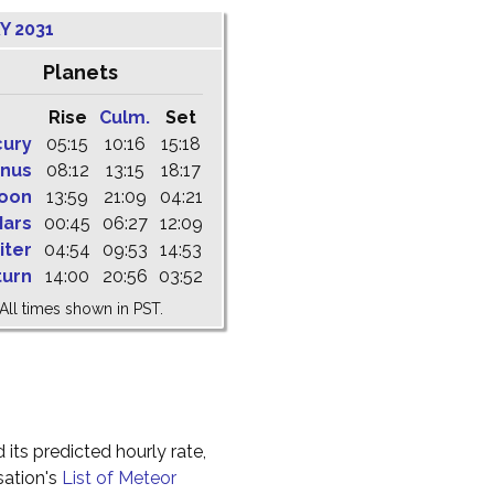
Y 2031
Planets
Rise
Culm.
Set
cury
05:15
10:16
15:18
nus
08:12
13:15
18:17
oon
13:59
21:09
04:21
ars
00:45
06:27
12:09
iter
04:54
09:53
14:53
turn
14:00
20:56
03:52
All times shown in PST.
 its predicted hourly rate,
sation's
List of Meteor