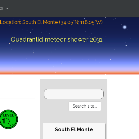
ks
Location: South El Monte (34.05°N; 118.05°W)
Quadrantid meteor shower 2031
South El Monte