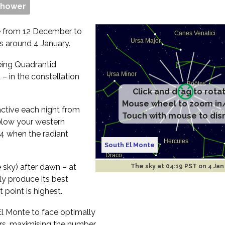
Shower
e from 12 December to
rs around 4 January.
eeing Quadrantid
– in the constellation
Click and drag to rota
Mouse wheel to zoom in
active each night from
Touch with mouse to dis
below your western
44 when the radiant
South El Monte
e sky) after dawn – at
The sky at
04:19 PST on 4 Jan
ly produce its best
 point is highest.
 El Monte to face optimally
rs, maximising the number