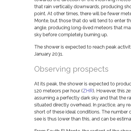
that rain vertically downwards, producing shor
point. At other times, there will be fewer me
Monte, but those that do will tend to enter 
angle, producing long-lived meteors that may
sky before completely burning up.
The shower is expected to reach peak activi
January 2031.
Observing prospects
At its peak, the shower is expected to produ
120 meteors per hour (
ZHR
). However, this
ze
assuming a perfectly dark sky and that the ra
situated directly overhead. In practice, any rea
short of these ideal conditions. The number o
see is thus lower than this, and can be estim