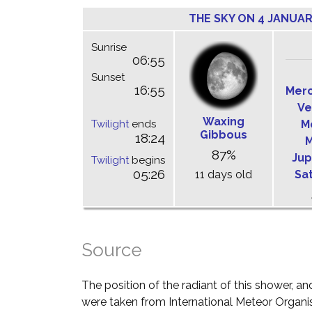
THE SKY ON 4 JANUAR
Sunrise
06:55
Sunset
16:55
Mer
Ve
Waxing
Twilight
ends
M
Gibbous
18:24
M
87%
Jup
Twilight
begins
05:26
11 days old
Sa
Source
The position of the radiant of this shower, and
were taken from International Meteor Organi