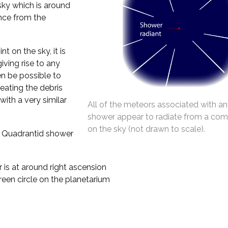
 sky which is around
ance from the
t on the sky, it is
iving rise to any
en be possible to
reating the debris
with a very similar
All of the meteors associated with an
shower appear to radiate from a co
on the sky (not drawn to scale).
e Quadrantid shower
is at around right ascension
een circle on the planetarium