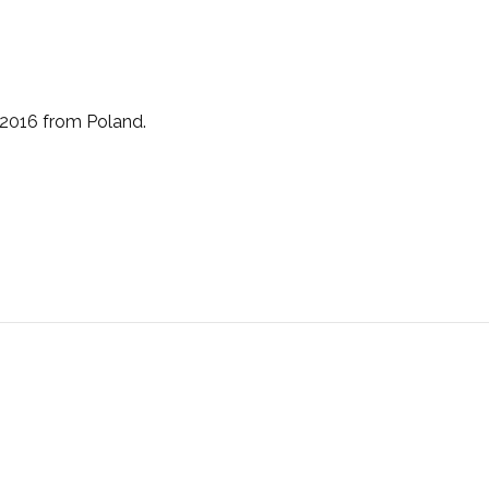
 2016 from Poland.