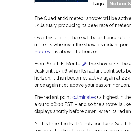
Tags:
Meteor 
The Quadrantid meteor shower will be activ
12 January, producing its peak rate of meteo
Over this period, there will be a chance of s
meteors whenever the shower's radiant point 
Bootes
– is above the horizon.
From South El Monte
the shower will be 
dusk until 17:46 when its radiant point sets 
horizon. It then becomes active again at 22:
once again rises above your eastern horizon.
The radiant point
culminates
(is highest in th
around 08:00 PST – and so the shower is like
displays shortly before dawn, when its radiant
At this time, the Earth's rotation turns South
towards the direction of the incoming meteo