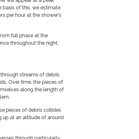
er will appear at a peak
e basis of this, we estimate
rs per hour at the shower's
from full phase at the
rence throughout the night.
through streams of debris
ds. Over time, the pieces of
hemselves along the length of
stem.
e pieces of debris collides
g up at an altitude of around
passes through particularly