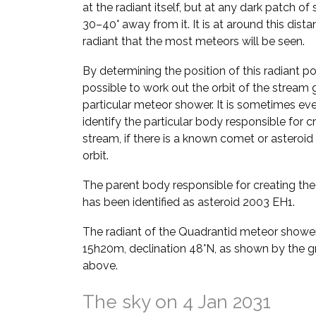
at the radiant itself, but at any dark patch of
30–40° away from it. It is at around this dist
radiant that the most meteors will be seen.
By determining the position of this radiant poin
possible to work out the orbit of the stream g
particular meteor shower. It is sometimes ev
identify the particular body responsible for c
stream, if there is a known comet or asteroid 
orbit.
The parent body responsible for creating th
has been identified as asteroid 2003 EH1.
The radiant of the Quadrantid meteor shower 
15h20m, declination 48°N, as shown by the gr
above.
The sky on 4 Jan 2031