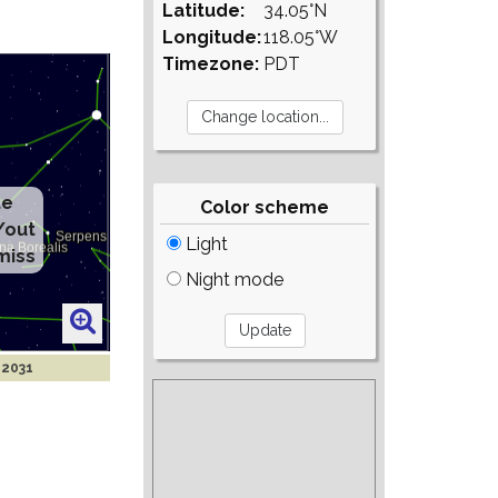
Latitude:
34.05°N
Longitude:
118.05°W
Timezone:
PDT
te
Color scheme
/out
Light
miss
Night mode
 2031