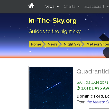
News
Charts
Spacecraft
In-The-Sky.org
Guides to the night sky
Home
News
Night Sky
Meteor Sho
Quadrantid
SAT, 04 JAN 2031
1,612 DAYS A
Dominic Ford
, E
From
the Meteor 