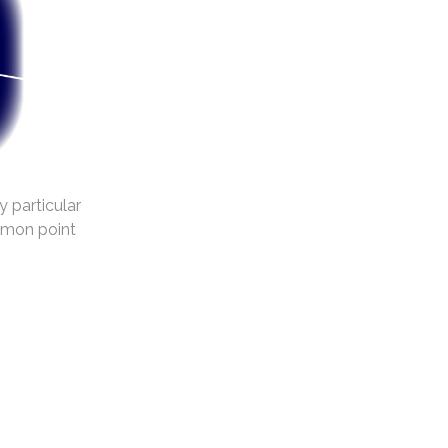
y particular
mmon point