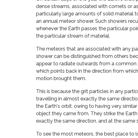
dense streams, associated with comets or a
particularly large amounts of solid material to
an annual meteor shower. Such showers recur
whenever the Earth passes the particular point
the particular stream of material.
The meteors that are associated with any pa
shower can be distinguished from others bec
appear to radiate outwards from a common p
which points back in the direction from which 
motion brought them.
This is because the grit particles in any parti
travelling in almost exactly the same direct
the Earth's orbit, owing to having very similar
object they came from. They strike the Eart
exactly the same direction, and at the same 
To see the most meteors, the best place to lo