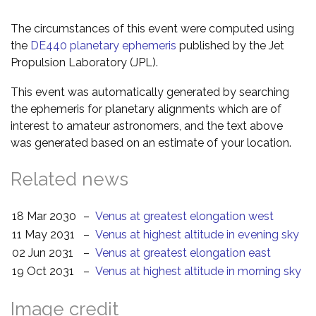
The circumstances of this event were computed using
the
DE440 planetary ephemeris
published by the Jet
Propulsion Laboratory (JPL).
This event was automatically generated by searching
the ephemeris for planetary alignments which are of
interest to amateur astronomers, and the text above
was generated based on an estimate of your location.
Related news
18 Mar 2030
–
Venus at greatest elongation west
11 May 2031
–
Venus at highest altitude in evening sky
02 Jun 2031
–
Venus at greatest elongation east
19 Oct 2031
–
Venus at highest altitude in morning sky
Image credit