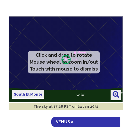
Click and drag to rotate
Mouse wheel to zoom in/out
Touch with mouse to dismiss
South El Monte
The sky at
17:28 PST on 24 Jan 2031
VENUS »