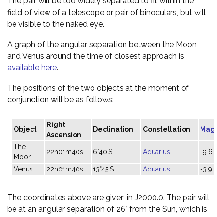
The pair will be too widely separated to fit within the
field of view of a telescope or pair of binoculars, but will
be visible to the naked eye.
A graph of the angular separation between the Moon
and Venus around the time of closest approach is
available here
.
The positions of the two objects at the moment of
conjunction will be as follows:
Right
Object
Declination
Constellation
Mag
Ascension
The
22h01m40s
6°40'S
Aquarius
-9.6
Moon
Venus
22h01m40s
13°45'S
Aquarius
-3.9
The coordinates above are given in J2000.0. The pair will
be at an angular separation of 26° from the Sun, which is