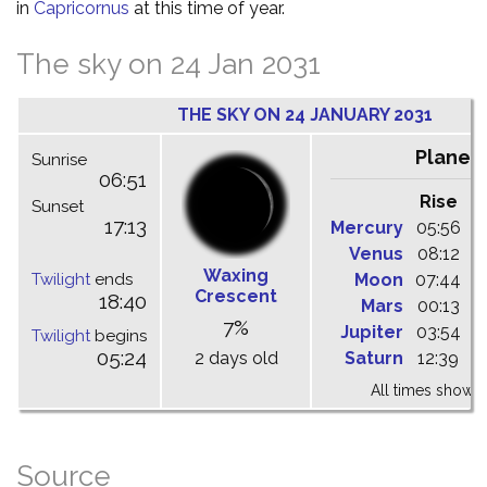
in
Capricornus
at this time of year.
The sky on 24 Jan 2031
THE SKY ON 24 JANUARY 2031
Planet
Sunrise
06:51
Rise
C
Sunset
17:13
Mercury
05:56
1
Venus
08:12
1
Waxing
Twilight
ends
Moon
07:44
1
Crescent
18:40
Mars
00:13
0
7%
Jupiter
03:54
0
Twilight
begins
05:24
2 days old
Saturn
12:39
1
All times shown 
Source