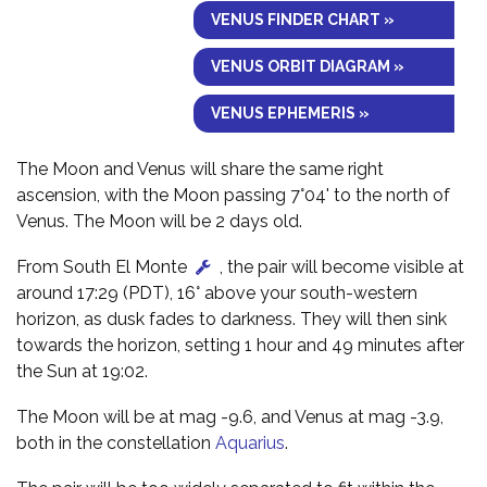
VENUS FINDER CHART »
VENUS ORBIT DIAGRAM »
VENUS EPHEMERIS »
The Moon and Venus will share the same right
ascension, with the Moon passing 7°04' to the north of
Venus. The Moon will be 2 days old.
From South El Monte
, the pair will become visible at
around 17:29 (PDT), 16° above your south-western
horizon, as dusk fades to darkness. They will then sink
towards the horizon, setting 1 hour and 49 minutes after
the Sun at 19:02.
The Moon will be at mag -9.6, and Venus at mag -3.9,
both in the constellation
Aquarius
.