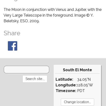
The Moon in conjunction with Venus and Jupiter, with the
Very Large Telescope in the foreground. Image © Y.
Beletsky, ESO, 2009.
Share
South El Monte
Latitude:
34.05°N
Longitude:
118.05°W
Timezone:
PDT