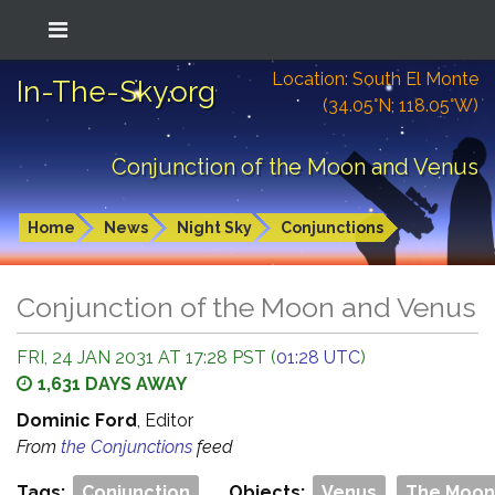
Location: South El Monte
In-The-Sky.org
(34.05°N; 118.05°W)
Conjunction of the Moon and Venus
Home
News
Night Sky
Conjunctions
Conjunction of the Moon and Venus
FRI, 24 JAN 2031 AT 17:28 PST (
01:28 UTC
)
1,631 DAYS AWAY
Dominic Ford
, Editor
From
the Conjunctions
feed
Tags:
Conjunction
Objects:
Venus
The Moon