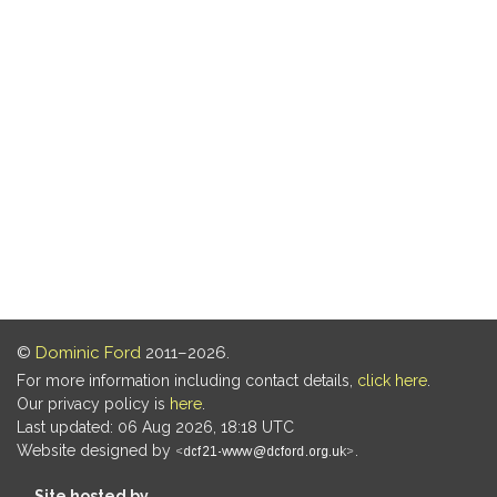
©
Dominic Ford
2011–2026.
For more information including contact details,
click here
.
Our privacy policy is
here
.
Last updated: 06 Aug 2026, 18:18 UTC
Website designed by
.
Site hosted by