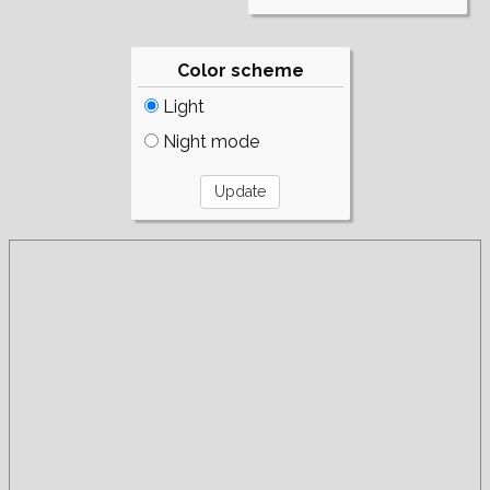
Color scheme
Light
Night mode