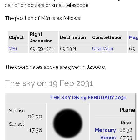
pair of binoculars or small telescope.
The position of M81 is as follows:
Right
Object
Declination
Constellation
Mag
Ascension
M81
09h55m30s
69°03'N
Ursa Major
6.9
The coordinates above are given in J2000.0.
The sky on 19 Feb 2031
THE SKY ON 19 FEBRUARY 2031
Planet
Sunrise
06:30
Rise
C
Sunset
17:38
Mercury
06:38
1
Venus
07:53
1