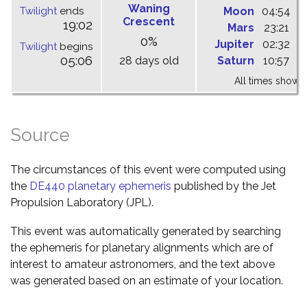
Waning
Twilight
ends
Moon
04:54
1
Crescent
19:02
Mars
23:21
0
0%
Jupiter
02:32
0
Twilight
begins
05:06
28 days old
Saturn
10:57
1
All times shown 
Source
The circumstances of this event were computed using
the
DE440 planetary ephemeris
published by the Jet
Propulsion Laboratory (JPL).
This event was automatically generated by searching
the ephemeris for planetary alignments which are of
interest to amateur astronomers, and the text above
was generated based on an estimate of your location.