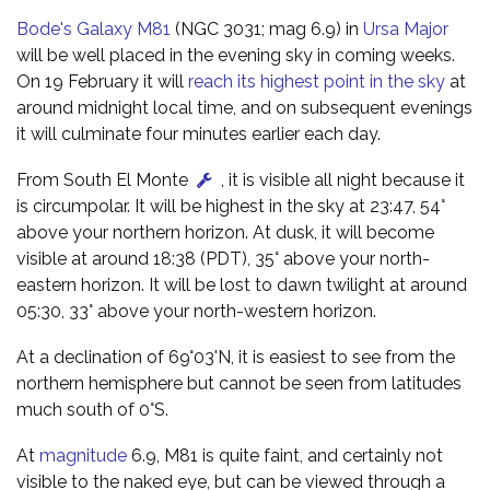
Bode's Galaxy M81
(NGC 3031; mag 6.9) in
Ursa Major
will be well placed in the evening sky in coming weeks.
On 19 February it will
reach its highest point in the sky
at
around midnight local time, and on subsequent evenings
it will culminate four minutes earlier each day.
From South El Monte
, it is visible all night because it
is circumpolar. It will be highest in the sky at 23:47, 54°
above your northern horizon. At dusk, it will become
visible at around 18:38 (PDT), 35° above your north-
eastern horizon. It will be lost to dawn twilight at around
05:30, 33° above your north-western horizon.
At a declination of 69°03'N, it is easiest to see from the
northern hemisphere but cannot be seen from latitudes
much south of 0°S.
At
magnitude
6.9, M81 is quite faint, and certainly not
visible to the naked eye, but can be viewed through a