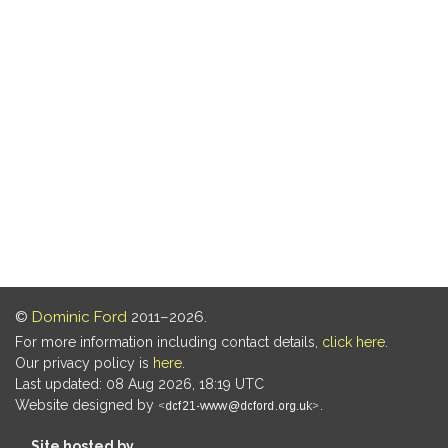
©
Dominic Ford
2011–2026.
For more information including contact details,
click here
.
Our privacy policy is
here
.
Last updated: 08 Aug 2026, 18:19 UTC
Website designed by
.
Site hosted by