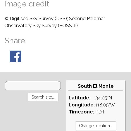
Image credit
© Digitised Sky Survey (DSS); Second Palomar
Observatory Sky Survey (POSS-II)
Share
South El Monte
Latitude:
34.05°N
Longitude:
118.05°W
Timezone:
PDT