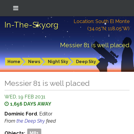
Location: South El Monte
In-The-Sky.org
(34.05°N; 118.05°W)
Messier 81 is well placed
Home
News
Night Sky
Deep Sky
Messier 81 is well placed
WED, 19 FEB 2031
1,656 DAYS AWAY
Dominic Ford
, Editor
From
the Deep Sky
feed
Objects:
M81