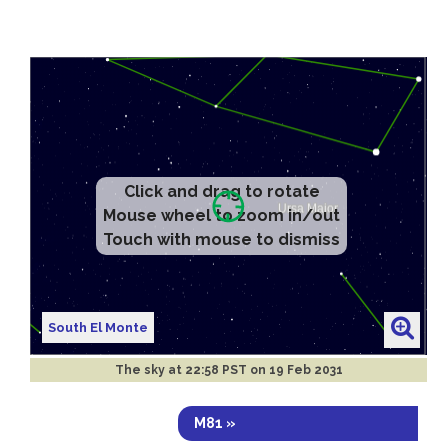
Click and drag to rotate
Mouse wheel to zoom in/out
Touch with mouse to dismiss
South El Monte
The sky at
22:58 PST on 19 Feb 2031
M81 »