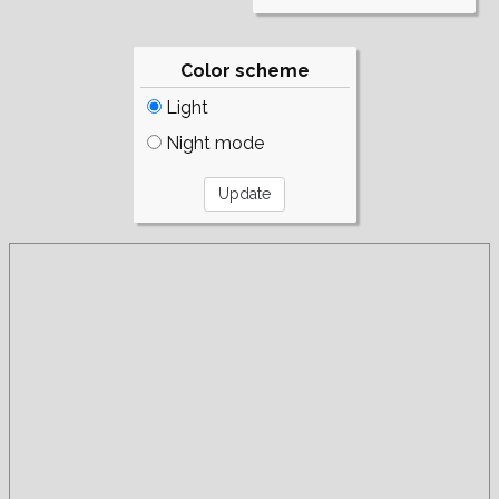
Color scheme
Light
Night mode