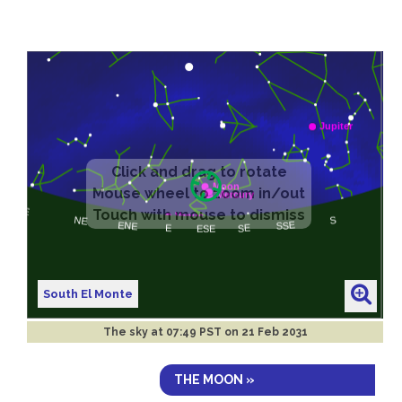
South El Monte
The sky at
07:49 PST on 21 Feb 2031
THE MOON »