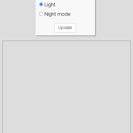
Light
Night mode