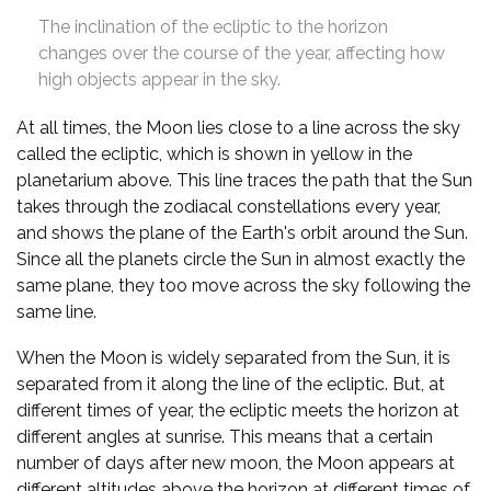
The inclination of the ecliptic to the horizon
changes over the course of the year, affecting how
high objects appear in the sky.
At all times, the Moon lies close to a line across the sky
called the ecliptic, which is shown in yellow in the
planetarium above. This line traces the path that the Sun
takes through the zodiacal constellations every year,
and shows the plane of the Earth's orbit around the Sun.
Since all the planets circle the Sun in almost exactly the
same plane, they too move across the sky following the
same line.
When the Moon is widely separated from the Sun, it is
separated from it along the line of the ecliptic. But, at
different times of year, the ecliptic meets the horizon at
different angles at sunrise. This means that a certain
number of days after new moon, the Moon appears at
different altitudes above the horizon at different times of