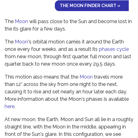
THE MOON FINDER CHART »
The
Moon
will pass close to the Sun and become lost in
the its glare for a few days.
The
Moon
's orbital motion carries it around the Earth
once every four weeks, and as a result its
phases cycle
from new moon, through first quarter, full moon and last
quarter, back to new moon once every 29.5 days.
This motion also means that the
Moon
travels more
than 12° across the sky from one night to the next,
causing it to rise and set nearly an hour later each day.
More information about the Moon's phases is available
here
.
At new moon, the Earth, Moon and Sun all lie in a roughly
straight line, with the Moon in the middle, appearing in
front of the Sun's glare. In this configuration, we see