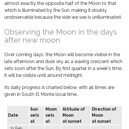
almost exactly the opposite half of the Moon to that
which is illuminated by the Sun, making it doubly
unobservable because the side we see is unilluminated.
Observing the Moon in the days
after new moon
Over coming days, the Moon will become visible in the
late afternoon and dusk sky as a waxing crescent which
sets soon after the Sun. By first quarter, in a week's time,
it will be visible until around midnight.
Its daily progress is charted below, with all times are
given in South El Monte local time.
Sun
Moon
Altitude of
Direction of
Date
sets
sets
Moon
Moon
at
at
at sunset
at sunset
21 Feb