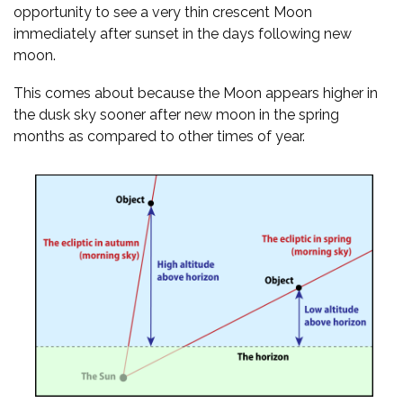
opportunity to see a very thin crescent Moon
immediately after sunset in the days following new
moon.
This comes about because the Moon appears higher in
the dusk sky sooner after new moon in the spring
months as compared to other times of year.