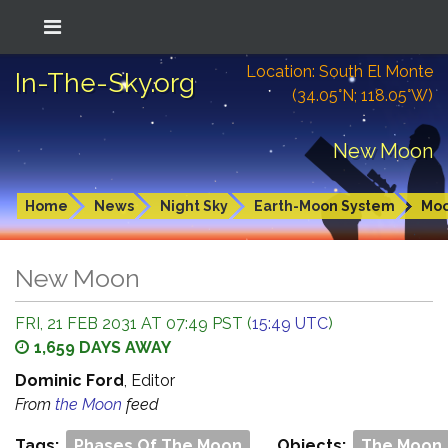
Location: South El Monte
In-The-Sky.org
(34.05°N; 118.05°W)
New Moon
Home
News
Night Sky
Earth-Moon System
Mo
New Moon
FRI, 21 FEB 2031 AT 07:49 PST (
15:49 UTC
)
1,659 DAYS AWAY
Dominic Ford
, Editor
From
the Moon
feed
Tags:
Phases Of The Moon
Objects:
The Moon