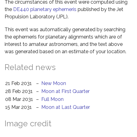
The circumstances of this event were computed using
the
DE440 planetary ephemeris
published by the Jet
Propulsion Laboratory (JPL).
This event was automatically generated by searching
the ephemeris for planetary alignments which are of
interest to amateur astronomers, and the text above
was generated based on an estimate of your location.
Related news
21 Feb 2031
–
New Moon
28 Feb 2031
–
Moon at First Quarter
08 Mar 2031
–
Full Moon
15 Mar 2031
–
Moon at Last Quarter
Image credit