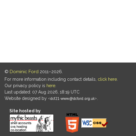
©
Dominic Ford
2011–2026.
For more information including contact details,
click here
.
Our privacy policy is
here
.
Last updated: 07 Aug 2026, 18:19 UTC
Website designed by
.
Site hosted by