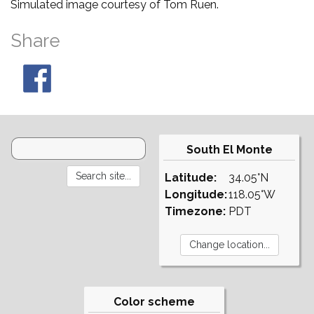
Simulated image courtesy of Tom Ruen.
Share
South El Monte
Latitude:
34.05°N
Longitude:
118.05°W
Timezone:
PDT
Color scheme