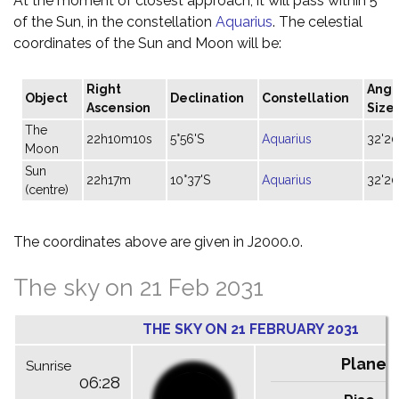
At the moment of closest approach, it will pass within 5°
of the Sun, in the constellation
Aquarius
. The celestial
coordinates of the Sun and Moon will be:
Right
Angu
Object
Declination
Constellation
Ascension
Size
The
22h10m10s
5°56'S
Aquarius
32'20
Moon
Sun
22h17m
10°37'S
Aquarius
32'20
(centre)
The coordinates above are given in J2000.0.
The sky on 21 Feb 2031
THE SKY ON 21 FEBRUARY 2031
Planet
Sunrise
06:28