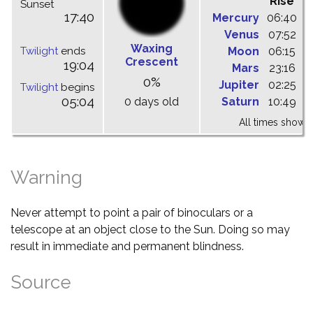
Rise
C
Sunset
17:40
Mercury
06:40
1
Venus
07:52
1
Waxing
Twilight
ends
Moon
06:15
1
Crescent
19:04
Mars
23:16
0
0%
Jupiter
02:25
0
Twilight
begins
05:04
0 days old
Saturn
10:49
1
All times shown 
Warning
Never attempt to point a pair of binoculars or a
telescope at an object close to the Sun. Doing so may
result in immediate and permanent blindness.
Source