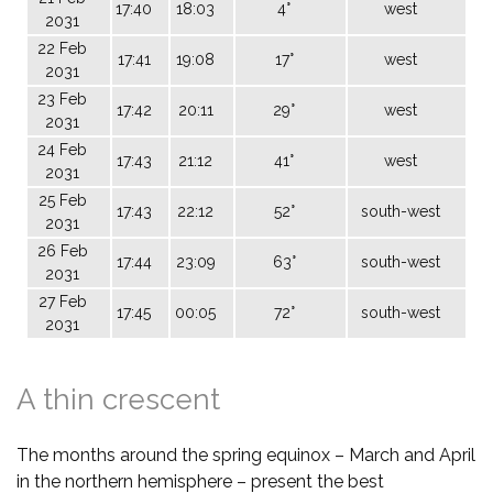
17:40
18:03
4°
west
2031
22 Feb
17:41
19:08
17°
west
2031
23 Feb
17:42
20:11
29°
west
2031
24 Feb
17:43
21:12
41°
west
2031
25 Feb
17:43
22:12
52°
south-west
2031
26 Feb
17:44
23:09
63°
south-west
2031
27 Feb
17:45
00:05
72°
south-west
2031
A thin crescent
The months around the spring equinox – March and April
in the northern hemisphere – present the best