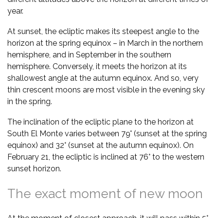
year.
At sunset, the ecliptic makes its steepest angle to the
horizon at the spring equinox – in March in the northern
hemisphere, and in September in the southern
hemisphere. Conversely, it meets the horizon at its
shallowest angle at the autumn equinox. And so, very
thin crescent moons are most visible in the evening sky
in the spring.
The inclination of the ecliptic plane to the horizon at
South El Monte varies between 79° (sunset at the spring
equinox) and 32° (sunset at the autumn equinox). On
February 21, the ecliptic is inclined at 76° to the western
sunset horizon.
The exact moment of new moon