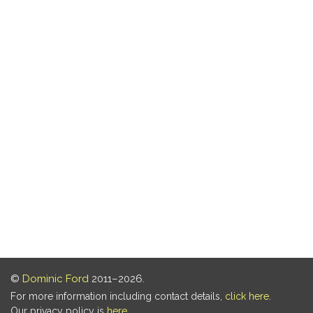
©
Dominic Ford
2011–2026.
For more information including contact details,
click here
.
Our privacy policy is
here
.