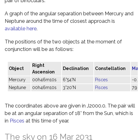
pair of binoculars.
A graph of the angular separation between Mercury and
Neptune around the time of closest approach is
available here
.
The positions of the two objects at the moment of
conjunction will be as follows:
Right
Object
Declination
Constellation
Ma
Ascension
Mercury
00h46m10s
6°54'N
Pisces
-0.
Neptune
00h46m10s
3°20'N
Pisces
7.9
The coordinates above are given in J2000.0. The pair will
be at an angular separation of 18° from the Sun, which is
in
Pisces
at this time of year.
The sky on 16 Mar 2031