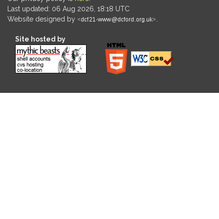
Last updated: 06 Aug 2026, 18:18 UTC
Website designed by
.
Site hosted by