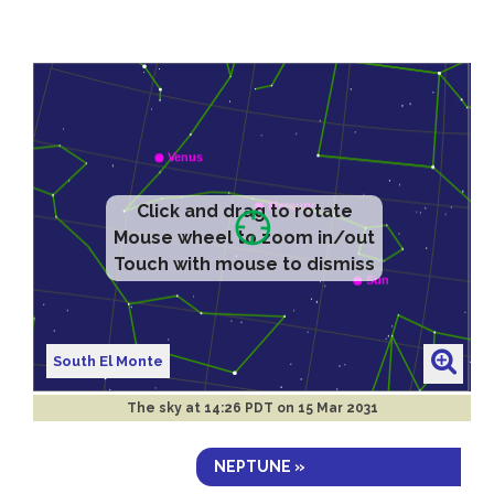
Click and drag to rotate
Mouse wheel to zoom in/out
Touch with mouse to dismiss
South El Monte
The sky at
14:26 PDT on 15 Mar 2031
NEPTUNE »