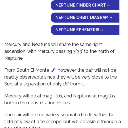
NEPTUNE FINDER CHART »
NEPTUNE ORBIT DIAGRAM »
NEPTUNE EPHEMERIS »
Mercury and Neptune will share the same right
ascension, with Mercury passing 3°33' to the north of
Neptune.
From South El Monte
however, the pair will not be
readily observable since they will be very close to the
Sun, at a separation of only 16° from it.
Mercury will be at mag -0.6, and Neptune at mag 7.9,
both in the constellation
Pisces
.
The pair will be too widely separated to fit within the
field of view of a telescope, but will be visible through a