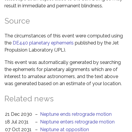
result in immediate and permanent blindness.
Source
The circumstances of this event were computed using
the
DE440 planetary ephemeris
published by the Jet
Propulsion Laboratory (JPL).
This event was automatically generated by searching
the ephemeris for planetary alignments which are of
interest to amateur astronomers, and the text above
was generated based on an estimate of your location.
Related news
21 Dec 2030
–
Neptune ends retrograde motion
18 Jul 2031
–
Neptune enters retrograde motion
07 Oct 2031
–
Neptune at opposition