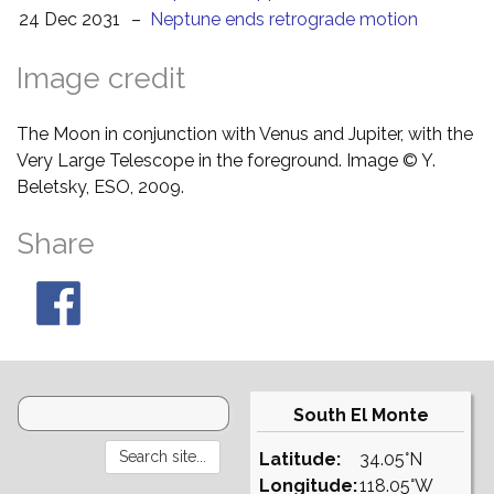
24 Dec 2031
–
Neptune ends retrograde motion
Image credit
The Moon in conjunction with Venus and Jupiter, with the
Very Large Telescope in the foreground. Image © Y.
Beletsky, ESO, 2009.
Share
South El Monte
Latitude:
34.05°N
Longitude:
118.05°W