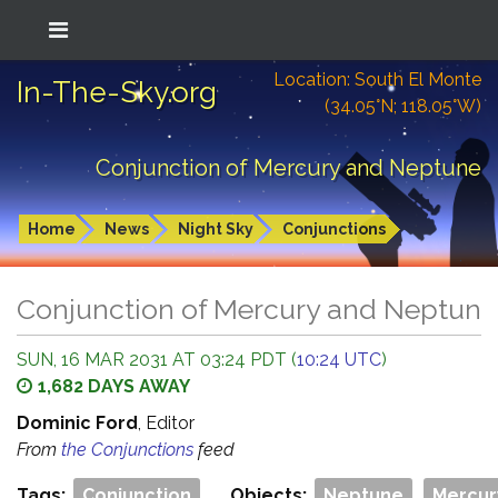
Location: South El Monte
In-The-Sky.org
(34.05°N; 118.05°W)
Conjunction of Mercury and Neptune
Home
News
Night Sky
Conjunctions
Conjunction of Mercury and Neptune
SUN, 16 MAR 2031 AT 03:24 PDT (
10:24 UTC
)
1,682 DAYS AWAY
Dominic Ford
, Editor
From
the Conjunctions
feed
Tags:
Conjunction
Objects:
Neptune
Mercur