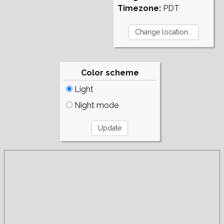
Timezone:
PDT
Color scheme
Light
Night mode