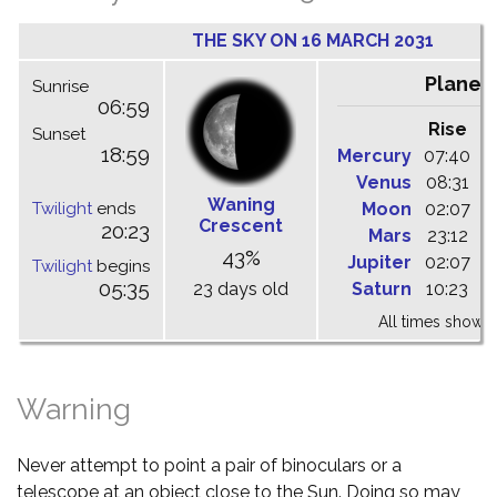
THE SKY ON 16 MARCH 2031
Planet
Sunrise
06:59
Rise
C
Sunset
18:59
Mercury
07:40
1
Venus
08:31
1
Waning
Twilight
ends
Moon
02:07
0
Crescent
20:23
Mars
23:12
0
43%
Jupiter
02:07
0
Twilight
begins
05:35
23 days old
Saturn
10:23
1
All times shown 
Warning
Never attempt to point a pair of binoculars or a
telescope at an object close to the Sun. Doing so may