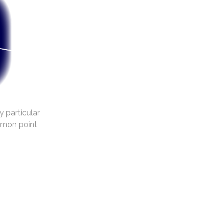
y particular
mmon point