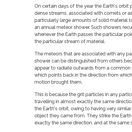
On certain days of the year the Earth's orbit 
dense streams, associated with comets or a
particularly large amounts of solid material to
an annual meteor shower. Such showers recur
whenever the Earth passes the particular point
the particular stream of material.
The meteors that are associated with any pa
shower can be distinguished from others bec
appear to radiate outwards from a common p
which points back in the direction from which 
motion brought them.
This is because the grit particles in any parti
travelling in almost exactly the same direct
the Earth's orbit, owing to having very similar
object they came from. They strike the Eart
exactly the same direction, and at the same 