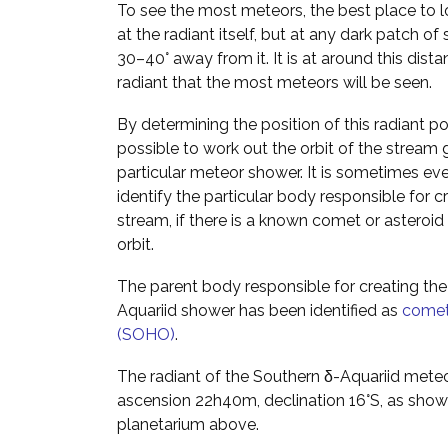
To see the most meteors, the best place to lo
at the radiant itself, but at any dark patch of
30–40° away from it. It is at around this dist
radiant that the most meteors will be seen.
By determining the position of this radiant poin
possible to work out the orbit of the stream g
particular meteor shower. It is sometimes ev
identify the particular body responsible for c
stream, if there is a known comet or asteroid 
orbit.
The parent body responsible for creating the
Aquariid shower has been identified as
comet
(SOHO)
.
The radiant of the Southern δ-Aquariid meteo
ascension 22h40m, declination 16°S, as shown
planetarium above.