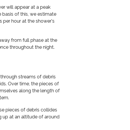
er will appear at a peak
 basis of this, we estimate
 per hour at the shower's
 away from full phase at the
rence throughout the night.
through streams of debris
ds. Over time, the pieces of
hemselves along the length of
stem.
e pieces of debris collides
g up at an altitude of around