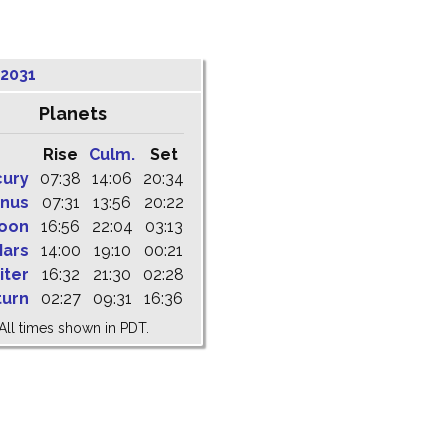
 2031
Planets
Rise
Culm.
Set
cury
07:38
14:06
20:34
nus
07:31
13:56
20:22
oon
16:56
22:04
03:13
ars
14:00
19:10
00:21
iter
16:32
21:30
02:28
turn
02:27
09:31
16:36
All times shown in PDT.