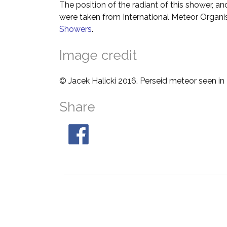
The position of the radiant of this shower, and
were taken from International Meteor Organi
Showers
.
Image credit
© Jacek Halicki 2016. Perseid meteor seen in
Share