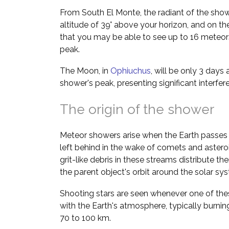
From South El Monte, the radiant of the show
altitude of 39° above your horizon, and on the
that you may be able to see up to 16 meteors
peak.
The Moon, in
Ophiuchus
, will be only 3 days
shower's peak, presenting significant interfe
The origin of the shower
Meteor showers arise when the Earth passes 
left behind in the wake of comets and asteroi
grit-like debris in these streams distribute t
the parent object's orbit around the solar sy
Shooting stars are seen whenever one of thes
with the Earth's atmosphere, typically burnin
70 to 100 km.