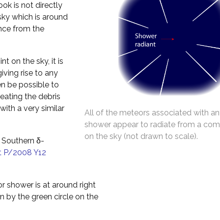
ok is not directly
 sky which is around
ance from the
t on the sky, it is
iving rise to any
en be possible to
reating the debris
with a very similar
All of the meteors associated with an
shower appear to radiate from a co
on the sky (not drawn to scale).
 Southern δ-
 P/2008 Y12
r shower is at around right
 by the green circle on the