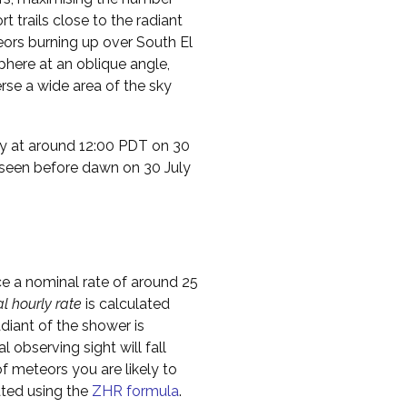
t trails close to the radiant
teors burning up over South El
phere at an oblique angle,
rse a wide area of the sky
ty at around 12:00 PDT on 30
 seen before dawn on 30 July
ce a nominal rate of around 25
al hourly rate
is calculated
diant of the shower is
l observing sight will fall
f meteors you are likely to
ated using the
ZHR formula
.