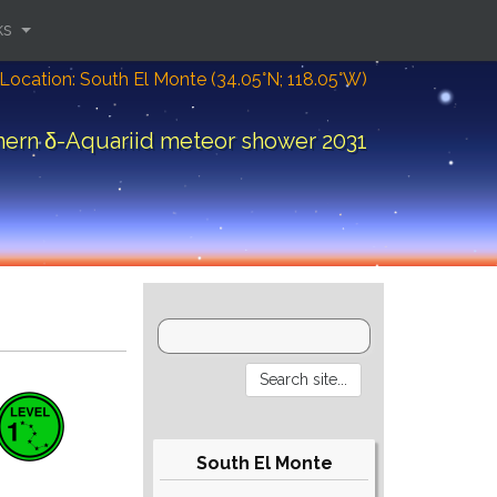
ks
Location: South El Monte (34.05°N; 118.05°W)
hern δ-Aquariid meteor shower 2031
South El Monte