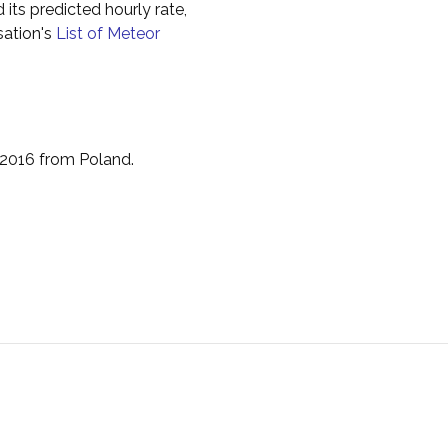
 its predicted hourly rate,
sation's
List of Meteor
 2016 from Poland.