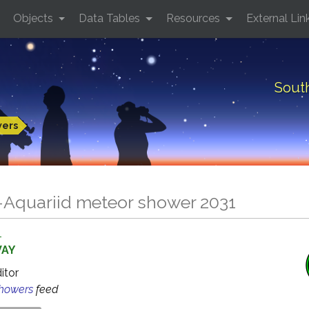
Objects
Data Tables
Resources
External Lin
Sout
wers
-Aquariid meteor shower 2031
1
WAY
ditor
Showers
feed