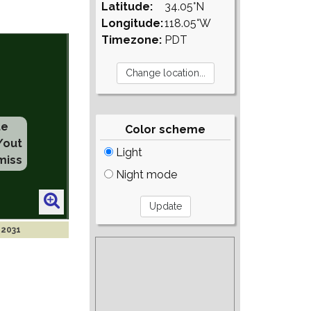
Latitude:
34.05°N
Longitude:
118.05°W
Timezone:
PDT
te
Color scheme
/out
Light
miss
Night mode
 2031