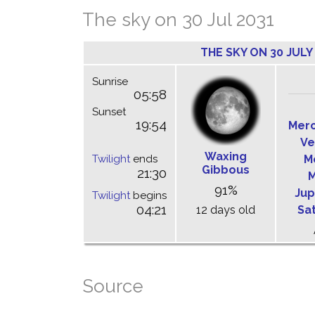
The sky on 30 Jul 2031
THE SKY ON 30 JULY
Sunrise
05:58
Sunset
19:54
Mer
Ve
Waxing
Twilight
ends
M
Gibbous
21:30
M
91%
Jup
Twilight
begins
04:21
12 days old
Sa
Source