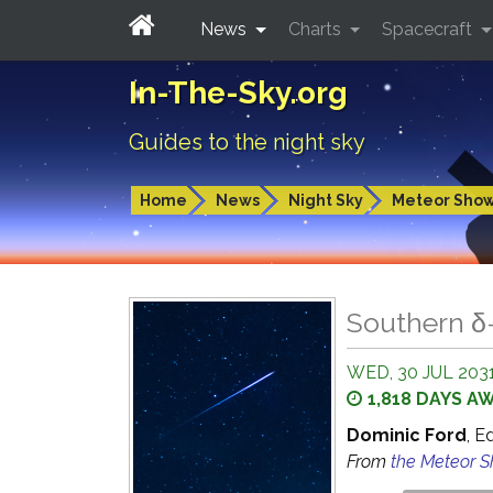
News
Charts
Spacecraft
In-The-Sky.org
Guides to the night sky
Home
News
Night Sky
Meteor Sho
Southern δ
WED, 30 JUL 203
1,818 DAYS A
Dominic Ford
, E
From
the Meteor 