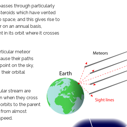
passes through particularly
steroids which have vented
 space, and this gives rise to
 on an annual basis,
 in its orbit where it crosses
rticular meteor
ause their paths
oint on the sky,
their orbital
cular stream are
ion when they cross
 orbits to the parent
h from almost
speed.