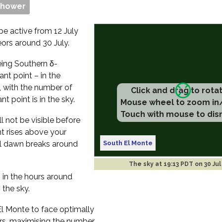
Shower
be active from 12 July
eors around 30 July.
eeing Southern δ-
nt point – in the
, with the number of
Click and drag to rota
t point is in the sky.
Mouse wheel to zoom in
Touch with mouse to dis
l not be visible before
nt rises above your
South El Monte
til dawn breaks around
The sky at
19:13 PDT on 30 Jul
s in the hours around
 the sky.
 El Monte to face optimally
rs, maximising the number