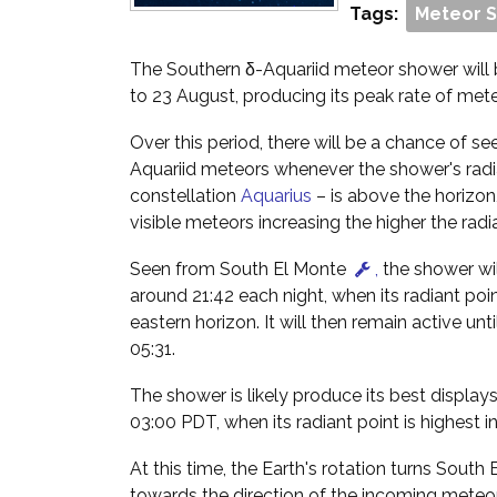
Tags:
Meteor 
The Southern δ-Aquariid meteor shower will 
to 23 August, producing its peak rate of met
Over this period, there will be a chance of s
Aquariid meteors whenever the shower's radia
constellation
Aquarius
– is above the horizon
visible meteors increasing the higher the radian
Seen from South El Monte
,
the shower wil
around 21:42 each night, when its radiant poi
eastern horizon. It will then remain active un
05:31.
The shower is likely produce its best display
03:00 PDT, when its radiant point is highest in
At this time, the Earth's rotation turns South
towards the direction of the incoming meteo