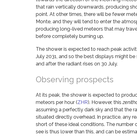
that rain vertically downwards, producing shor
point. At other times, there will be fewer me
Monte, and they will tend to enter the atmos
producing long-lived meteors that may trave
before completely burning up.
The shower is expected to reach peak activi
July 2031, and so the best displays might be
and after the radiant rises on 30 July.
Observing prospects
At its peak, the shower is expected to produ
meteors per hour (
ZHR
). However, this
zenith
assuming a perfectly dark sky and that the ra
situated directly overhead. In practice, any rea
short of these ideal conditions. The number o
see is thus lower than this, and can be estim