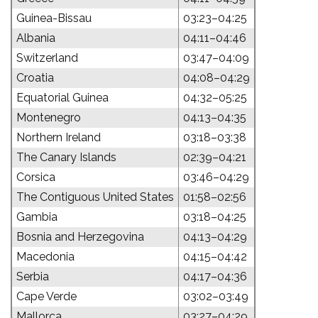
Guinea-Bissau
03:23–04:25
Albania
04:11–04:46
Switzerland
03:47–04:09
Croatia
04:08–04:29
Equatorial Guinea
04:32–05:25
Montenegro
04:13–04:35
Northern Ireland
03:18–03:38
The Canary Islands
02:39–04:21
Corsica
03:46–04:29
The Contiguous United States
01:58–02:56
Gambia
03:18–04:25
Bosnia and Herzegovina
04:13–04:29
Macedonia
04:15–04:42
Serbia
04:17–04:36
Cape Verde
03:02–03:49
Mallorca
03:27–04:29