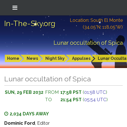
Location: South El Monte
In-The-Sky.org
(34.05°N; 118.05°W)
Lunar occultation of Spica
Home
News
Night Sky
Appulses
Lunar Occulta
Lunar occultation of Spica
SUN, 29 FEB 2032
FROM
17:58 PST
(
01:58 UTC
)
TO
21:54 PST
(
05:54 UTC
)
2,034 DAYS AWAY
Dominic Ford
, Editor