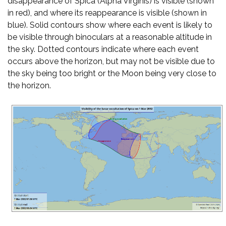
disappearance of Spica (Alpha Virginis) is visible (shown
in red), and where its reappearance is visible (shown in
blue). Solid contours show where each event is likely to
be visible through binoculars at a reasonable altitude in
the sky. Dotted contours indicate where each event
occurs above the horizon, but may not be visible due to
the sky being too bright or the Moon being very close to
the horizon.