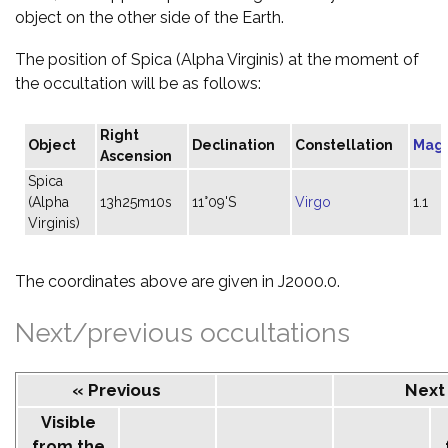
object on the other side of the Earth.
The position of Spica (Alpha Virginis) at the moment of
the occultation will be as follows:
Right
Object
Declination
Constellation
Mag
Ascension
Spica
(Alpha
13h25m10s
11°09'S
Virgo
1.1
Virginis)
The coordinates above are given in J2000.0.
Next/previous occultations
« Previous
Next
Visible
from the