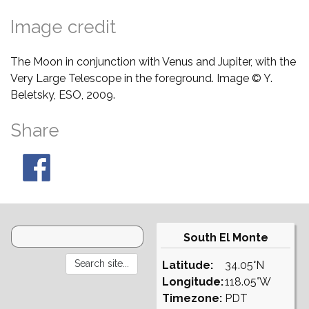
Image credit
The Moon in conjunction with Venus and Jupiter, with the
Very Large Telescope in the foreground. Image © Y.
Beletsky, ESO, 2009.
Share
South El Monte
Latitude:
34.05°N
Longitude:
118.05°W
Timezone:
PDT