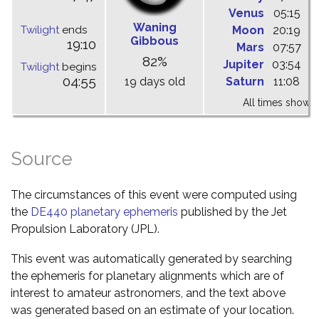
Venus
05:15
1
Waning
Twilight
ends
Moon
20:19
0
Gibbous
19:10
Mars
07:57
1
82%
Jupiter
03:54
0
Twilight
begins
04:55
19 days old
Saturn
11:08
1
All times shown 
Source
The circumstances of this event were computed using
the
DE440 planetary ephemeris
published by the Jet
Propulsion Laboratory (JPL).
This event was automatically generated by searching
the ephemeris for planetary alignments which are of
interest to amateur astronomers, and the text above
was generated based on an estimate of your location.