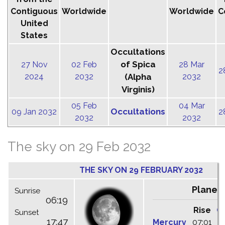
Contiguous
Worldwide
Worldwide
C
United
States
Occultations
of Spica
27 Nov
02 Feb
28 Mar
2
2024
2032
(Alpha
2032
Virginis)
05 Feb
04 Mar
Occultations
09 Jan 2032
2
2032
2032
The sky on 29 Feb 2032
THE SKY ON 29 FEBRUARY 2032
Planet
Sunrise
06:19
Rise
C
Sunset
17:47
Mercury
07:01
1