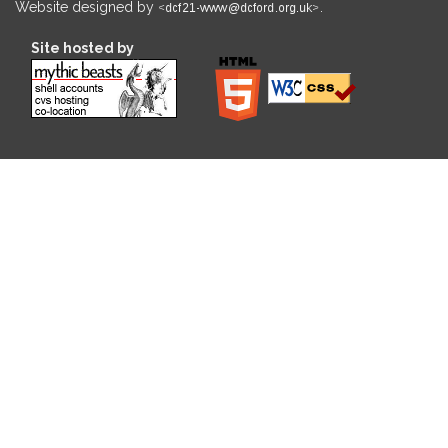
Website designed by
.
Site hosted by