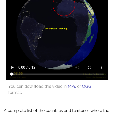
You can download this video in
MP4
or
OGG
format.
A complete list of the countries and territories where the