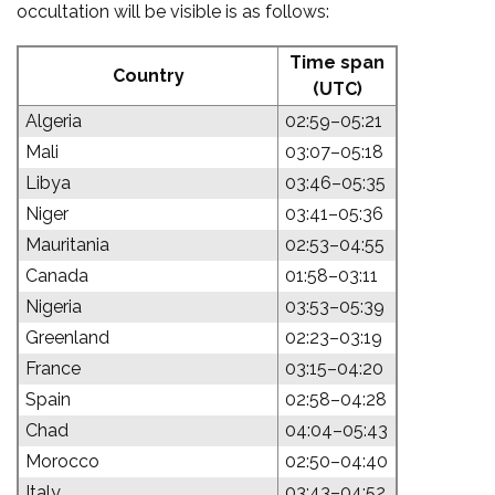
occultation will be visible is as follows:
Time span
Country
(UTC)
Algeria
02:59–05:21
Mali
03:07–05:18
Libya
03:46–05:35
Niger
03:41–05:36
Mauritania
02:53–04:55
Canada
01:58–03:11
Nigeria
03:53–05:39
Greenland
02:23–03:19
France
03:15–04:20
Spain
02:58–04:28
Chad
04:04–05:43
Morocco
02:50–04:40
Italy
03:43–04:52