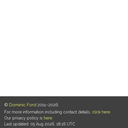
©
Dominic Ford
2011–2026.
For more information including contact details,
click here
.
Our privacy policy is
here
.
Last updated: 05 Aug 2026, 18:16 UTC