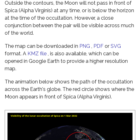
Outside the contours, the Moon will not pass in front of
Spica (Alpha Virginis) at any time, or is below the horizon
at the time of the occultation. However, a close
conjunction between the pair will be visible across much
of the world.
The map can be downloaded in
PNG
,
PDF
or
SVG
format. A
KMZ file
, is also available, which can be
opened in Google Earth to provide a higher resolution
map.
The animation below shows the path of the occultation
across the Earth's globe. The red circle shows where the
Moon appears in front of Spica (Alpha Virginis).