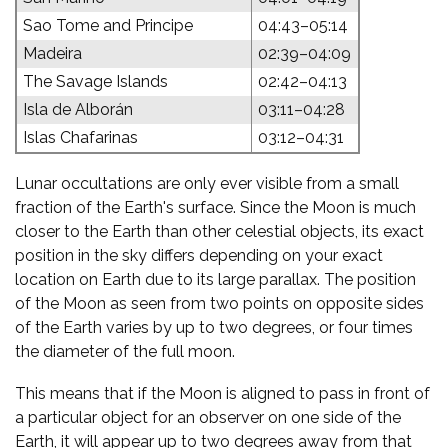
Sao Tome and Principe
04:43–05:14
Madeira
02:39–04:09
The Savage Islands
02:42–04:13
Isla de Alborán
03:11–04:28
Islas Chafarinas
03:12–04:31
Lunar occultations are only ever visible from a small
fraction of the Earth's surface. Since the Moon is much
closer to the Earth than other celestial objects, its exact
position in the sky differs depending on your exact
location on Earth due to its large parallax. The position
of the Moon as seen from two points on opposite sides
of the Earth varies by up to two degrees, or four times
the diameter of the full moon.
This means that if the Moon is aligned to pass in front of
a particular object for an observer on one side of the
Earth, it will appear up to two degrees away from that