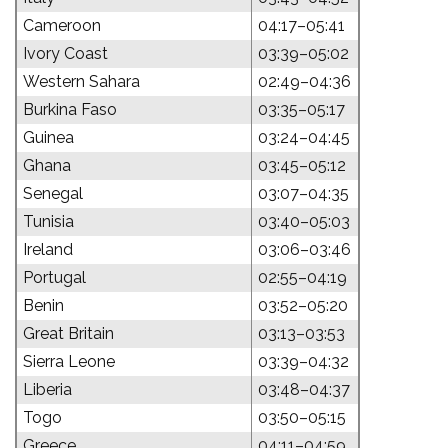
Cameroon
04:17–05:41
Ivory Coast
03:39–05:02
Western Sahara
02:49–04:36
Burkina Faso
03:35–05:17
Guinea
03:24–04:45
Ghana
03:45–05:12
Senegal
03:07–04:35
Tunisia
03:40–05:03
Ireland
03:06–03:46
Portugal
02:55–04:19
Benin
03:52–05:20
Great Britain
03:13–03:53
Sierra Leone
03:39–04:32
Liberia
03:48–04:37
Togo
03:50–05:15
Greece
04:11–04:59