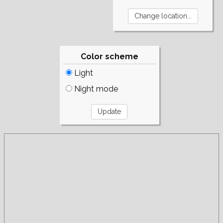
Color scheme
Light
Night mode