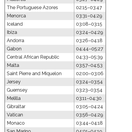
The Portuguese Azores
02:15–03:47
Menorca
03:31–04:29
Iceland
03:08–03:15
Ibiza
03:24–04:29
Andorra
03:26–04:18
Gabon
04:44–05:27
Central African Republic
04:33–05:39
Malta
03:57–04:53
Saint Pierre and Miquelon
02:00–03:06
Jersey
03:24–03:54
Guernsey
03:23–03:54
Melilla
03:11–04:30
Gibraltar
03:05–04:24
Vatican
03:56–04:29
Monaco
03:44–04:18
San Marino
04:01–04:19