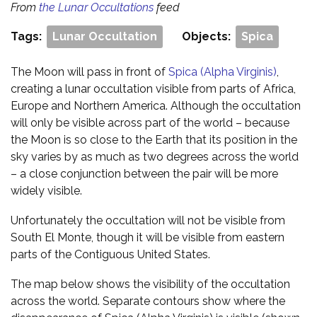
From
the Lunar Occultations
feed
Tags:
Lunar Occultation
Objects:
Spica
The Moon will pass in front of
Spica (Alpha Virginis)
,
creating a lunar occultation visible from parts of Africa,
Europe and Northern America. Although the occultation
will only be visible across part of the world – because
the Moon is so close to the Earth that its position in the
sky varies by as much as two degrees across the world
– a close conjunction between the pair will be more
widely visible.
Unfortunately the occultation will not be visible from
South El Monte, though it will be visible from eastern
parts of the Contiguous United States.
The map below shows the visibility of the occultation
across the world. Separate contours show where the