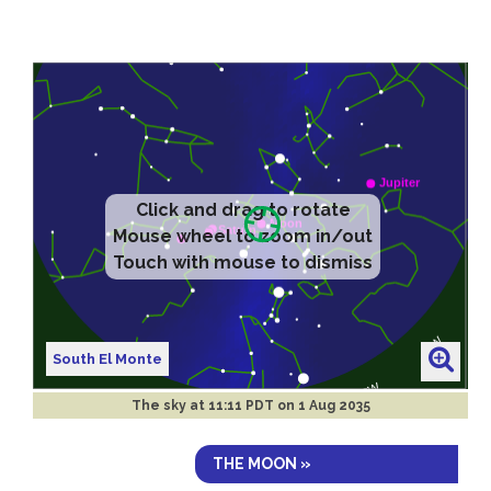
Click and drag to rotate
Mouse wheel to zoom in/out
Touch with mouse to dismiss
South El Monte
The sky at
11:11 PDT on 1 Aug 2035
THE MOON »