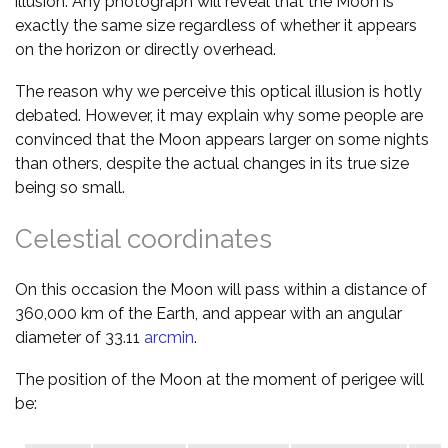
illusion. Any photograph will reveal that the Moon is
exactly the same size regardless of whether it appears
on the horizon or directly overhead.
The reason why we perceive this optical illusion is hotly
debated. However, it may explain why some people are
convinced that the Moon appears larger on some nights
than others, despite the actual changes in its true size
being so small.
Celestial coordinates
On this occasion the Moon will pass within a distance of
360,000 km of the Earth, and appear with an angular
diameter of 33.11
arcmin
.
The position of the Moon at the moment of perigee will
be: