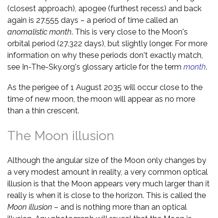
(closest approach), apogee (furthest recess) and back
again is 27.555 days – a period of time called an
anomalistic month
. This is very close to the Moon's
orbital period (27.322 days), but slightly longer. For more
information on why these periods don't exactly match,
see In-The-Sky.org's glossary article for the term
month
.
As the perigee of 1 August 2035 will occur close to the
time of new moon, the moon will appear as no more
than a thin crescent.
The Moon illusion
Although the angular size of the Moon only changes by
a very modest amount in reality, a very common optical
illusion is that the Moon appears very much larger than it
really is when it is close to the horizon. This is called the
Moon illusion
– and is nothing more than an optical