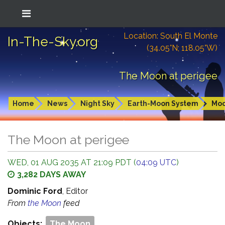
Location: South El Monte
In-The-Sky.org
(34.05°N; 118.05°W)
The Moon at perigee
Home
News
Night Sky
Earth-Moon System
Mo
The Moon at perigee
WED, 01 AUG 2035 AT 21:09 PDT (
04:09 UTC
)
3,282 DAYS AWAY
Dominic Ford
, Editor
From
the Moon
feed
Objects:
The Moon