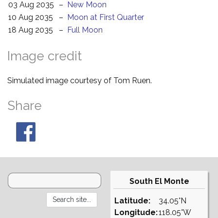
03 Aug 2035
–
New Moon
10 Aug 2035
–
Moon at First Quarter
18 Aug 2035
–
Full Moon
Image credit
Simulated image courtesy of Tom Ruen.
Share
South El Monte
Latitude:
34.05°N
Longitude:
118.05°W