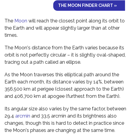
THE MOON FINDER CHART »
The
Moon
will reach the closest point along its orbit to
the Earth and will appear slightly larger than at other
times.
The Moon's distance from the Earth varies because its
orbit is not perfectly circular – it is slightly oval-shaped,
tracing out a path called an ellipse.
As the Moon traverses this elliptical path around the
Earth each month, its distance varies by 14%, between
356,500 km at perigee (closest approach to the Earth)
and 406,700 km at apogee (furthest from the Earth).
Its angular size also varies by the same factor, between
29.4
arcmin
and 33.5 arcmin and its brightness also
changes, though this is hard to detect in practice since
the Moon's phases are changing at the same time.