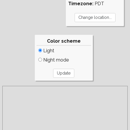
Timezone:
PDT
Color scheme
Light
Night mode