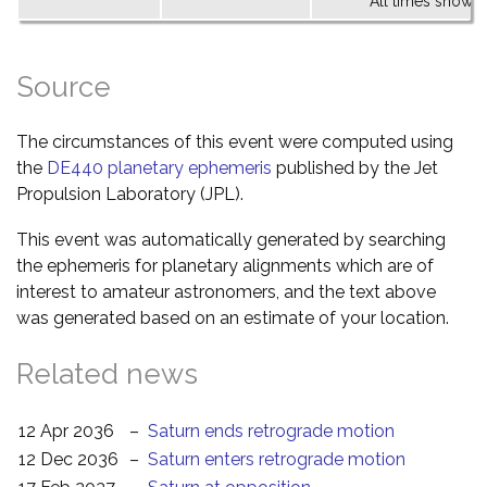
All times shown 
Source
The circumstances of this event were computed using
the
DE440 planetary ephemeris
published by the Jet
Propulsion Laboratory (JPL).
This event was automatically generated by searching
the ephemeris for planetary alignments which are of
interest to amateur astronomers, and the text above
was generated based on an estimate of your location.
Related news
12 Apr 2036
–
Saturn ends retrograde motion
12 Dec 2036
–
Saturn enters retrograde motion