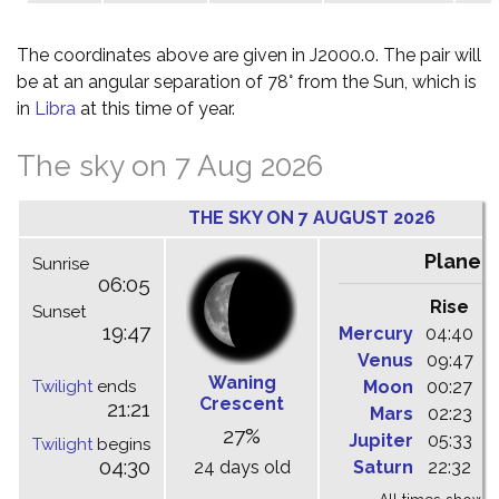
The coordinates above are given in J2000.0. The pair will
be at an angular separation of 78° from the Sun, which is
in
Libra
at this time of year.
The sky on 7 Aug 2026
THE SKY ON 7 AUGUST 2026
Planet
Sunrise
06:05
Rise
C
Sunset
19:47
Mercury
04:40
1
Venus
09:47
1
Waning
Twilight
ends
Moon
00:27
0
Crescent
21:21
Mars
02:23
0
27%
Jupiter
05:33
1
Twilight
begins
04:30
24 days old
Saturn
22:32
0