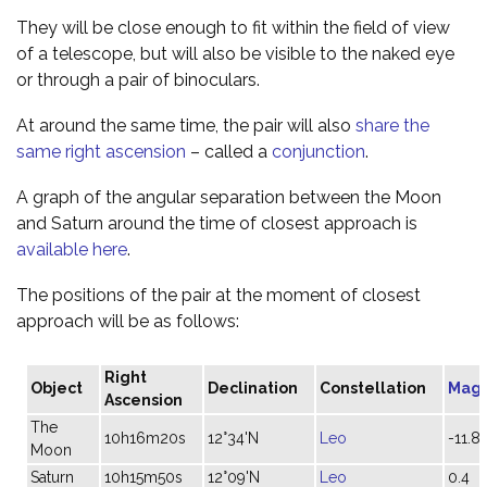
They will be close enough to fit within the field of view
of a telescope, but will also be visible to the naked eye
or through a pair of binoculars.
At around the same time, the pair will also
share the
same right ascension
– called a
conjunction
.
A graph of the angular separation between the Moon
and Saturn around the time of closest approach is
available here
.
The positions of the pair at the moment of closest
approach will be as follows:
Right
Object
Declination
Constellation
Magn
Ascension
The
10h16m20s
12°34'N
Leo
-11.8
Moon
Saturn
10h15m50s
12°09'N
Leo
0.4