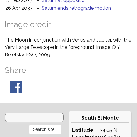
17 Feb 2037
–
Saturn at opposition
26 Apr 2037
–
Saturn ends retrograde motion
Image credit
The Moon in conjunction with Venus and Jupiter, with the
Very Large Telescope in the foreground. Image © Y.
Beletsky, ESO, 2009.
Share
South El Monte
Latitude:
34.05°N