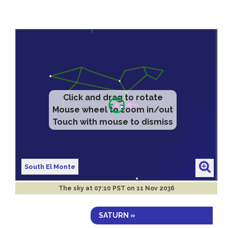
Click and drag to rotate
Mouse wheel to zoom in/out
Touch with mouse to dismiss
South El Monte
The sky at
07:10 PST on 11 Nov 2036
SATURN »