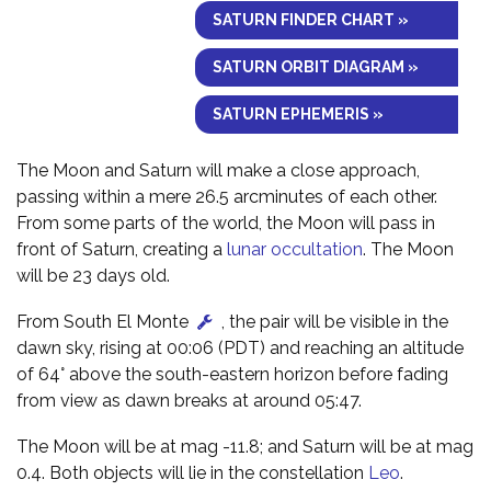
SATURN FINDER CHART »
SATURN ORBIT DIAGRAM »
SATURN EPHEMERIS »
The Moon and Saturn will make a close approach,
passing within a mere 26.5 arcminutes of each other.
From some parts of the world, the Moon will pass in
front of Saturn, creating a
lunar occultation
. The Moon
will be 23 days old.
From South El Monte
, the pair will be visible in the
dawn sky, rising at 00:06 (PDT) and reaching an altitude
of 64° above the south-eastern horizon before fading
from view as dawn breaks at around 05:47.
The Moon will be at mag -11.8; and Saturn will be at mag
0.4. Both objects will lie in the constellation
Leo
.