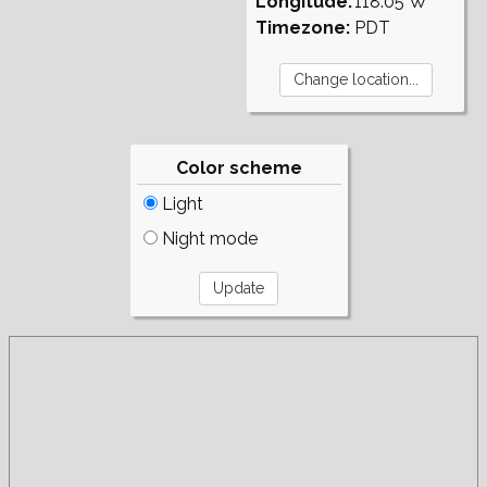
Longitude:
118.05°W
Timezone:
PDT
Color scheme
Light
Night mode