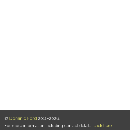
©
Dominic Ford
2011–2026.
For more information including contact details,
click here
.