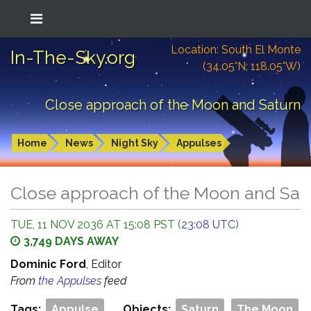
Location: South El Monte
In-The-Sky.org
(34.05°N; 118.05°W)
Close approach of the Moon and Saturn
Home
News
Night Sky
Appulses
Close approach of the Moon and Sat
TUE, 11 NOV 2036 AT 15:08 PST (
23:08 UTC
)
3,749 DAYS AWAY
Dominic Ford
, Editor
From
the Appulses
feed
Tags:
Appulse
Objects:
Saturn
The Moon