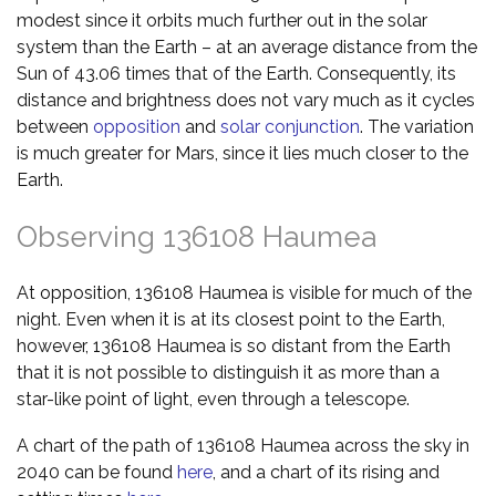
modest since it orbits much further out in the solar
system than the Earth – at an average distance from the
Sun of 43.06 times that of the Earth. Consequently, its
distance and brightness does not vary much as it cycles
between
opposition
and
solar conjunction
. The variation
is much greater for Mars, since it lies much closer to the
Earth.
Observing 136108 Haumea
At opposition, 136108 Haumea is visible for much of the
night. Even when it is at its closest point to the Earth,
however, 136108 Haumea is so distant from the Earth
that it is not possible to distinguish it as more than a
star-like point of light, even through a telescope.
A chart of the path of 136108 Haumea across the sky in
2040 can be found
here
, and a chart of its rising and