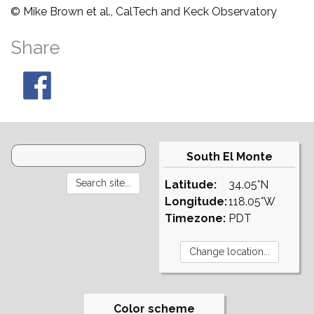
© Mike Brown et al., CalTech and Keck Observatory
Share
South El Monte
Latitude:
34.05°N
Longitude:
118.05°W
Timezone:
PDT
Color scheme