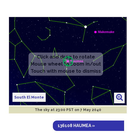
South El Monte
The sky at
23:00 PST on 7 May 2040
136108 HAUMEA »