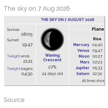
The sky on 7 Aug 2026
THE SKY ON 7 AUGUST 2026
Planet
Sunrise
06:05
Rise
C
Sunset
19:47
Mercury
04:40
1
Venus
09:47
1
Waning
Twilight
ends
Moon
00:27
0
Crescent
21:21
Mars
02:23
0
27%
Jupiter
05:33
1
Twilight
begins
04:30
24 days old
Saturn
22:32
0
All times shown 
Source