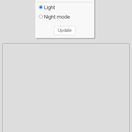
Light
Night mode