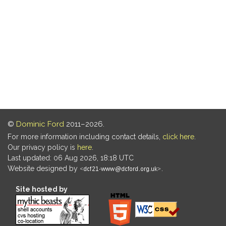
©
Dominic Ford
2011–2026.
For more information including contact details,
click here
.
Our privacy policy is
here
.
Last updated: 06 Aug 2026, 18:18 UTC
Website designed by
.
Site hosted by