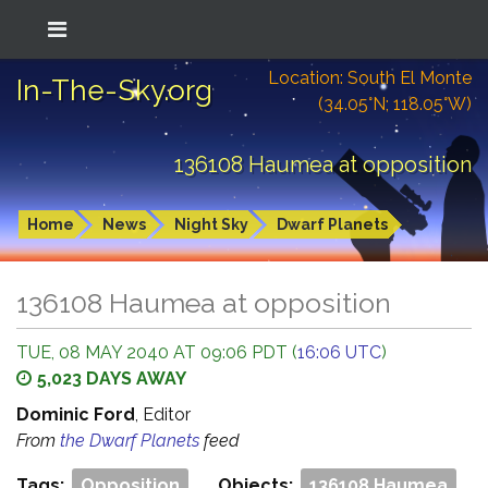
Location: South El Monte
In-The-Sky.org
(34.05°N; 118.05°W)
136108 Haumea at opposition
Home
News
Night Sky
Dwarf Planets
136108 Haumea at opposition
TUE, 08 MAY 2040 AT 09:06 PDT (
16:06 UTC
)
5,023 DAYS AWAY
Dominic Ford
, Editor
From
the Dwarf Planets
feed
Tags:
Opposition
Objects:
136108 Haumea