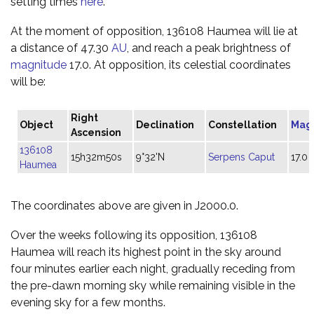
setting times
here
.
At the moment of opposition, 136108 Haumea will lie at
a distance of 47.30
AU
, and reach a peak brightness of
magnitude
17.0. At opposition, its celestial coordinates
will be:
Right
Object
Declination
Constellation
Mag
Ascension
136108
15h32m50s
9°32'N
Serpens Caput
17.0
Haumea
The coordinates above are given in J2000.0.
Over the weeks following its opposition, 136108
Haumea will reach its highest point in the sky around
four minutes earlier each night, gradually receding from
the pre-dawn morning sky while remaining visible in the
evening sky for a few months.