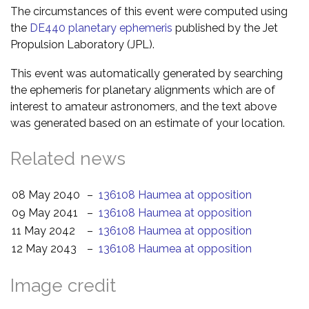
The circumstances of this event were computed using
the
DE440 planetary ephemeris
published by the Jet
Propulsion Laboratory (JPL).
This event was automatically generated by searching
the ephemeris for planetary alignments which are of
interest to amateur astronomers, and the text above
was generated based on an estimate of your location.
Related news
08 May 2040
–
136108 Haumea at opposition
09 May 2041
–
136108 Haumea at opposition
11 May 2042
–
136108 Haumea at opposition
12 May 2043
–
136108 Haumea at opposition
Image credit