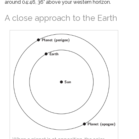
around 04:46, 36° above your western horizon.
A close approach to the Earth