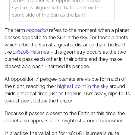
When a planet is at opposition, the solar
system is aligned with that planet on the
same side of the Sun as the Earth.
The term
opposition
refers to the moment when a planet
passes opposite to the Sun in the sky. For those planets
which orbit the Sun at a greater distance than the Earth –
like
136108 Haumea
– this geometry occurs as the two
planets pass each other in their orbits and they make
closest approach – termed its perigee.
At opposition / perigee, planets are visible for much of
the night, reaching their
highest point in the sky
around
midnight local time, just as the Sun, 180° away, dips to its
lowest point below the horizon.
Because it passes closest to the Earth at this time, the
planet also appears at its brightest around opposition.
In practice, the variation for 136108 Haumea is quite