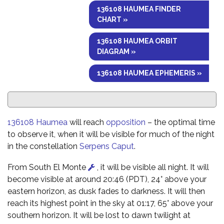
136108 HAUMEA FINDER
CHART »
136108 HAUMEA ORBIT
DIAGRAM »
136108 HAUMEA EPHEMERIS »
136108 Haumea
will reach
opposition
– the optimal time
to observe it, when it will be visible for much of the night
in the constellation
Serpens Caput
.
From South El Monte
, it will be visible all night. It will
become visible at around 20:46 (PDT), 24° above your
eastern horizon, as dusk fades to darkness. It will then
reach its highest point in the sky at 01:17, 65° above your
southern horizon. It will be lost to dawn twilight at