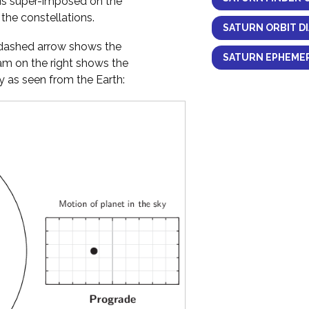
 is super-imposed on the
the constellations.
SATURN ORBIT D
y dashed arrow shows the
SATURN EPHEMER
ram on the right shows the
 as seen from the Earth: