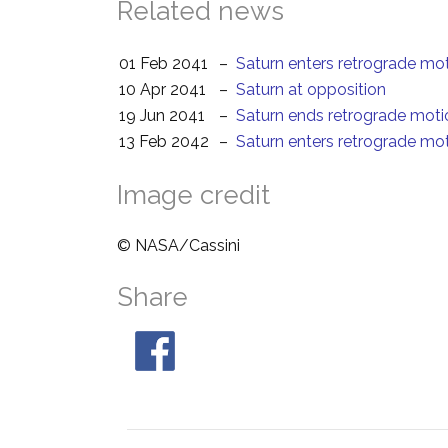
Related news
01 Feb 2041
–
Saturn enters retrograde mo
10 Apr 2041
–
Saturn at opposition
19 Jun 2041
–
Saturn ends retrograde moti
13 Feb 2042
–
Saturn enters retrograde mo
Image credit
© NASA/Cassini
Share