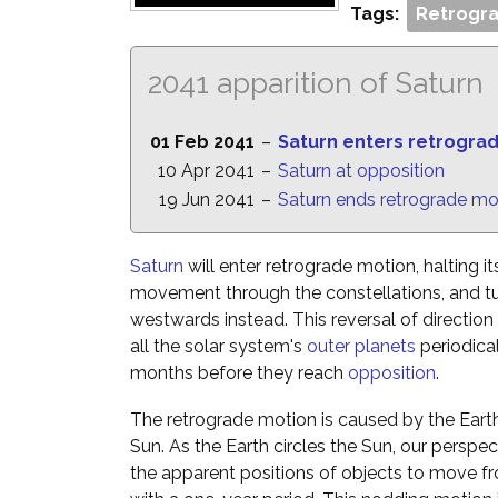
Tags:
Retrogra
2041 apparition of Saturn
01 Feb 2041
–
Saturn enters retrogra
10 Apr 2041
–
Saturn at opposition
19 Jun 2041
–
Saturn ends retrograde mo
Saturn
will enter retrograde motion, halting i
movement through the constellations, and t
westwards instead. This reversal of directio
all the solar system's
outer planets
periodica
months before they reach
opposition
.
The retrograde motion is caused by the Eart
Sun. As the Earth circles the Sun, our perspe
the apparent positions of objects to move fr