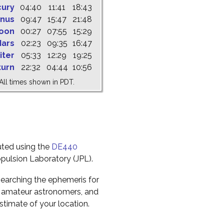
cury
04:40
11:41
18:43
nus
09:47
15:47
21:48
oon
00:27
07:55
15:29
ars
02:23
09:35
16:47
iter
05:33
12:29
19:25
turn
22:32
04:44
10:56
All times shown in PDT.
uted using the
DE440
pulsion Laboratory (JPL).
earching the ephemeris for
to amateur astronomers, and
timate of your location.