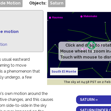
de Motion
Objects:
Saturn
de motion
tion
Click and drag to rota
Mouse wheel to zoom in
Touch with mouse to dis
ts usual eastward
urning to move
n is a phenomenon that
South El Monte
lly undergo, a few
The sky at
04:58 PST on 2 Feb
h's own motion around the
ctive changes, and this causes
SATURN »
om side-to-side in the sky
SATURN FINDER 