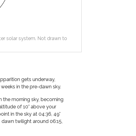
ter solar system. Not drawn to
apparition gets underway,
e weeks in the pre-dawn sky.
e in the morning sky, becoming
altitude of 10° above your
point in the sky at 04:36, 49°
o dawn twilight around 06:15,