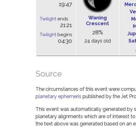
19:47
Mer
Ve
Waning
Twilight
ends
M
Crescent
21:21
M
28%
Jup
Twilight
begins
04:30
24 days old
Sa
Source
The circumstances of this event were comp
planetary ephemeris
published by the Jet Pro
This event was automatically generated by s
planetary alignments which are of interest 
the text above was generated based on an es