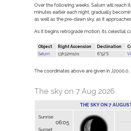
Over the following weeks, Saturn will reach it
minutes earlier each night, gradually becoming
as well as the pre-dawn sky, as it approache
As it begins retrograde motion, its celestial c
Object
Right Ascension
Declination
C
Saturn
13h32m10s
6°52'S
V
The coordinates above are given in J2000.0.
The sky on 7 Aug 2026
THE SKY ON 7 AUGUS
Sunrise
06:05
Sunset