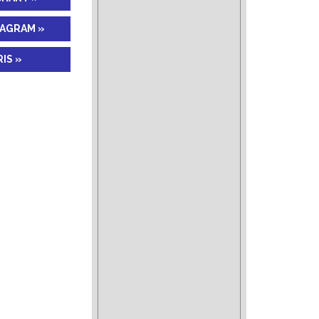
IAGRAM »
IS »