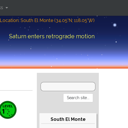
ks
Location: South El Monte (34.05°N; 118.05°W)
Saturn enters retrograde motion
South El Monte