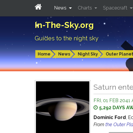
News
Charts
Spacecraft
In-The-Sky.org
Guides to the night sky
Home
News
Night Sky
Outer Plane
Saturn ent
FRI, 01 FEB 2041 
5,292 DAYS A
Dominic Ford
, E
From
the Outer Pl