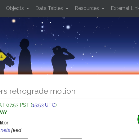
Objects
Data Tables
Resources
External Lin
ts
ers retrograde motion
AT 07:53 PST (
15:53 UTC
)
WAY
ditor
anets
feed