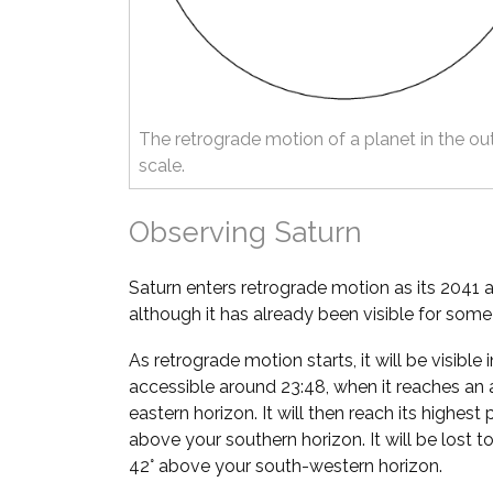
The retrograde motion of a planet in the ou
scale.
Observing Saturn
Saturn enters retrograde motion as its 2041 
although it has already been visible for som
As retrograde motion starts, it will be visibl
accessible around 23:48, when it reaches an 
eastern horizon. It will then reach its highest 
above your southern horizon. It will be lost t
42° above your south-western horizon.