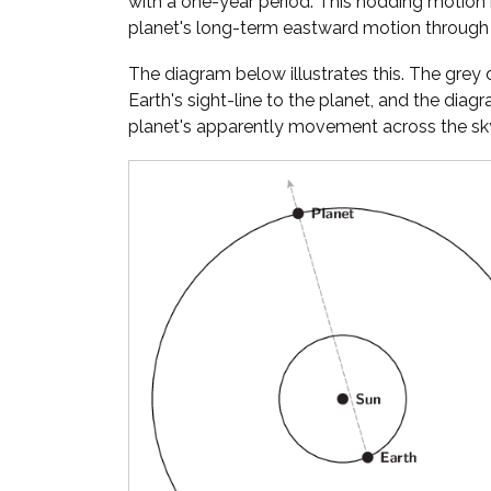
with a one-year period. This nodding motion
planet's long-term eastward motion through 
The diagram below illustrates this. The gre
Earth's sight-line to the planet, and the diag
planet's apparently movement across the sky