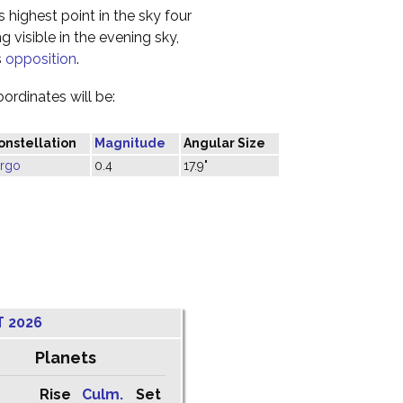
s highest point in the sky four
 visible in the evening sky,
s
opposition
.
oordinates will be:
onstellation
Magnitude
Angular Size
irgo
0.4
17.9"
T 2026
Planets
Rise
Culm.
Set