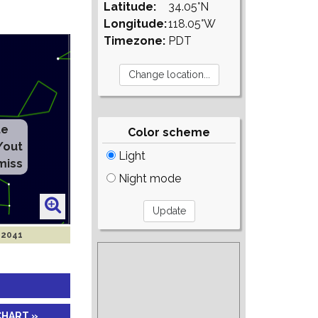
Latitude:
34.05°N
Longitude:
118.05°W
Timezone:
PDT
te
Color scheme
/out
Light
miss
Night mode
 2041
CHART »