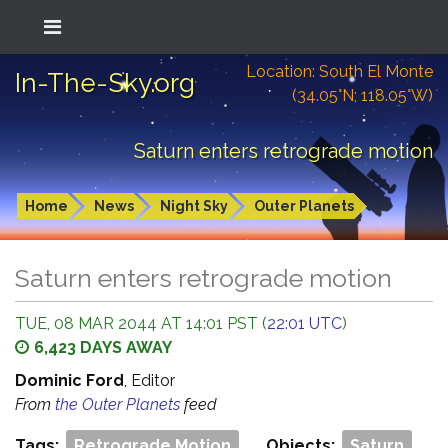
Location: South El Monte
In-The-Sky.org
(34.05°N; 118.05°W)
Saturn enters retrograde motion
Home
News
Night Sky
Outer Planets
Saturn enters retrograde motion
TUE, 08 MAR 2044 AT 14:01 PST (
22:01 UTC
)
6,423 DAYS AWAY
Dominic Ford
, Editor
From
the Outer Planets
feed
Tags:
Retrograde Motion
Objects:
Saturn