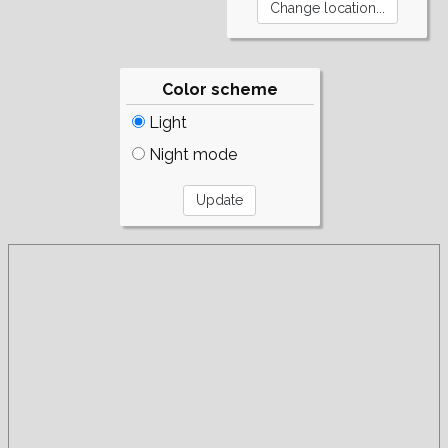
Color scheme
Light
Night mode