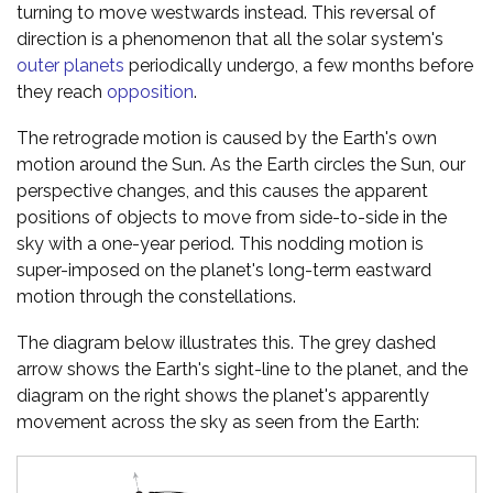
turning to move westwards instead. This reversal of
direction is a phenomenon that all the solar system's
outer planets
periodically undergo, a few months before
they reach
opposition
.
The retrograde motion is caused by the Earth's own
motion around the Sun. As the Earth circles the Sun, our
perspective changes, and this causes the apparent
positions of objects to move from side-to-side in the
sky with a one-year period. This nodding motion is
super-imposed on the planet's long-term eastward
motion through the constellations.
The diagram below illustrates this. The grey dashed
arrow shows the Earth's sight-line to the planet, and the
diagram on the right shows the planet's apparently
movement across the sky as seen from the Earth: