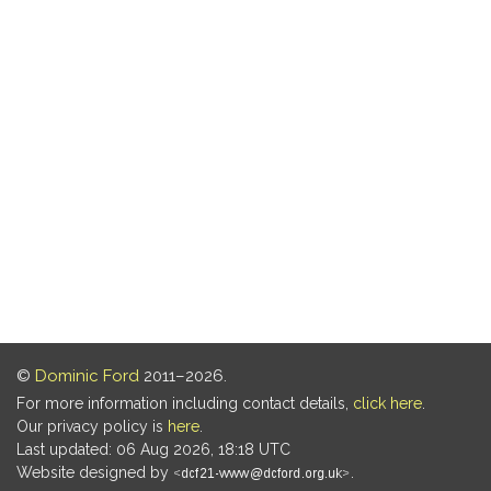
©
Dominic Ford
2011–2026.
For more information including contact details,
click here
.
Our privacy policy is
here
.
Last updated: 06 Aug 2026, 18:18 UTC
Website designed by
.