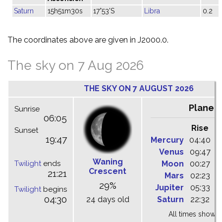
Saturn
15h51m30s
17°53'S
Libra
0.2
The coordinates above are given in J2000.0.
The sky on 7 Aug 2026
THE SKY ON 7 AUGUST 2026
Planet
Sunrise
06:05
Rise
C
Sunset
19:47
Mercury
04:40
1
Venus
09:47
1
Waning
Twilight
ends
Moon
00:27
0
Crescent
21:21
Mars
02:23
0
29%
Jupiter
05:33
1
Twilight
begins
04:30
24 days old
Saturn
22:32
0
All times shown 