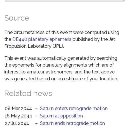
Source
The circumstances of this event were computed using
the
DE440 planetary ephemeris
published by the Jet
Propulsion Laboratory (JPL).
This event was automatically generated by searching
the ephemeris for planetary alignments which are of
interest to amateur astronomers, and the text above
was generated based on an estimate of your location.
Related news
08 Mar 2044
–
Saturn enters retrograde motion
16 May 2044
–
Saturn at opposition
27 Jul 2044
–
Saturn ends retrograde motion