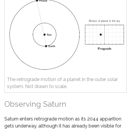
The retrograde motion of a planet in the outer solar
system. Not drawn to scale.
Observing Saturn
Saturn enters retrograde motion as its 2044 apparition
gets underway, although it has already been visible for