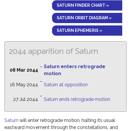
SATURN FINDER CHART »
SATURN ORBIT DIAGRAM »
SATURN EPHEMERIS »
2044 apparition of Saturn
–
Saturn enters retrograde
08 Mar 2044
motion
–
16 May 2044
Saturn at opposition
–
27 Jul 2044
Saturn ends retrograde motion
Saturn
will enter retrograde motion, halting its usual
eastward movement through the constellations, and