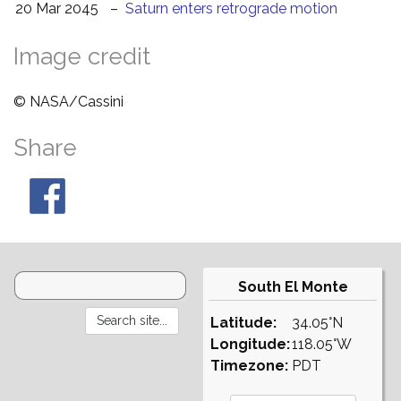
20 Mar 2045
–
Saturn enters retrograde motion
Image credit
© NASA/Cassini
Share
South El Monte
Latitude:
34.05°N
Longitude:
118.05°W
Timezone:
PDT