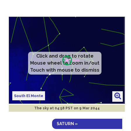
Click and drag to rotate
Mouse wheel to zoom in/out
Touch with mouse to dismiss
South El Monte
The sky at
04:58 PST on 9 Mar 2044
SATURN »