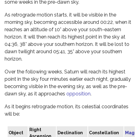
some weeks in the pre-dawn sky.
As retrograde motion starts, it will be visible in the
morning sky, becoming accessible around 00:22, when it
reaches an altitude of 10° above your south-eastern
horizon. It will then reach its highest point in the sky at
04:36, 38° above your southern horizon. It will be lost to
dawn twilight around 05:41, 35° above your southern
horizon.
Over the following weeks, Saturn will reach its highest
point in the sky four minutes earlier each night, gradually
becoming visible in the evening sky, as well as the pre-
dawn sky, as it approaches
opposition
.
As it begins retrograde motion, its celestial coordinates
will be:
Right
Object
Declination
Constellation
Magn
Ascension