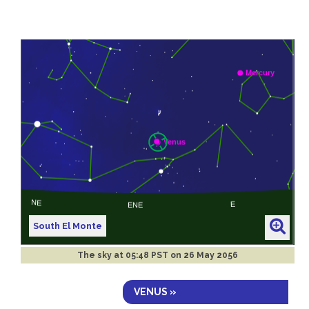
South El Monte
The sky at
05:48 PST on 26 May 2056
VENUS »