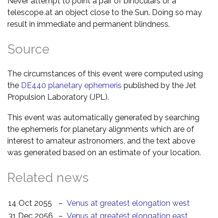
Never attempt to point a pair of binoculars or a
telescope at an object close to the Sun. Doing so may
result in immediate and permanent blindness.
Source
The circumstances of this event were computed using
the
DE440 planetary ephemeris
published by the Jet
Propulsion Laboratory (JPL).
This event was automatically generated by searching
the ephemeris for planetary alignments which are of
interest to amateur astronomers, and the text above
was generated based on an estimate of your location.
Related news
14 Oct 2055
–
Venus at greatest elongation west
31 Dec 2056
–
Venus at greatest elongation east