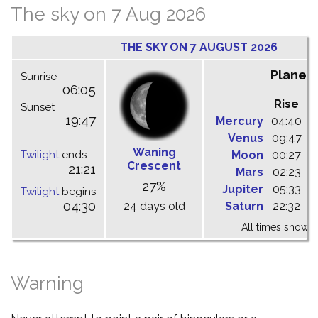
The sky on 7 Aug 2026
THE SKY ON 7 AUGUST 2026
Planet
Sunrise
06:05
Rise
C
Sunset
19:47
Mercury
04:40
1
Venus
09:47
1
Waning
Twilight
ends
Moon
00:27
0
Crescent
21:21
Mars
02:23
0
27%
Jupiter
05:33
1
Twilight
begins
04:30
24 days old
Saturn
22:32
0
All times shown 
Warning