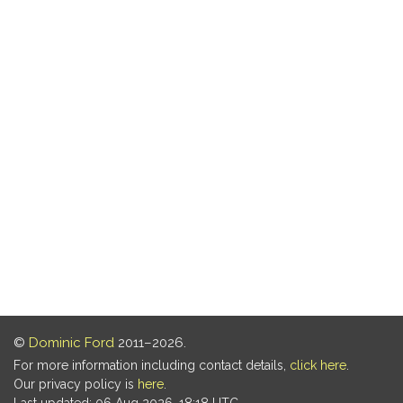
©
Dominic Ford
2011–2026.
For more information including contact details,
click here
.
Our privacy policy is
here
.
Last updated: 06 Aug 2026, 18:18 UTC