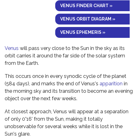
VENUS FINDER CHART »
VENUS ORBIT DIAGRAM »
VENUS EPHEMERIS »
Venus
will pass very close to the Sun in the sky as its
orbit carries it around the far side of the solar system
from the Earth.
This occurs once in every synodic cycle of the planet
(584 days), and marks the end of Venus's
apparition
in
the morning sky and its transition to become an evening
object over the next few weeks.
At closest approach, Venus will appear at a separation
of only 0°16' from the Sun, making it totally
unobservable for several weeks while it is lost in the
Sun's glare.