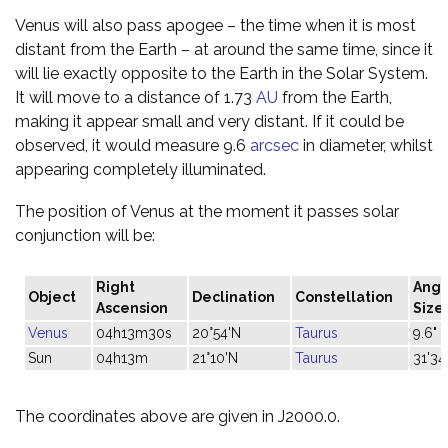
Venus will also pass apogee – the time when it is most
distant from the Earth – at around the same time, since it
will lie exactly opposite to the Earth in the Solar System.
It will move to a distance of 1.73
AU
from the Earth,
making it appear small and very distant. If it could be
observed, it would measure 9.6
arcsec
in diameter, whilst
appearing completely illuminated.
The position of Venus at the moment it passes solar
conjunction will be:
Right
Angu
Object
Declination
Constellation
Ascension
Size
Venus
04h13m30s
20°54'N
Taurus
9.6"
Sun
04h13m
21°10'N
Taurus
31'34
The coordinates above are given in J2000.0.