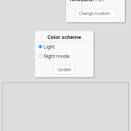
Color scheme
Light
Night mode