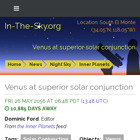
Location: South El Monte
In-The-Sky.org
(34.05°N; 118.05°W)
Venus at superior solar conjunction
Home
News
Night Sky
Inner Planets
Venus at superior solar conjunction
FRI, 26 MAY 2056 AT 06:48 PDT (
13:48 UTC
)
10,885 DAYS AWAY
Dominic Ford
, Editor
From
the Inner Planets
feed
Tags:
Solar Conjunction
Objects:
Venus