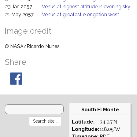
23 Jan 2057
–
Venus at highest altitude in evening sky
21 May 2057
–
Venus at greatest elongation west
Image credit
© NASA/Ricardo Nunes
Share
South El Monte
Latitude:
34.05°N
Longitude:
118.05°W
Timezone:
PDT