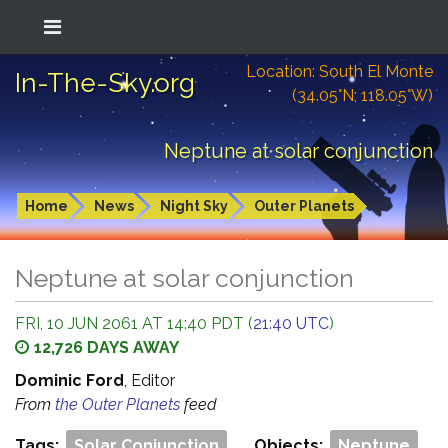
Location: South El Monte
In-The-Sky.org
(34.05°N; 118.05°W)
Neptune at solar conjunction
Home
News
Night Sky
Outer Planets
Neptune at solar conjunction
FRI, 10 JUN 2061 AT 14:40 PDT (
21:40 UTC
)
12,726 DAYS AWAY
Dominic Ford
, Editor
From
the Outer Planets
feed
Tags:
Solar Conjunction
Objects:
Neptune