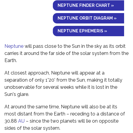
NEPTUNE FINDER CHART »
NEPTUNE ORBIT DIAGRAM »
NEPTUNE EPHEMERIS »
Neptune
will pass close to the Sun in the sky as its orbit
carries it around the far side of the solar system from the
Earth.
At closest approach, Neptune will appear at a
separation of only 1°20' from the Sun, making it totally
unobservable for several weeks while it is lost in the
Sun's glare.
At around the same time, Neptune will also be at its
most distant from the Earth – receding to a distance of
30.88
AU
– since the two planets will lie on opposite
sides of the solar system.