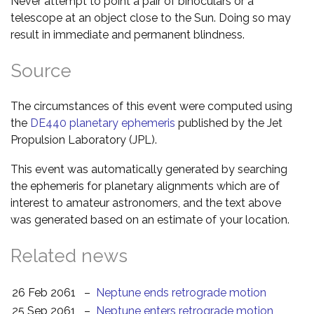
Never attempt to point a pair of binoculars or a
telescope at an object close to the Sun. Doing so may
result in immediate and permanent blindness.
Source
The circumstances of this event were computed using
the
DE440 planetary ephemeris
published by the Jet
Propulsion Laboratory (JPL).
This event was automatically generated by searching
the ephemeris for planetary alignments which are of
interest to amateur astronomers, and the text above
was generated based on an estimate of your location.
Related news
26 Feb 2061
–
Neptune ends retrograde motion
25 Sep 2061
–
Neptune enters retrograde motion