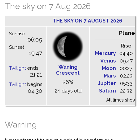
The sky on 7 Aug 2026
THE SKY ON 7 AUGUST 2026
Planet
Sunrise
06:05
Rise
C
Sunset
19:47
Mercury
04:40
1
Venus
09:47
1
Waning
Twilight
ends
Moon
00:27
0
Crescent
21:21
Mars
02:23
0
26%
Jupiter
05:33
1
Twilight
begins
04:30
24 days old
Saturn
22:32
0
All times shown 
Warning