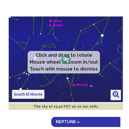
Click and drag to rotate
Mouse wheel to zoom in/out
Touch with mouse to dismiss
South El Monte
The sky at
13:40 PST on 10 Jun 2061
NEPTUNE »