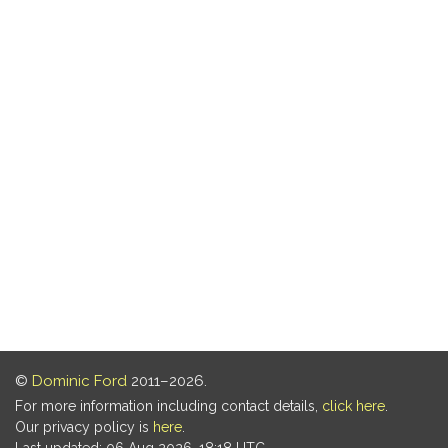
©
Dominic Ford
2011–2026.
For more information including contact details,
click here
.
Our privacy policy is
here
.
Last updated: 06 Aug 2026, 18:18 UTC