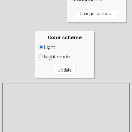
Color scheme
Light
Night mode