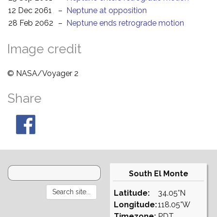
12 Dec 2061
–
Neptune at opposition
28 Feb 2062
–
Neptune ends retrograde motion
Image credit
© NASA/Voyager 2
Share
South El Monte
Latitude:
34.05°N
Longitude:
118.05°W
Timezone:
PDT