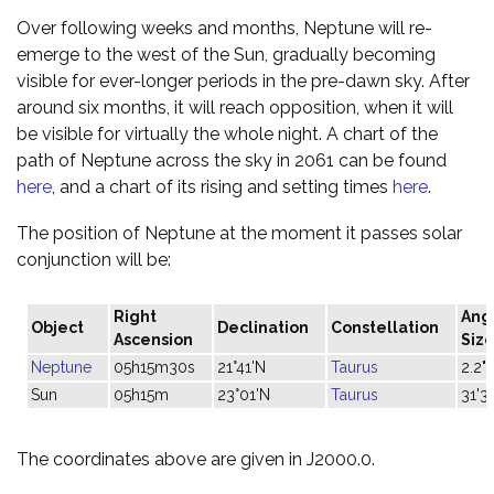
Over following weeks and months, Neptune will re-
emerge to the west of the Sun, gradually becoming
visible for ever-longer periods in the pre-dawn sky. After
around six months, it will reach opposition, when it will
be visible for virtually the whole night. A chart of the
path of Neptune across the sky in 2061 can be found
here
, and a chart of its rising and setting times
here
.
The position of Neptune at the moment it passes solar
conjunction will be:
Right
Ang
Object
Declination
Constellation
Ascension
Siz
Neptune
05h15m30s
21°41'N
Taurus
2.2"
Sun
05h15m
23°01'N
Taurus
31'3
The coordinates above are given in J2000.0.