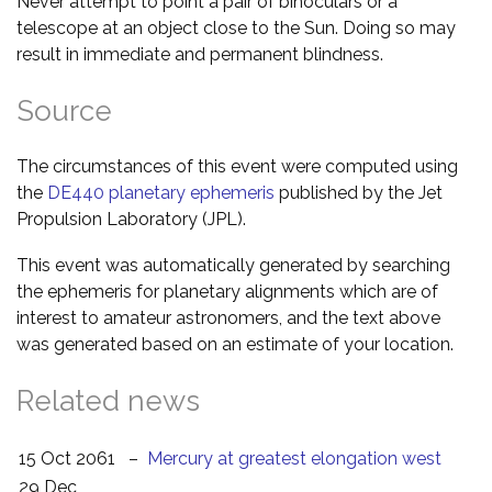
Never attempt to point a pair of binoculars or a
telescope at an object close to the Sun. Doing so may
result in immediate and permanent blindness.
Source
The circumstances of this event were computed using
the
DE440 planetary ephemeris
published by the Jet
Propulsion Laboratory (JPL).
This event was automatically generated by searching
the ephemeris for planetary alignments which are of
interest to amateur astronomers, and the text above
was generated based on an estimate of your location.
Related news
15 Oct 2061
–
Mercury at greatest elongation west
29 Dec