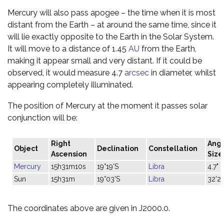
Mercury will also pass apogee – the time when it is most
distant from the Earth – at around the same time, since it
will lie exactly opposite to the Earth in the Solar System.
It will move to a distance of 1.45
AU
from the Earth,
making it appear small and very distant. If it could be
observed, it would measure 4.7
arcsec
in diameter, whilst
appearing completely illuminated.
The position of Mercury at the moment it passes solar
conjunction will be:
Right
Angu
Object
Declination
Constellation
Ascension
Size
Mercury
15h31m10s
19°19'S
Libra
4.7"
Sun
15h31m
19°03'S
Libra
32'21
The coordinates above are given in J2000.0.