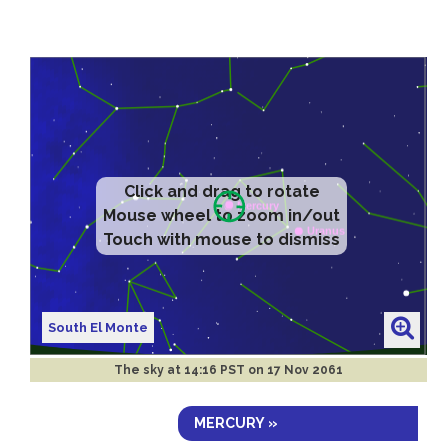
Click and drag to rotate
Mouse wheel to zoom in/out
Touch with mouse to dismiss
South El Monte
The sky at
14:16 PST on 17 Nov 2061
MERCURY »