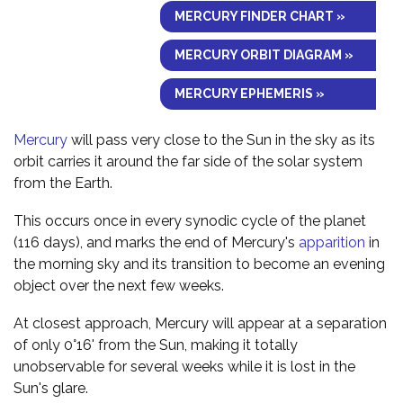
MERCURY FINDER CHART »
MERCURY ORBIT DIAGRAM »
MERCURY EPHEMERIS »
Mercury
will pass very close to the Sun in the sky as its
orbit carries it around the far side of the solar system
from the Earth.
This occurs once in every synodic cycle of the planet
(116 days), and marks the end of Mercury's
apparition
in
the morning sky and its transition to become an evening
object over the next few weeks.
At closest approach, Mercury will appear at a separation
of only 0°16' from the Sun, making it totally
unobservable for several weeks while it is lost in the
Sun's glare.