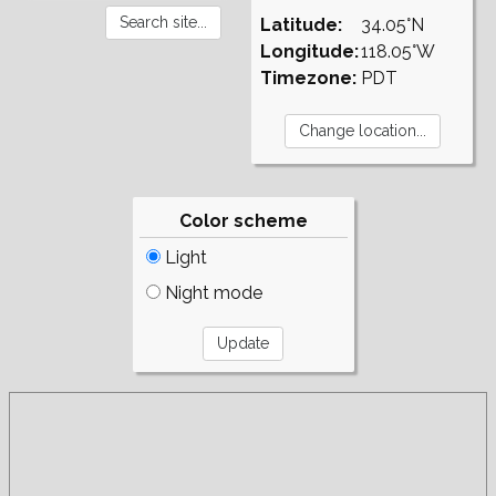
Latitude:
34.05°N
Longitude:
118.05°W
Timezone:
PDT
Color scheme
Light
Night mode