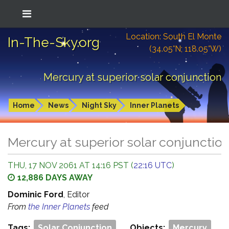
Location: South El Monte
In-The-Sky.org
(34.05°N; 118.05°W)
Mercury at superior solar conjunction
Home
News
Night Sky
Inner Planets
Mercury at superior solar conjunctio
THU, 17 NOV 2061 AT 14:16 PST (
22:16 UTC
)
12,886 DAYS AWAY
Dominic Ford
, Editor
From
the Inner Planets
feed
Tags:
Solar Conjunction
Objects:
Mercury