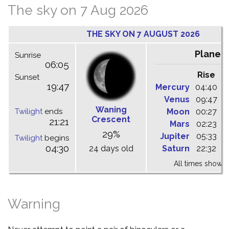
The sky on 7 Aug 2026
THE SKY ON 7 AUGUST 2026
Planet
Sunrise
06:05
Rise
C
Sunset
19:47
Mercury
04:40
1
Venus
09:47
1
Waning
Twilight
ends
Moon
00:27
0
Crescent
21:21
Mars
02:23
0
29%
Jupiter
05:33
1
Twilight
begins
04:30
24 days old
Saturn
22:32
0
All times shown 
Warning