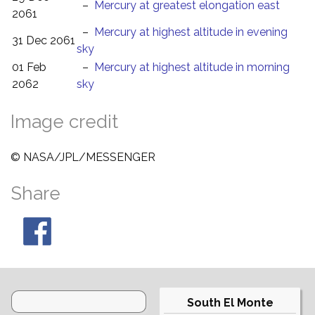
–
Mercury at greatest elongation east
2061
–
Mercury at highest altitude in evening
31 Dec 2061
sky
01 Feb
–
Mercury at highest altitude in morning
2062
sky
Image credit
© NASA/JPL/MESSENGER
Share
South El Monte