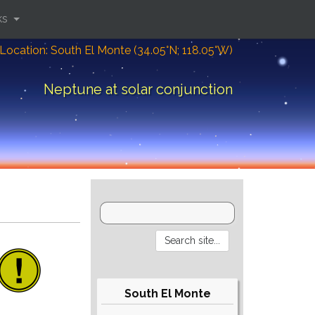
ks
Location: South El Monte (34.05°N; 118.05°W)
Neptune at solar conjunction
South El Monte