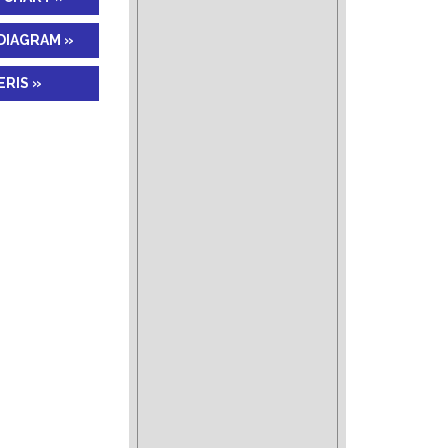
DIAGRAM »
RIS »