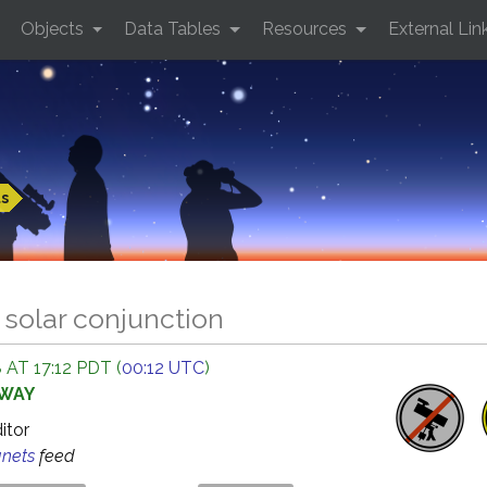
Objects
Data Tables
Resources
External Lin
ts
 solar conjunction
 AT 17:12 PDT (
00:12 UTC
)
AWAY
ditor
anets
feed