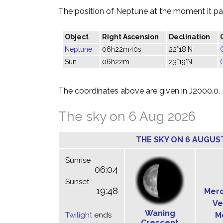
The position of Neptune at the moment it pas
Object
Right Ascension
Declination
Neptune
06h22m40s
22°18'N
Sun
06h22m
23°19'N
The coordinates above are given in J2000.0.
The sky on 6 Aug 2026
THE SKY ON 6 AUGUS
Sunrise
06:04
Sunset
19:48
Mer
Ve
Waning
Twilight
ends
M
Crescent