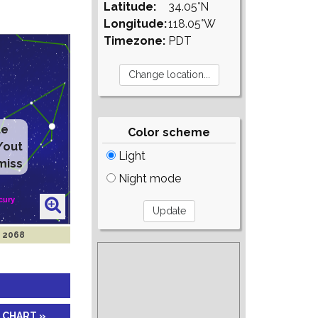
Latitude:
34.05°N
Longitude:
118.05°W
Timezone:
PDT
te
Color scheme
/out
Light
miss
Night mode
n 2068
 CHART »