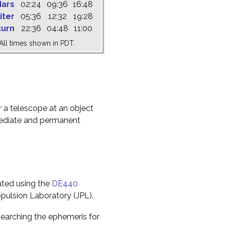
ars
02:24
09:36
16:48
iter
05:36
12:32
19:28
turn
22:36
04:48
11:00
All times shown in PDT.
r a telescope at an object
mediate and permanent
uted using the
DE440
pulsion Laboratory (JPL).
earching the ephemeris for