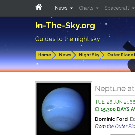
News
Charts
Spacecraft
In-The-Sky.org
Guides to the night sky
Home
News
Night Sky
Outer Plane
Neptune at
TUE, 26 JUN 2068
15,300 DAYS 
Dominic Ford
, E
From
the Outer Pl