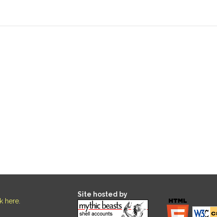
Site hosted by
ck here
.