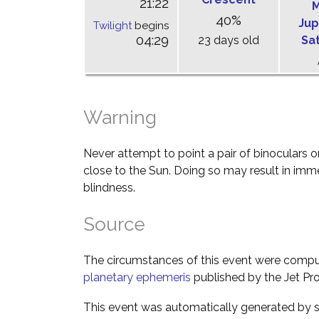
21:22
M
40%
Jup
Twilight
begins
04:29
23 days old
Sa
Warning
Never attempt to point a pair of binoculars o
close to the Sun. Doing so may result in im
blindness.
Source
The circumstances of this event were comp
planetary ephemeris
published by the Jet Pro
This event was automatically generated by s