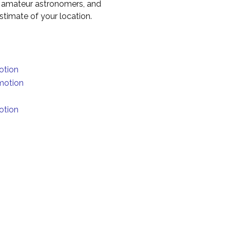
to amateur astronomers, and
timate of your location.
otion
motion
otion