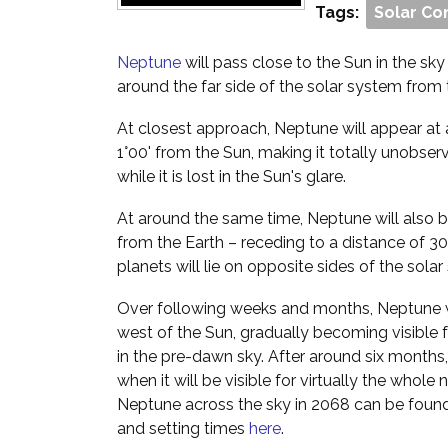
Tags:
Solar Co
Neptune
will pass close to the Sun in the sky a
around the far side of the solar system from 
At closest approach, Neptune will appear at 
1°00' from the Sun, making it totally unobser
while it is lost in the Sun's glare.
At around the same time, Neptune will also be
from the Earth – receding to a distance of 3
planets will lie on opposite sides of the sola
Over following weeks and months, Neptune w
west of the Sun, gradually becoming visible 
in the pre-dawn sky. After around six months, 
when it will be visible for virtually the whole 
Neptune across the sky in 2068 can be fou
and setting times
here
.