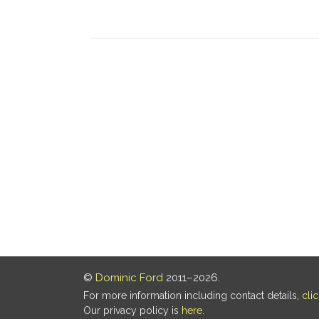
©
Dominic Ford
2011–2026.
For more information including contact details,
cli
Our privacy policy is
here
.