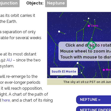
njunction
Objects:
Neptune
s its orbit carries it
the Earth.
a separation of only
vable for several weeks
Click and drag to rota
Mouse wheel to zoom in
 at its most distant
Touch with mouse to dis
0.92
AU
– since the two
r system.
South El Monte
ill re-emerge to the
for ever-longer periods
The sky at
16:12 PST on 26 Ju
it will reach opposition,
night. A chart of the path of
NEPTUNE »
nd
here
, and a chart of its rising
NEPTUNE FINDER