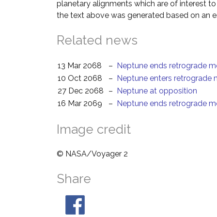
planetary alignments which are of interest 
the text above was generated based on an es
Related news
13 Mar 2068
–
Neptune ends retrograde m
10 Oct 2068
–
Neptune enters retrograde 
27 Dec 2068
–
Neptune at opposition
16 Mar 2069
–
Neptune ends retrograde m
Image credit
© NASA/Voyager 2
Share