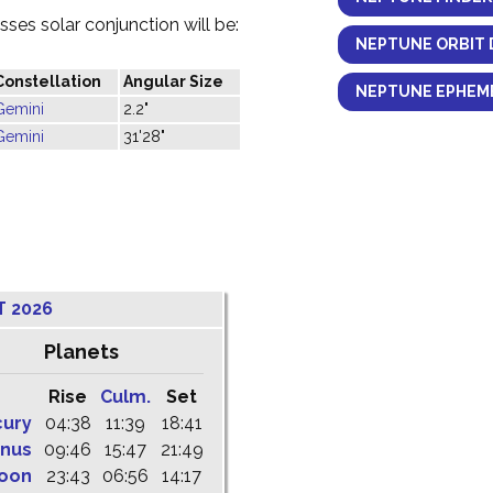
ses solar conjunction will be:
NEPTUNE ORBIT 
Constellation
Angular Size
NEPTUNE EPHEME
Gemini
2.2"
Gemini
31'28"
T 2026
Planets
Rise
Culm.
Set
cury
04:38
11:39
18:41
nus
09:46
15:47
21:49
oon
23:43
06:56
14:17